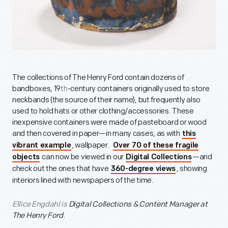
The collections of The Henry Ford contain dozens of
bandboxes, 19
th
-century containers originally used to store
neckbands (the source of their name), but frequently also
used to hold hats or other clothing/accessories. These
inexpensive containers were made of pasteboard or wood
and then covered in paper—in many cases, as with
this
, wallpaper.
vibrant example
Over 70 of these fragile
can now be viewed in our
—and
objects
Digital Collections
check out the ones that have
, showing
360-degree views
interiors lined with newspapers of the time.
Ellice Engdahl is
Digital Collections & Content Manager at
The Henry Ford.