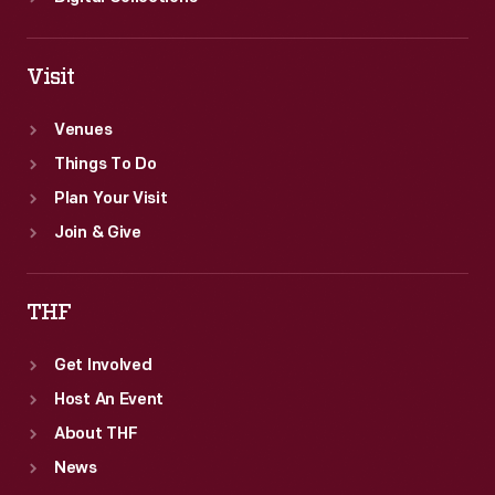
Visit
Venues
Things To Do
Plan Your Visit
Join & Give
THF
Get Involved
Host An Event
About THF
News