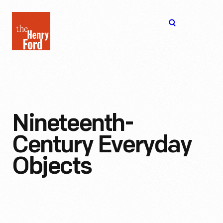
The
Open
Henry
menu
Ford
Museum
homepage
Nineteenth-
Century Everyday
Objects