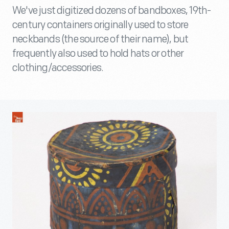
We've just digitized dozens of bandboxes, 19th-
century containers originally used to store
neckbands (the source of their name), but
frequently also used to hold hats or other
clothing/accessories.