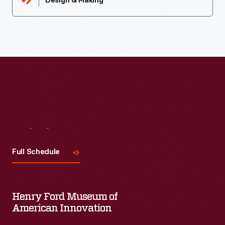
Design & Making
Visit
Us
Full Schedule
Henry Ford Museum of
American Innovation