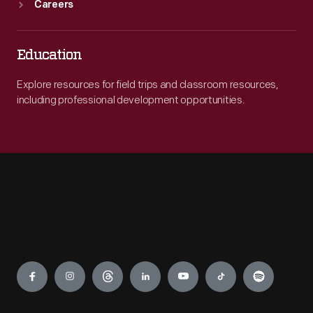
Careers
Education
Explore resources for field trips and classroom resources,
including professional development opportunities.
Engage