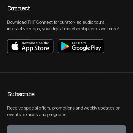
Connect
Download THF Connect for curator-led audio tours,
interactive maps, your digital membership card and more!
Subscribe
Receive special offers, promotions and weekly updates on
events, exhibits and programs.