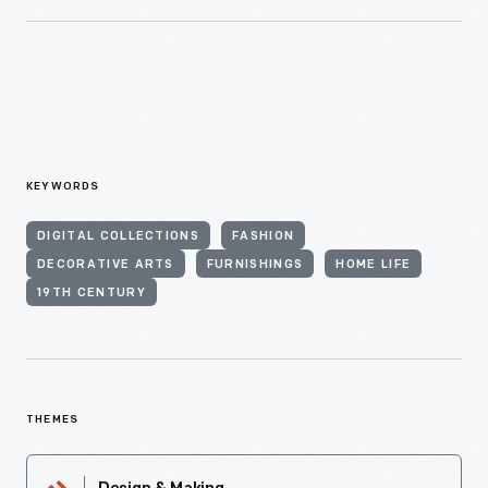
KEYWORDS
DIGITAL COLLECTIONS
FASHION
DECORATIVE ARTS
FURNISHINGS
HOME LIFE
19TH CENTURY
THEMES