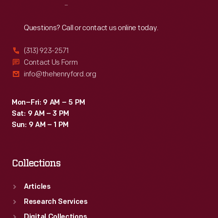
Reach
Out
Questions? Call or contact us online today.
(313) 923-2571
Contact Us Form
info@thehenryford.org
Mon–Fri: 9 AM – 5 PM
Sat: 9 AM – 3 PM
Sun: 9 AM – 1 PM
Collections
Articles
Research Services
Digital Collections