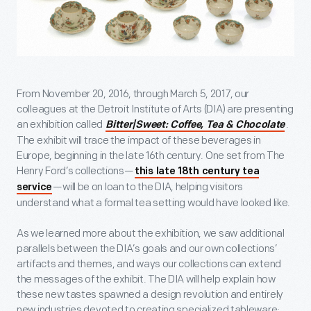
From November 20, 2016, through March 5, 2017, our
colleagues at the Detroit Institute of Arts (DIA) are presenting
an exhibition called
.
Bitter|Sweet: Coffee, Tea & Chocolate
The exhibit will trace the impact of these beverages in
Europe, beginning in the late 16
th
century. One set from The
Henry Ford’s collections—
this late 18
th
century tea
—will be on loan to the DIA, helping visitors
service
understand what a formal tea setting would have looked like.
As we learned more about the exhibition, we saw additional
parallels between the DIA’s goals and our own collections’
artifacts and themes, and ways our collections can extend
the messages of the exhibit. The DIA will help explain how
these new tastes spawned a design revolution and entirely
new industries devoted to creating specialized tableware;