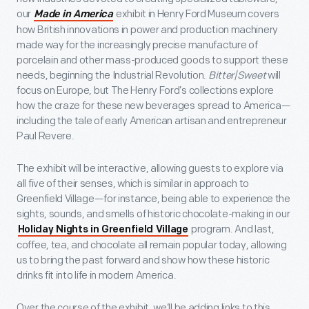
our
exhibit in Henry Ford Museum covers
Made in America
how British innovations in power and production machinery
made way for the increasingly precise manufacture of
porcelain and other mass-produced goods to support these
needs, beginning the Industrial Revolution.
Bitter|Sweet
will
focus on Europe, but The Henry Ford’s collections explore
how the craze for these new beverages spread to America—
including the tale of early American artisan and entrepreneur
Paul Revere.
The exhibit will be interactive, allowing guests to explore via
all five of their senses, which is similar in approach to
Greenfield Village—for instance, being able to experience the
sights, sounds, and smells of historic chocolate-making in our
program. And last,
Holiday Nights in Greenfield Village
coffee, tea, and chocolate all remain popular today, allowing
us to bring the past forward and show how these historic
drinks fit into life in modern America.
Over the course of the exhibit, we’ll be adding links to this