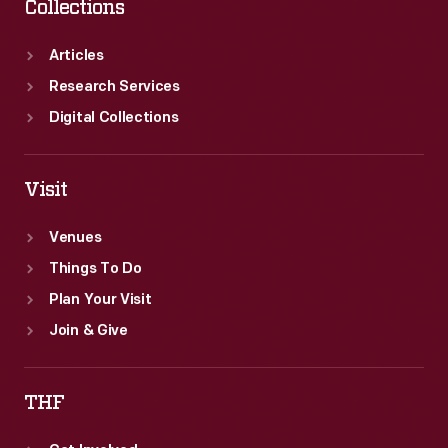
Collections
Articles
Research Services
Digital Collections
Visit
Venues
Things To Do
Plan Your Visit
Join & Give
THF