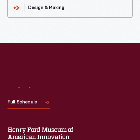
Design & Making
Visit
Us
Full Schedule
Henry Ford Museum of
American Innovation