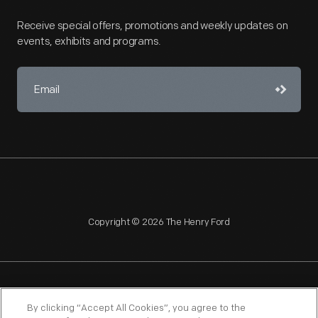
Receive special offers, promotions and weekly updates on
events, exhibits and programs.
Copyright © 2026 The Henry Ford
NAGPRA
POLICIES
COPYRIGHT POLICY
PRIVACY
By clicking “Accept All Cookies”, you agree to the