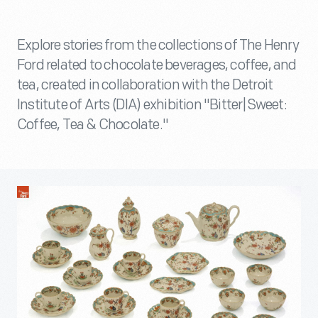
Explore stories from the collections of The Henry
Ford related to chocolate beverages, coffee, and
tea, created in collaboration with the Detroit
Institute of Arts (DIA) exhibition "Bitter|Sweet:
Coffee, Tea & Chocolate."