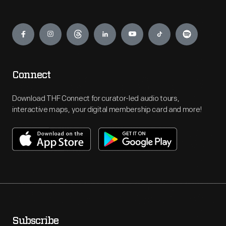
Engage
Connect
Download THF Connect for curator-led audio tours,
interactive maps, your digital membership card and more!
Subscribe