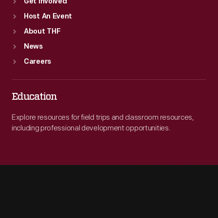
Get Involved
Host An Event
About THF
News
Careers
Education
Explore resources for field trips and classroom resources,
including professional development opportunities.