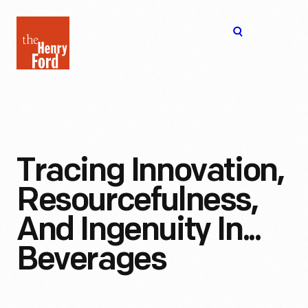
The
Open
Henry
menu
Ford
Museum
homepage
Tracing Innovation,
Resourcefulness,
And Ingenuity In...
Beverages