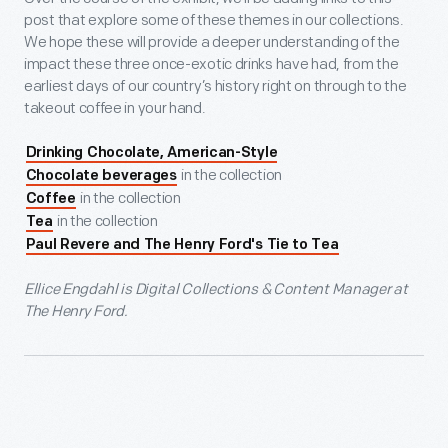
post that explore some of these themes in our collections.
We hope these will provide a deeper understanding of the
impact these three once-exotic drinks have had, from the
earliest days of our country’s history right on through to the
takeout coffee in your hand.
Drinking Chocolate, American-Style
in the collection
Chocolate beverages
in the collection
Coffee
in the collection
Tea
Paul Revere and The Henry Ford's Tie to Tea
Ellice Engdahl is Digital Collections & Content Manager at
The Henry Ford.