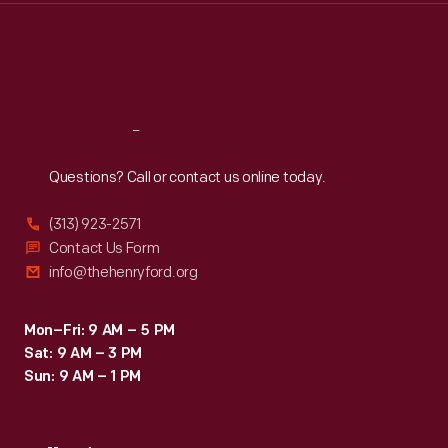
Thu
:
9:30 a.m.-5 p.m.
Fri
:
9:30 a.m.-5 p.m.
Sat
:
9:30 a.m.-5 p.m.
Reach
Out
Questions? Call or contact us online today.
(313) 923-2571
Contact Us Form
info@thehenryford.org
Mon–Fri: 9 AM – 5 PM
Sat: 9 AM – 3 PM
Sun: 9 AM – 1 PM