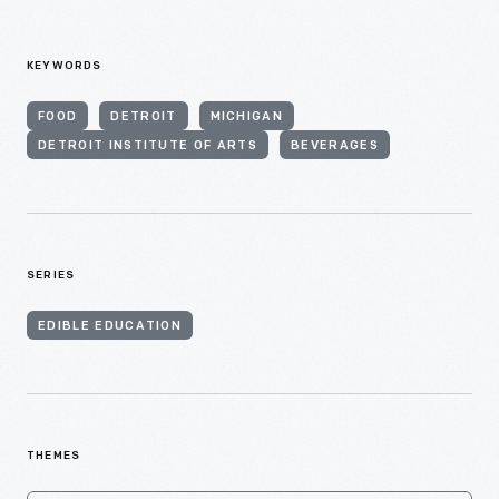
KEYWORDS
FOOD
DETROIT
MICHIGAN
DETROIT INSTITUTE OF ARTS
BEVERAGES
SERIES
EDIBLE EDUCATION
THEMES