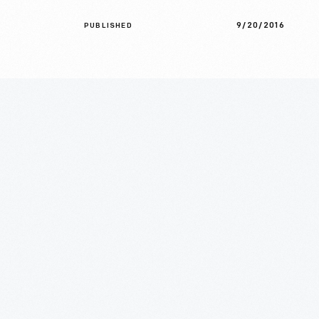
9/20/2016
PUBLISHED