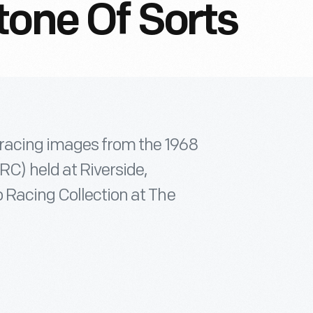
tone Of Sorts
 racing images from the 1968
) held at Riverside,
 Racing Collection at The