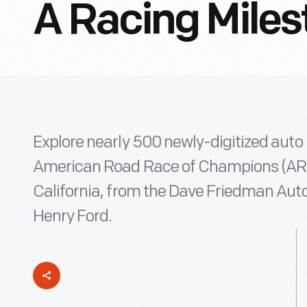
A Racing Miles
Explore nearly 500 newly-digitized auto
American Road Race of Champions (ARRC
California, from the Dave Friedman Auto
Henry Ford.