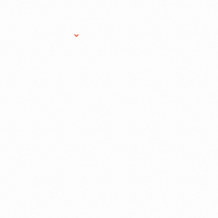
Research Services
Donate
Gift Sho