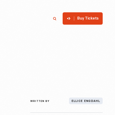
Buy Tickets
p
Member Login
Search
WRITTEN BY
ELLICE ENGDAHL