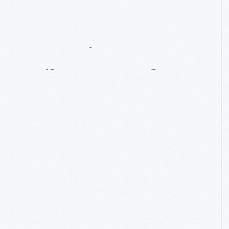
A
Racing
Milestone
Of
Sorts