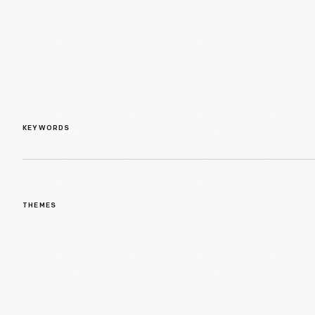
KEYWORDS
THEMES