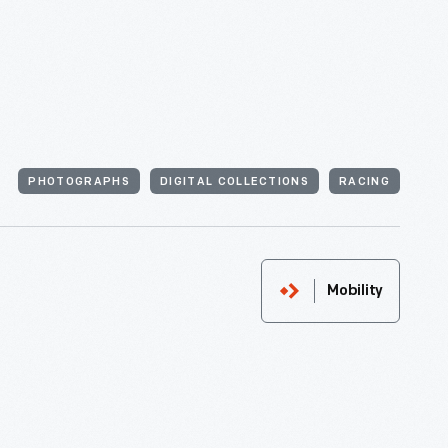
PHOTOGRAPHS
DIGITAL COLLECTIONS
RACING
Mobility