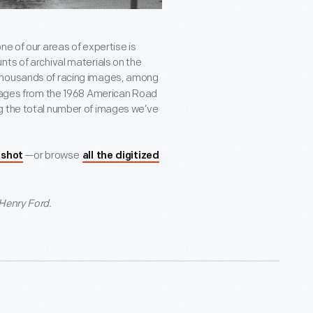
ne of our areas of expertise is
nts of archival materials on the
thousands of racing images, among
 images from the 1968 American Road
g the total number of images we’ve
—or browse
 shot
all the digitized
 Henry Ford.