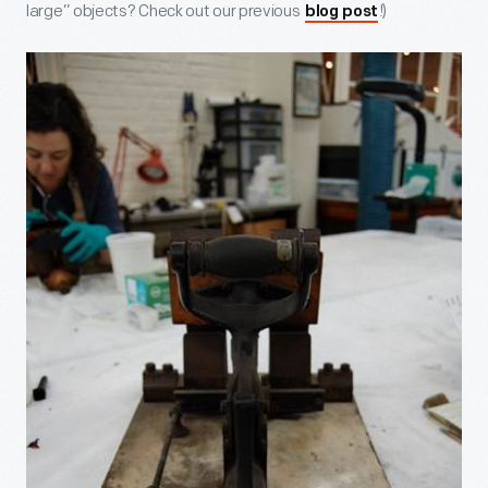
large” objects? Check out our previous
!)
blog post