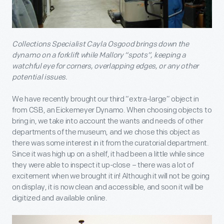
Collections Specialist Cayla Osgood brings down the
dynamo on a forklift while Mallory “spots”, keeping a
watchful eye for corners, overlapping edges, or any other
potential issues.
We have recently brought our third “extra-large” object in
from CSB, an Eickemeyer Dynamo. When choosing objects to
bring in, we take into account the wants and needs of other
departments of the museum, and we chose this object as
there was some interest in it from the curatorial department.
Since it was high up on a shelf, it had been a little while since
they were able to inspect it up-close – there was a lot of
excitement when we brought it in! Although it will not be going
on display, it is now clean and accessible, and soon it will be
digitized and available online.