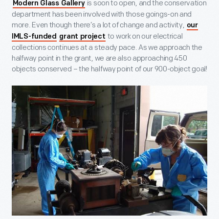
is soon to open, and the conservation
Modern Glass Gallery
department has been involved with those goings-on and
more. Even though there’s a lot of change and activity,
our
to work on our electrical
IMLS-funded
grant project
collections continues at a steady pace. As we approach the
halfway point in the grant, we are also approaching 450
objects conserved – the halfway point of our 900-object goal!