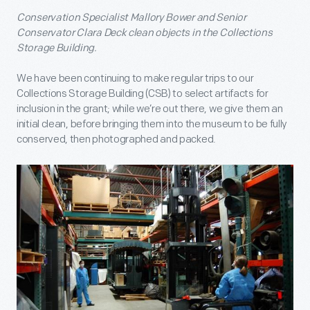
Conservation Specialist Mallory Bower and Senior
Conservator Clara Deck clean objects in the Collections
Storage Building.
We have been continuing to make regular trips to our
Collections Storage Building (CSB) to select artifacts for
inclusion in the grant; while we’re out there, we give them an
initial clean, before bringing them into the museum to be fully
conserved, then photographed and packed.