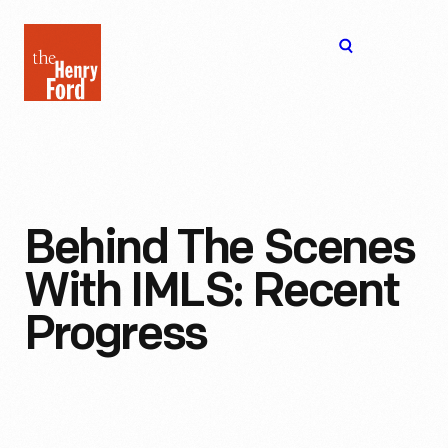
The
Open
Henry
menu
Ford
Museum
homepage
Behind The Scenes
With IMLS: Recent
Progress