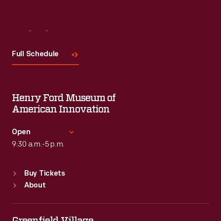
Visit
Us
Full Schedule
Henry Ford Museum of
American Innovation
Open
9:30 a.m.-5 p.m.
Standard Hours
Buy Tickets
Sun
:
9:30 a.m.-5 p.m.
About
Mon
:
9:30 a.m.-5 p.m.
Tue
:
9:30 a.m.-5 p.m.
Wed
:
9:30 a.m.-5 p.m.
Greenfield Village