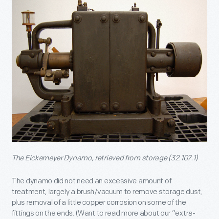
The Eickemeyer Dynamo, retrieved from storage (32.107.1)
The dynamo did not need an excessive amount of
treatment, largely a brush/vacuum to remove storage dust,
plus removal of a little copper corrosion on some of the
fittings on the ends. (Want to read more about our “extra-