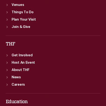
Venues
Things To Do
Plan Your Visit
Join & Give
THF
Get Involved
Host An Event
About THF
News
Careers
Education