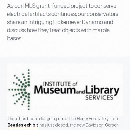
As our IMLS grant-funded project to conserve
electrical artifacts continues, our conservators
share an intriguing Eickemeyer Dynamo and
discuss how they treat objects with marble
bases.
There has been a lot going on at The Henry Ford lately – our
has just closed, the new Davidson-Gerson
Beatles exhibit