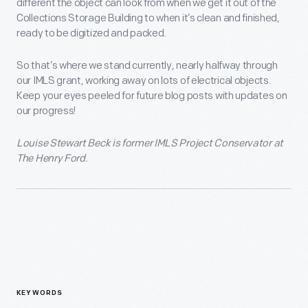
different the object can look from when we get it out of the
Collections Storage Building to when it’s clean and finished,
ready to be digitized and packed.
So that’s where we stand currently, nearly halfway through
our IMLS grant, working away on lots of electrical objects.
Keep your eyes peeled for future blog posts with updates on
our progress!
Louise Stewart Beck is former IMLS Project Conservator at
The Henry Ford.
KEYWORDS