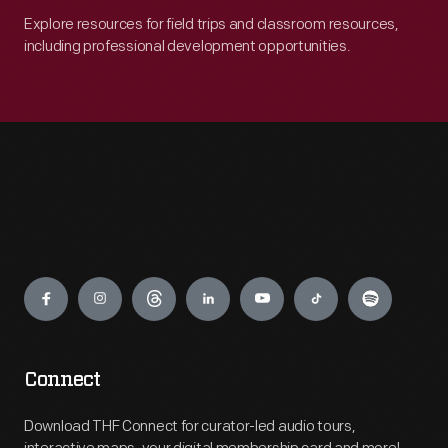
Explore resources for field trips and classroom resources,
including professional development opportunities.
Engage
Connect
Download THF Connect for curator-led audio tours,