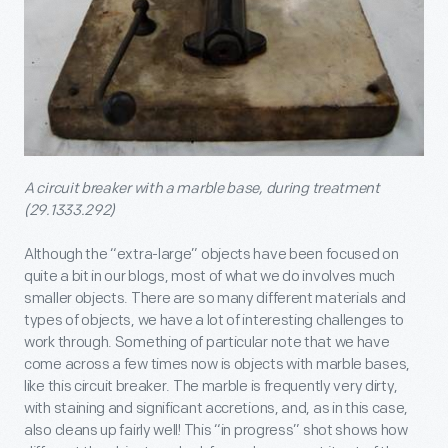
A circuit breaker with a marble base, during treatment
(29.1333.292)
Although the “extra-large” objects have been focused on
quite a bit in our blogs, most of what we do involves much
smaller objects. There are so many different materials and
types of objects, we have a lot of interesting challenges to
work through. Something of particular note that we have
come across a few times now is objects with marble bases,
like this circuit breaker. The marble is frequently very dirty,
with staining and significant accretions, and, as in this case,
also cleans up fairly well! This “in progress” shot shows how