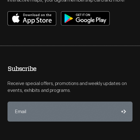
interactive maps, your digital membership card and more!
Subscribe
Receive special offers, promotions and weekly updates on
events, exhibits and programs.