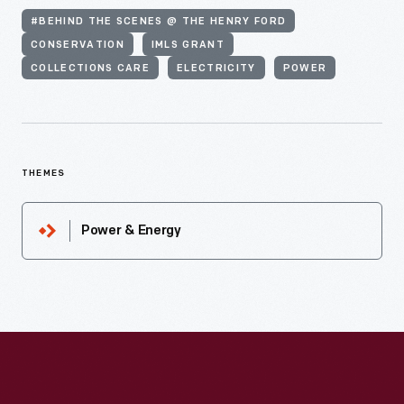
#BEHIND THE SCENES @ THE HENRY FORD
CONSERVATION
IMLS GRANT
COLLECTIONS CARE
ELECTRICITY
POWER
THEMES
Power & Energy