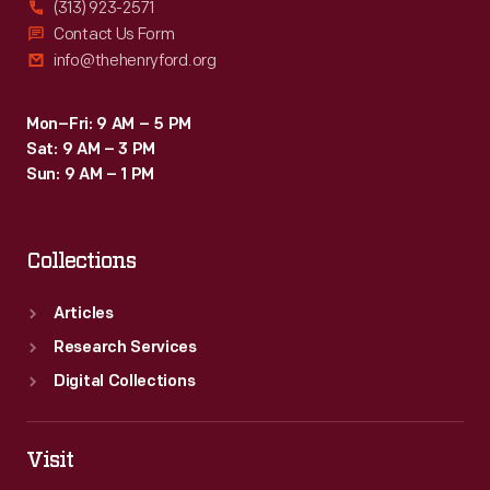
(313) 923-2571
Contact Us Form
info@thehenryford.org
Mon–Fri: 9 AM – 5 PM
Sat: 9 AM – 3 PM
Sun: 9 AM – 1 PM
Collections
Articles
Research Services
Digital Collections
Visit