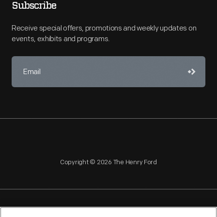
Subscribe
Receive special offers, promotions and weekly updates on
events, exhibits and programs.
Copyright © 2026 The Henry Ford
NAGPRA
POLICIES
COPYRIGHT POLICY
PRIVACY