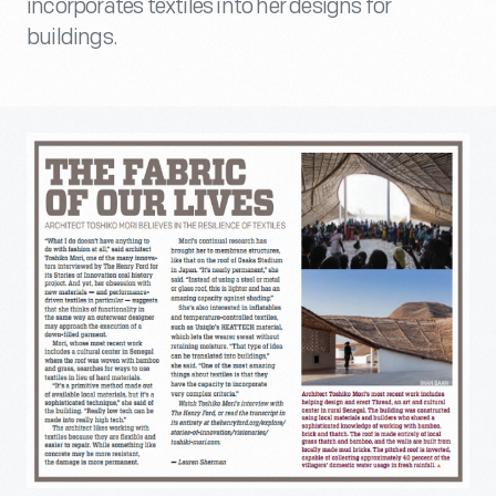
incorporates textiles into her designs for
buildings.