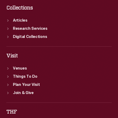
Collections
Articles
Research Services
Digital Collections
Visit
Venues
Things To Do
Plan Your Visit
Join & Give
THF