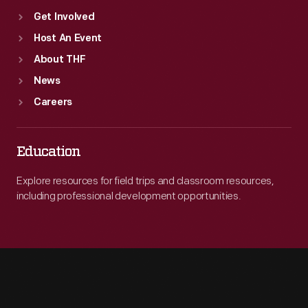
Get Involved
Host An Event
About THF
News
Careers
Education
Explore resources for field trips and classroom resources,
including professional development opportunities.