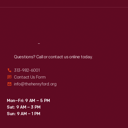
Wed
:
9:30 a.m.-5 p.m.
Thu
:
9:30 a.m.-5 p.m.
Fri
:
9:30 a.m.-5 p.m.
Sat
:
9:30 a.m.-5 p.m.
Reach
Out
Questions? Call or contact us online today.
313-982-6001
Contact Us Form
info@thehenryford.org
Mon–Fri: 9 AM – 5 PM
Sat: 9 AM – 3 PM
Sun: 9 AM – 1 PM