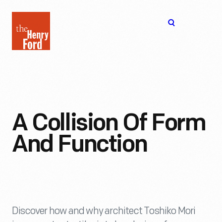
The
Open
Henry
menu
Ford
Museum
homepage
A Collision Of Form
And Function
Discover how and why architect Toshiko Mori