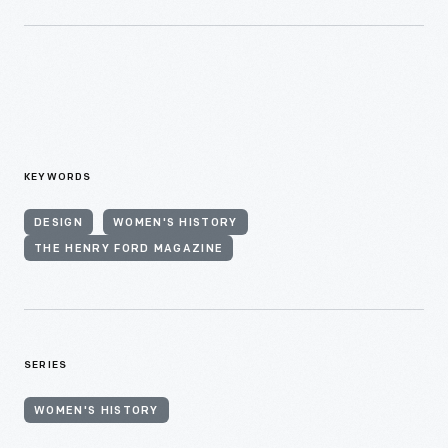
KEYWORDS
DESIGN
WOMEN'S HISTORY
THE HENRY FORD MAGAZINE
SERIES
WOMEN'S HISTORY