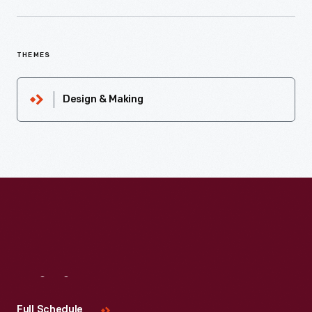
THEMES
Design & Making
Visit
Us
Full Schedule