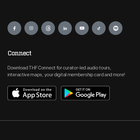
Engage
Connect
Download THF Connect for curator-led audio tours,
interactive maps, your digital membership card and more!