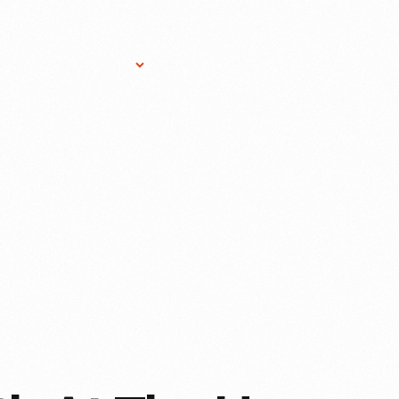
Research Services
Donate
Gift Sho