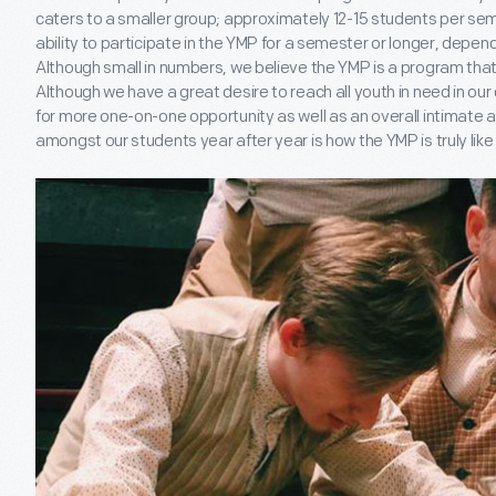
caters to a smaller group; approximately 12-15 students per se
ability to participate in the YMP for a semester or longer, depen
Although small in numbers, we believe the YMP is a program that 
Although we have a great desire to reach all youth in need in ou
for more one-on-one opportunity as well as an overall intimate
amongst our students year after year is how the YMP is truly like 