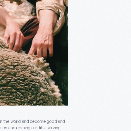
ce in the world and become good and
sses and earning credits, serving