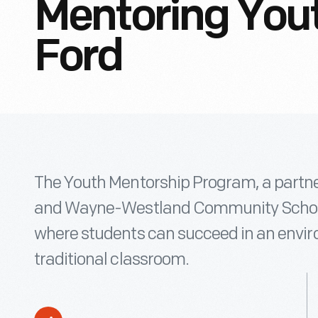
Mentoring Yout
Ford
The Youth Mentorship Program, a partn
and Wayne-Westland Community School
where students can succeed in an envir
traditional classroom.