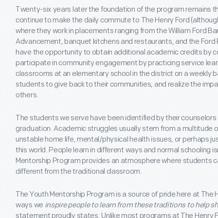
Twenty-six years later the foundation of the program remains t
continue to make the daily commute to The Henry Ford (although 
where they work in placements ranging from the William Ford Barn
Advancement, banquet kitchens and restaurants, and the Ford
have the opportunity to obtain additional academic credits by c
participate in community engagement by practicing service lea
classrooms at an elementary school in the district on a weekly ba
students to give back to their communities, and realize the impa
others.
The students we serve have been identified by their counselors an
graduation. Academic struggles usually stem from a multitude of
unstable home life, mental/physical health issues, or perhaps jus
this world. People learn in different ways and normal schooling is
Mentorship Program provides an atmosphere where students c
different from the traditional classroom.
The Youth Mentorship Program is a source of pride here at The He
ways we
inspire people to learn from these traditions to help s
statement proudly states. Unlike most programs at The Henry 