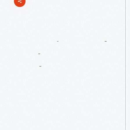
Mentoring
Youth
At
The
Henry
Ford