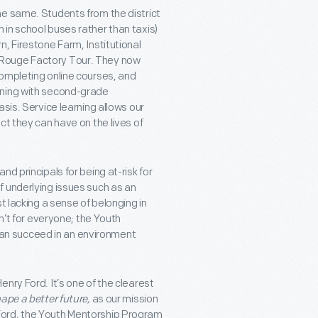
he same. Students from the district
in school buses rather than taxis)
, Firestone Farm, Institutional
 Rouge Factory Tour. They now
ompleting online courses, and
rning with second-grade
sis. Service learning allows our
ct they can have on the lives of
d principals for being at-risk for
 underlying issues such as an
t lacking a sense of belonging in
n’t for everyone; the Youth
an succeed in an environment
nry Ford. It’s one of the clearest
hape a better future,
as our mission
Ford, the Youth Mentorship Program