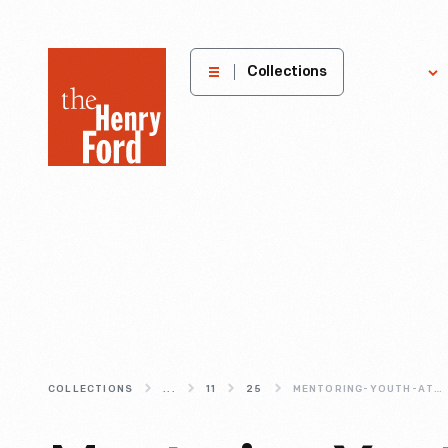
The
Collections
Explore
Henry
Ford
Museum
homepage
COLLECTIONS
...
11
25
MENTORING-YOUTH-AT-THE-HENRY-FORD