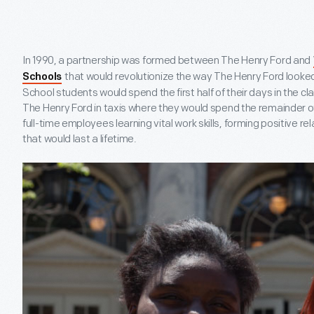
In 1990, a partnership was formed between The Henry Ford and
that would revolutionize the way The Henry Ford looke
Schools
School students would spend the first half of their days in the 
The Henry Ford in taxis where they would spend the remainder of
full-time employees learning vital work skills, forming positive 
that would last a lifetime.