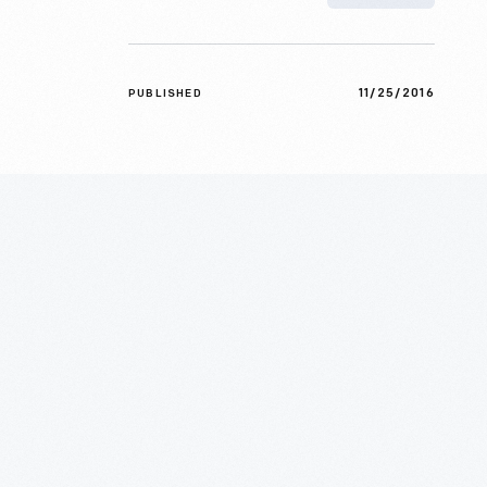
11/25/2016
PUBLISHED