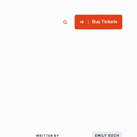
Buy Tickets
p
Member Login
Search
WRITTEN BY
EMILY KOCH