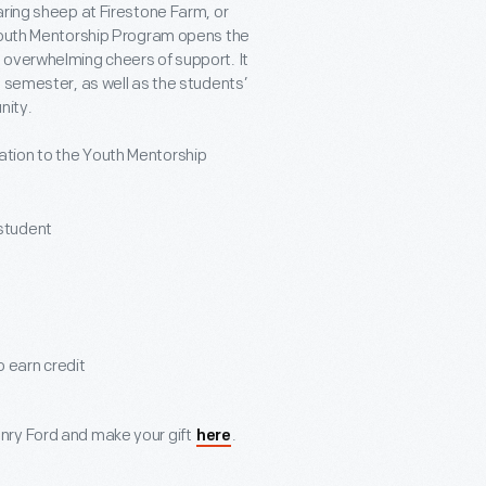
aring sheep at Firestone Farm, or
 Youth Mentorship Program opens the
 overwhelming cheers of support. It
 semester, as well as the students’
nity.
tion to the Youth Mentorship
 student
o earn credit
nry Ford and make your gift
.
here