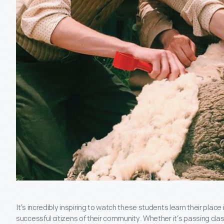
It’s incredibly inspiring to watch these students learn their pla
successful citizens of their community. Whether it’s passing cla