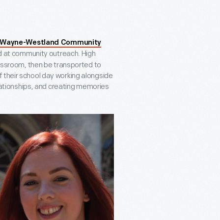
Wayne-Westland Community
d at community outreach. High
classroom, then be transported to
 their school day working alongside
relationships, and creating memories