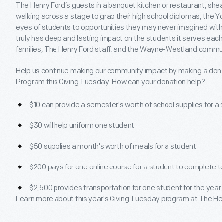
The Henry Ford’s guests in a banquet kitchen or restaurant, she
walking across a stage to grab their high school diplomas, the
eyes of students to opportunities they may never imagined with
truly has deep and lasting impact on the students it serves each
families, The Henry Ford staff, and the Wayne-Westland commu
Help us continue making our community impact by making a dona
Program this Giving Tuesday. How can your donation help?
$10 can provide a semester's worth of school supplies for a
$30 will help uniform one student
$50 supplies a month's worth of meals for a student
$200 pays for one online course for a student to complete t
$2,500 provides transportation for one student for the year
Learn more about this year's Giving Tuesday program at The He