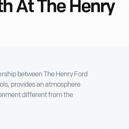
h At The Henry
ership between The Henry Ford
s, provides an atmosphere
onment different from the