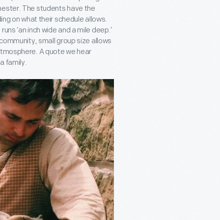
mester. The students have the
ding on what their schedule allows.
runs ‘an inch wide and a mile deep.’
r community, small group size allows
 atmosphere. A quote we hear
a family.