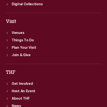
Digital Collections
Visit
Venues
Things To Do
Plan Your Visit
Join & Give
THF
Get Involved
Host An Event
About THF
News