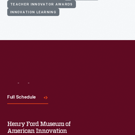
TEACHER INNOVATOR AWARDS
INNOVATION LEARNING
Visit
Us
Full Schedule
Henry Ford Museum of
American Innovation