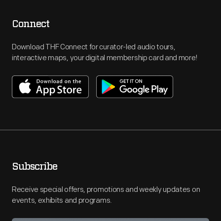
Connect
Download THF Connect for curator-led audio tours,
interactive maps, your digital membership card and more!
Subscribe
Receive special offers, promotions and weekly updates on
events, exhibits and programs.