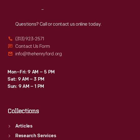
Reach
Out
Questions? Call or contact us online today.
(313) 923-2571
Contact Us Form
info@thehenryford.org
Mon–Fri: 9 AM – 5 PM
Sat: 9 AM – 3 PM
Sun: 9 AM – 1 PM
Collections
Articles
Research Services