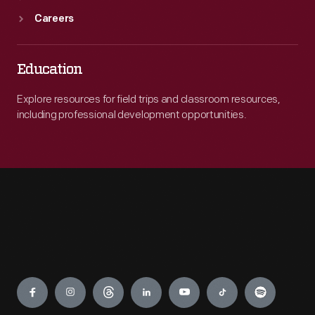
Careers
Education
Explore resources for field trips and classroom resources,
including professional development opportunities.
Engage