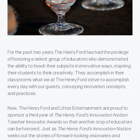
For the past two years The Henry Ford has had the privilege
of honoring a select group of educators who demonstrated
the ability to teach their subjects in innovative ways, inspiring
their students to think creatively. They accomplish in their
classrooms what we at The Henry Ford strive to accomplish
every day with our guests; conveying innovation concepts
and practices.
Now, The Henry Ford and Litton Entertainment are proud to
sponsor a third year of
The Henry Ford’s Innovation Nation
Teacher Innovator Awards so that another crop of educators
can be honored. Just as
The Henry Ford’s Innovation Nation
seeks out the stories of forward-looking visionaries and