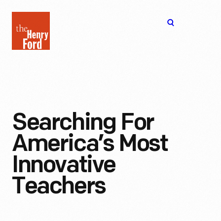
The
Open
Henry
menu
Ford
Museum
homepage
Searching For
America’s Most
Innovative
Teachers