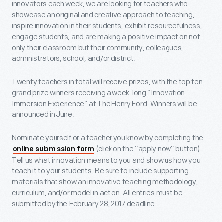
innovators each week, we are looking for teachers who
showcase an original and creative approach to teaching,
inspire innovation in their students, exhibit resourcefulness,
engage students, and are making a positive impact on not
only their classroom but their community, colleagues,
administrators, school, and/or district.
Twenty teachers in total will receive prizes, with the top ten
grand prize winners receiving a week-long “Innovation
Immersion Experience” at The Henry Ford. Winners will be
announced in June.
Nominate yourself or a teacher you know by completing the
(click on the “apply now” button).
online submission form
Tell us what innovation means to you and show us how you
teach it to your students. Be sure to include supporting
materials that show an innovative teaching methodology,
curriculum, and/or model in action. All entries
must
be
submitted by the
February 28, 2017 deadline.