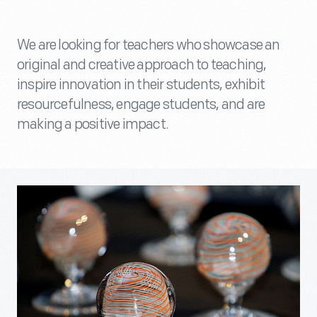
We are looking for teachers who showcase an
original and creative approach to teaching,
inspire innovation in their students, exhibit
resourcefulness, engage students, and are
making a positive impact.