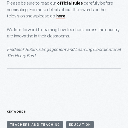
Please be sure to read our
carefully before
official rules
nominating. For more details about the awards or the
television show please go
.
here
We look forward to learning how teachers across the country
are innovating in their classrooms.
Frederick Rubin is Engagement and Learning Coordinator at
The Henry Ford.
KEYWORDS
TEACHERS AND TEACHING
EDUCATION