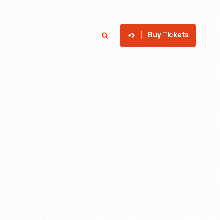
Buy Tickets
p
Member Login
Search