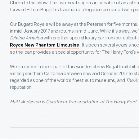
Chiron to the show. The two-seat supercar, capable of an astoun
forward Ettore Bugatti’s tradition of elegance combined with p
Our Bugatti Royale will be away at the Petersen for five month
in mid-January 2017 and returns in mid-June. While it’s away, we’re
Driving America
with another special luxury car from our collecti
. It’s been several years sin
Royce New Phantom Limousine
so the loan provides a special opportunity for The Henry Ford’s vi
We are proud to be a part of this wonderful new Bugatti exhibi
visiting southern California between now and October 2017 to sto
regarded as one of the world’s finest auto museums, and
The Ar
reputation.
Matt Anderson is Curator of Transportation at The Henry Ford.