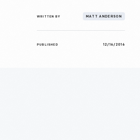
WRITTEN BY
MATT ANDERSON
12/16/2016
PUBLISHED