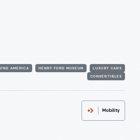
VING AMERICA
HENRY FORD MUSEUM
LUXURY CARS
CONVERTIBLES
Mobility