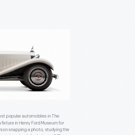
ost popular automobiles in The
a fixture in Henry Ford Museum for
erson snapping a photo, studying the