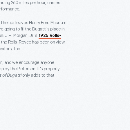
ding 260 miles per hour, carries
erformance.
s. The car leaves Henry Ford Museum
 going to fill the Bugatti’s place in
on: J.P. Morgan, Jr.’s
1926 Rolls-
ce the Rolls-Royce has been on view,
sitors, too.
tion, and we encourage anyone
p by the Petersen. It’s properly
t of Bugatti
only adds to that