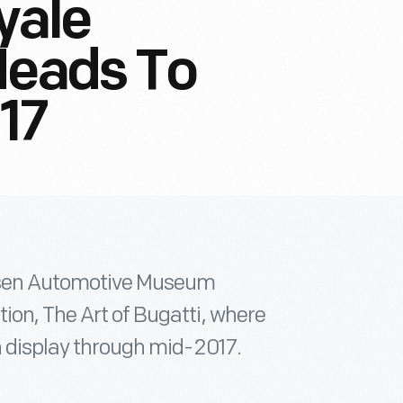
yale
Heads To
017
ersen Automotive Museum
ion, The Art of Bugatti, where
on display through mid-2017.