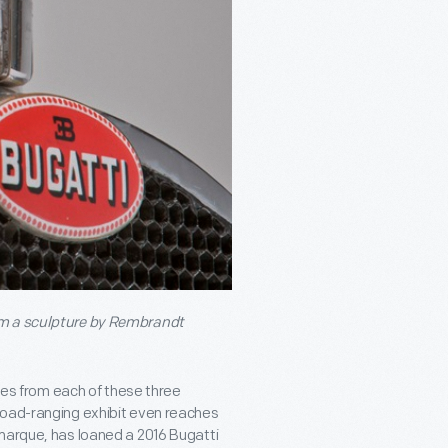
om a sculpture by Rembrandt
iles from each of these three
road-ranging exhibit even reaches
 marque, has loaned a 2016 Bugatti