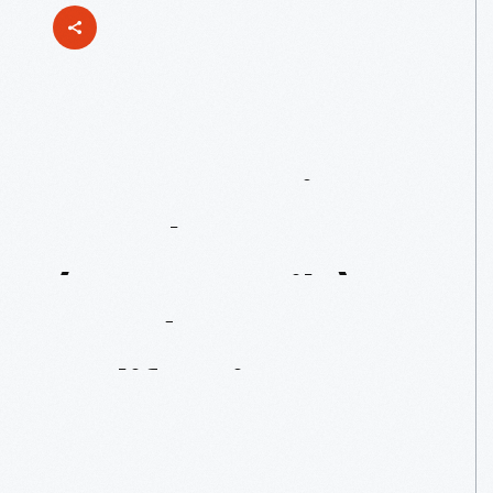
Our
Bugatti
Royale
(Temporarily)
Heads
To
California
In
2017