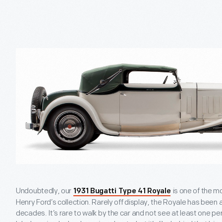
Undoubtedly, our
is one of the m
1931 Bugatti Type 41 Royale
Henry Ford’s collection. Rarely off display, the Royale has been 
decades. It’s rare to walk by the car and not see at least one p