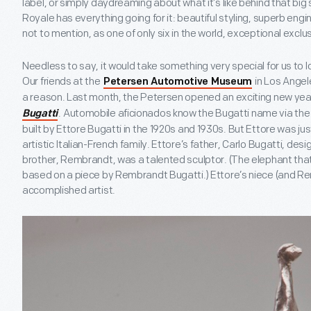
label, or simply daydreaming about what it’s like behind that bi
Royale has everything going for it: beautiful styling, superb engin
not to mention, as one of only six in the world, exceptional exclus
Needless to say, it would take something very special for us to
Our friends at the
in Los Angel
Petersen Automotive Museum
a reason. Last month, the Petersen opened an exciting new year
. Automobile aficionados know the Bugatti name via the
Bugatti
built by Ettore Bugatti in the 1920s and 1930s. But Ettore was j
artistic Italian-French family. Ettore’s father, Carlo Bugatti, des
brother, Rembrandt, was a talented sculptor. (The elephant that 
based on a piece by Rembrandt Bugatti.) Ettore’s niece (and Re
accomplished artist.