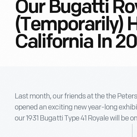
Our Bugatti Ro
(Temporarily) 
California In 2
Last month, our friends at the the Pet
opened an exciting new year-long exhibit
our 1931 Bugatti Type 41 Royale will be 