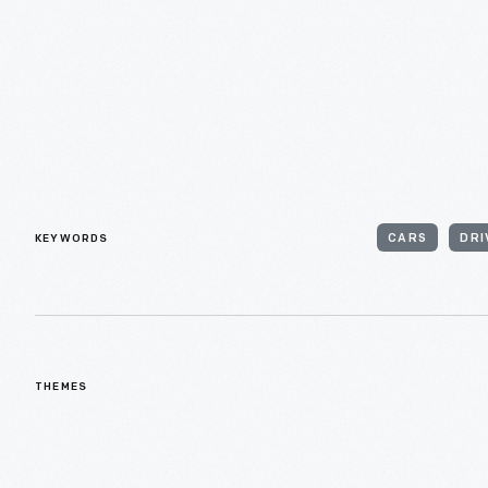
KEYWORDS
CARS
DRI
THEMES