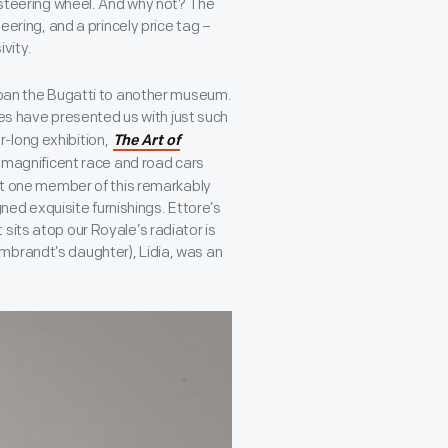
g steering wheel. And why not? The
eering, and a princely price tag –
ivity.
 loan the Bugatti to another museum.
es have presented us with just such
-long exhibition,
The Art of
 magnificent race and road cars
ust one member of this remarkably
igned exquisite furnishings. Ettore’s
sits atop our Royale’s radiator is
mbrandt’s daughter), Lidia, was an