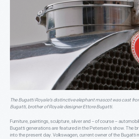
The Bugatti Royale’s distinctive elephant mascot was cast fr
Bugatti, brother of Royale designer Ettore Bugatti.
Furniture, paintings, sculpture, silver and – of course – automob
Bugatti generations are featured in the Petersen’s show. The b
into the present day. Volkswagen, current owner of the Bugatti