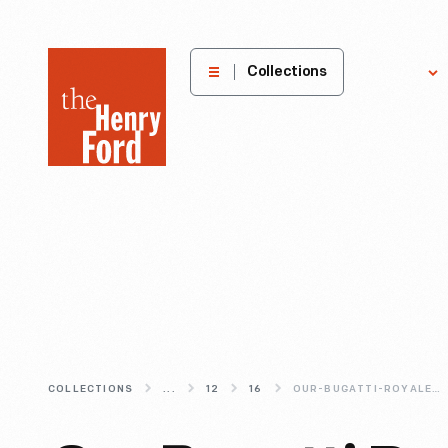
The
Collections
Explore
Henry
Ford
Museum
homepage
COLLECTIONS
...
12
16
OUR-BUGATTI-ROYALE-(TEMPORARILY)-HEADS-TO-CALIFORNIA-IN-2017