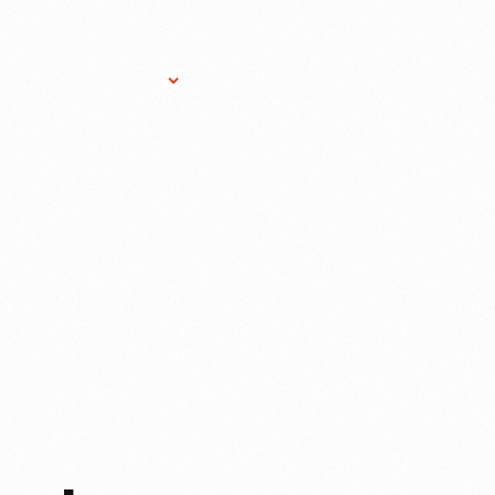
Research Services
Donate
Gift Sho