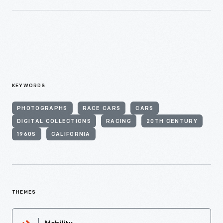
KEYWORDS
PHOTOGRAPHS
RACE CARS
CARS
DIGITAL COLLECTIONS
RACING
20TH CENTURY
1960S
CALIFORNIA
THEMES