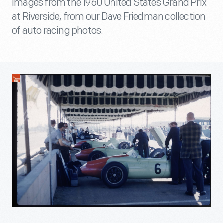
images from the 1960 United States Grand Prix
at Riverside, from our Dave Friedman collection
of auto racing photos.