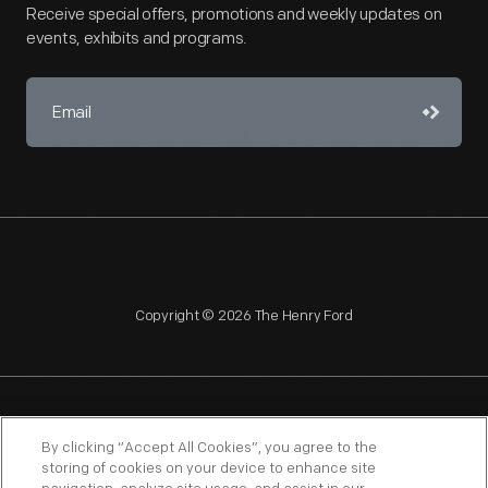
Receive special offers, promotions and weekly updates on
events, exhibits and programs.
Copyright © 2026 The Henry Ford
NAGPRA
POLICIES
COPYRIGHT POLICY
PRIVACY
By clicking “Accept All Cookies”, you agree to the
storing of cookies on your device to enhance site
SITEMAP
TERMS OF USE