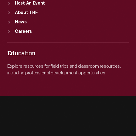
Host An Event
About THF
News
Careers
Education
Explore resources for field trips and classroom resources,
including professional development opportunities.