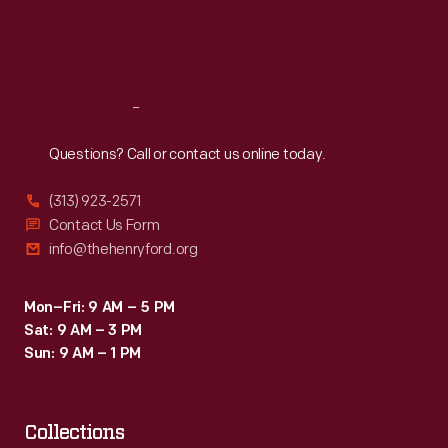
Fri
:
9:30 a.m.-5 p.m.
Sat
:
9:30 a.m.-5 p.m.
Reach
Out
Questions? Call or contact us online today.
(313) 923-2571
Contact Us Form
info@thehenryford.org
Mon–Fri: 9 AM – 5 PM
Sat: 9 AM – 3 PM
Sun: 9 AM – 1 PM
Collections