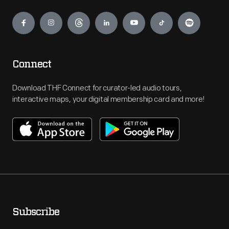
Engage
Connect
Download THF Connect for curator-led audio tours,
interactive maps, your digital membership card and more!
Subscribe