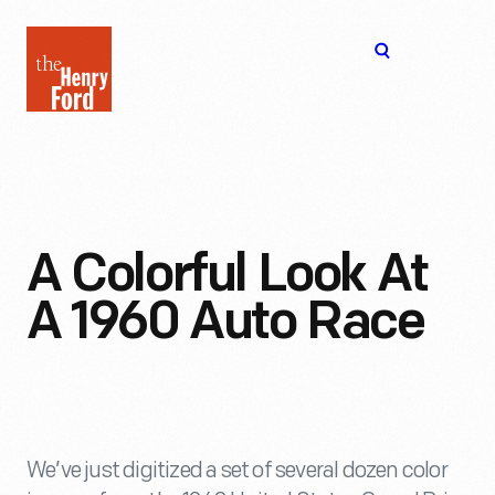
The
Open
Henry
menu
Ford
Museum
homepage
A Colorful Look At
A 1960 Auto Race
We’ve just digitized a set of several dozen color