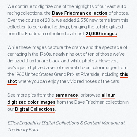
We continue to digitize one of the highlights of our vast auto
racing collections, the
of photos.
Dave Friedman collection
Over the course of 2016, we added 2,330 new items from this
collection to our online holdings, bringing the total digitized
from the Friedman collection to almost
.
21,000 images
While these images capture the drama and the spectacle of
car racing in the 1960s, nearly nine out of ten of those we’ve
digitized thus far are black-and-white photos. However,
we’ve just digitized a set of several dozen color images from
the 1960 United States Grand Prix at Riverside, including
this
where you can enjoy the vivid red noses of the cars.
shot
See more pics from the
, or browse
same race
all our
from the Dave Friedman collection in
digitized color images
our
.
Digital Collections
Ellice Engdahl is Digital Collections & Content Manager at
The Henry Ford.