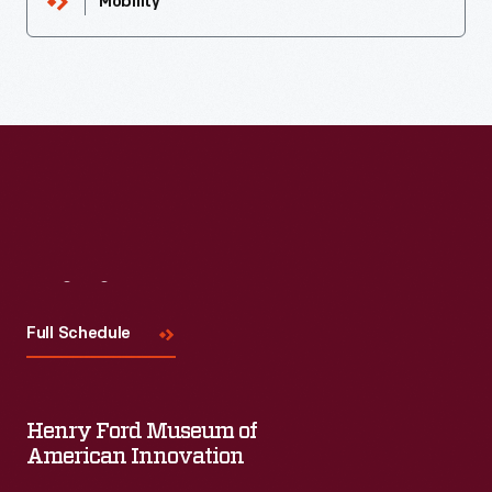
Mobility
Visit
Us
Full Schedule
Henry Ford Museum of
American Innovation