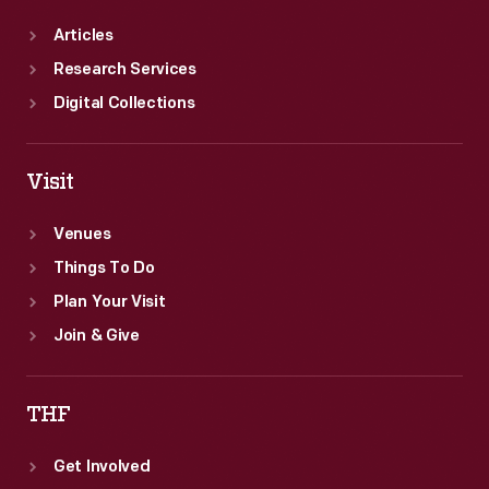
Articles
Research Services
Digital Collections
Visit
Venues
Things To Do
Plan Your Visit
Join & Give
THF
Get Involved