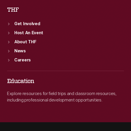
THF
Get Involved
Host An Event
About THF
News
Careers
Education
Explore resources for field trips and classroom resources,
including professional development opportunities.