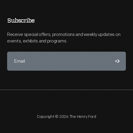
Subscribe
Receive special offers, promotions and weekly updates on
events, exhibits and programs.
Copyright © 2026 The Henry Ford