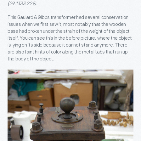
(29.1333.229).
This Gaulard & Gibbs transformer had several conservation
issues when we first saw it, most notably that the wooden
base had broken under the strain of the weight of the object
itself. You can see this in the before picture, where the object
is lying on its side because it cannot stand anymore. There
are also faint hints of color along the metal tabs that run up
the body of the object.