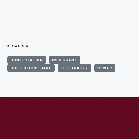
KEYWORDS
CONSERVATION
IMLS GRANT
COLLECTIONS CARE
ELECTRICITY
POWER