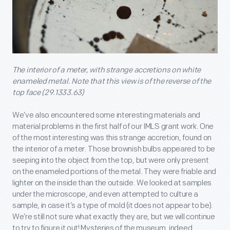
The interior of a meter, with strange accretions on white
enameled metal. Note that this view is of the reverse of the
top face (29.1333.63)
We’ve also encountered some interesting materials and
material problems in the first half of our IMLS grant work. One
of the most interesting was this strange accretion, found on
the interior of a meter. Those brownish bulbs appeared to be
seeping into the object from the top, but were only present
on the enameled portions of the metal. They were friable and
lighter on the inside than the outside. We looked at samples
under the microscope, and even attempted to culture a
sample, in case it’s a type of mold (it does not appear to be).
We’re still not sure what exactly they are, but we will continue
to try to figure it out! Mysteries of the museum, indeed.