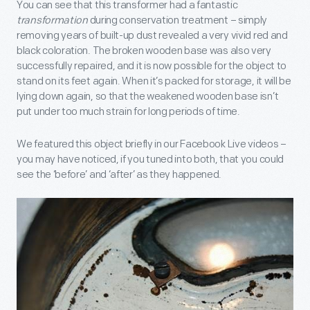
You can see that this transformer
had a fantastic
transformation
during conservation treatment – simply
removing years of built-up dust revealed a very vivid red and
black coloration. The broken wooden base was also very
successfully repaired, and it is now possible for the object to
stand on its feet again. When it’s packed for storage, it will be
lying down again, so that the weakened wooden base isn’t
put under too much strain for long periods of time.
We featured this object briefly in our Facebook Live videos –
you may have noticed, if you tuned into both, that you could
see the ‘before’ and ‘after’ as they happened.