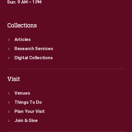
Sun: 9 AM – 1 PM
Collections
Articles
Research Services
Digital Collections
Visit
Venues
Things To Do
Plan Your Visit
Join & Give