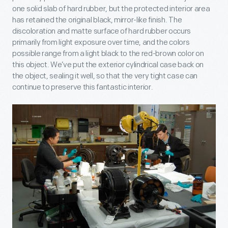
one solid slab of hard rubber, but the protected interior area
has retained the original black, mirror-like finish. The
discoloration and matte surface of hard rubber occurs
primarily from light exposure over time, and the colors
possible range from a light black to the red-brown color on
this object. We’ve put the exterior cylindrical case back on
the object, sealing it well, so that the very tight case can
continue to preserve this fantastic interior.