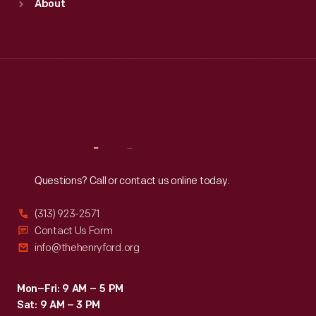
About
Mon
:
9:30 a.m.-5 p.m.
Tue
:
9:30 a.m.-5 p.m.
Wed
:
9:30 a.m.-5 p.m.
Thu
:
9:30 a.m.-5 p.m.
Fri
:
9:30 a.m.-5 p.m.
Sat
:
9:30 a.m.-5 p.m.
Reach
Out
Questions? Call or contact us online today.
(313) 923-2571
Contact Us Form
info@thehenryford.org
Mon–Fri: 9 AM – 5 PM
Sat: 9 AM – 3 PM