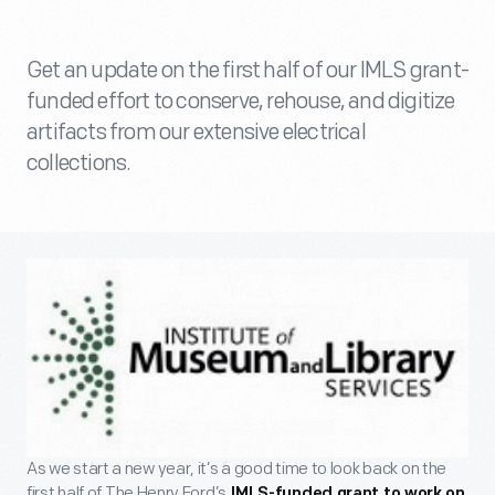
Get an update on the first half of our IMLS grant-
funded effort to conserve, rehouse, and digitize
artifacts from our extensive electrical
collections.
As we start a new year, it’s a good time to look back on the
first half of The Henry Ford’s
IMLS-funded grant to work on