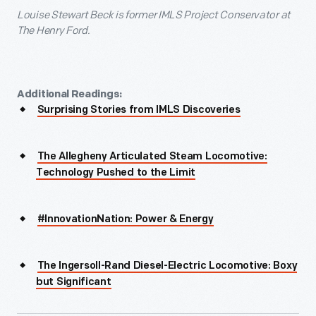
Louise Stewart Beck is former IMLS Project Conservator at
The Henry Ford.
Additional Readings:
Surprising Stories from IMLS Discoveries
The Allegheny Articulated Steam Locomotive:
Technology Pushed to the Limit
#InnovationNation: Power & Energy
The Ingersoll-Rand Diesel-Electric Locomotive: Boxy
but Significant