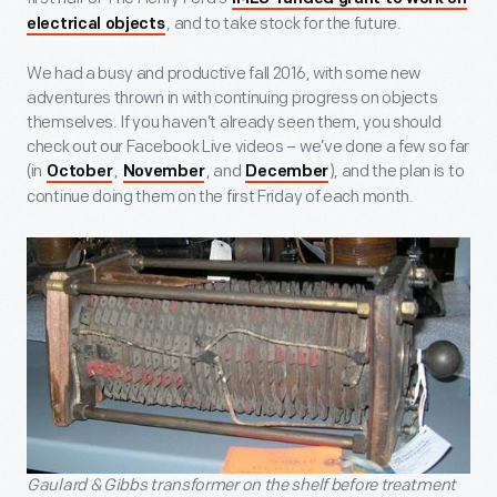
, and to take stock for the future.
electrical objects
We had a busy and productive fall 2016, with some new
adventures thrown in with continuing progress on objects
themselves. If you haven’t already seen them, you should
check out our Facebook Live videos – we’ve done a few so far
(in
,
, and
), and the plan is to
October
November
December
continue doing them on the first Friday of each month.
Gaulard & Gibbs transformer on the shelf before treatment