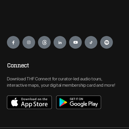
Engage
Connect
Download THF Connect for curator-led audio tours,
interactive maps, your digital membership card and more!