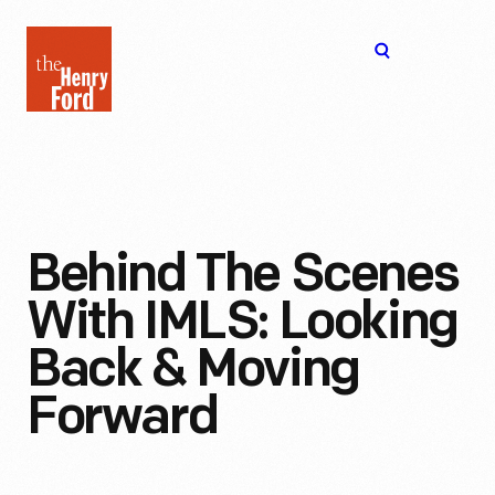
The
Open
Henry
menu
Ford
Museum
homepage
Behind The Scenes
With IMLS: Looking
Back & Moving
Forward