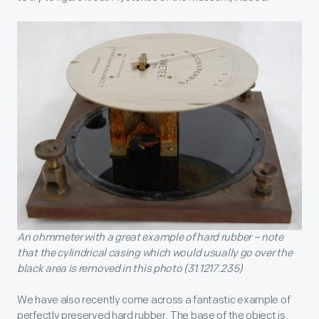
An ohmmeter with a great example of hard rubber – note
that the cylindrical casing which would usually go over the
black area is removed in this photo (31.1217.235)
We have also recently come across a fantastic example of
perfectly preserved hard rubber. The base of the object is