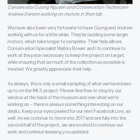
Conservator Cuong Nguyen and Conservation Technician
Andrew Ganem working on motors in their lab.
We have also been very fortunate to have Cuong and Andrew
working with us for a little while. They're tackling some larger
motors, which take longer to complete. Their help allows
Conservation Specialist Mallory Bower and I to continue to
work at the pace necessary to keep the project on target,
while ensuring that as much of the collection as possible is
treated. We greatly appreciate their help.
As always, this is only a small sampling of what we have been
up to on the IMLS project. Please feel free to stop by our
window at the back of the museum and see what we’re
working on – there is always something interesting on our
desks. Keep your eyes peeled for our next Facebook Live, as
well. As we continue to move into 2017 and are fully into the
second half of the project, we are excited to continue our
work and continue keeping you updated