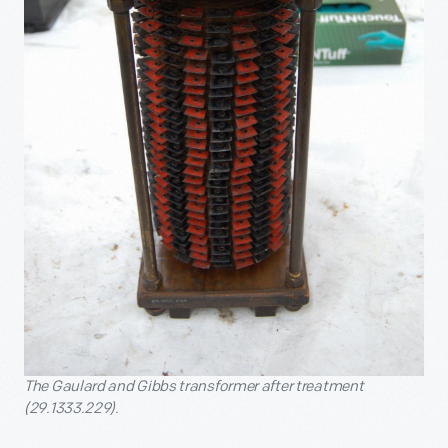
The Gaulard and Gibbs transformer after treatment
(29.1333.229).