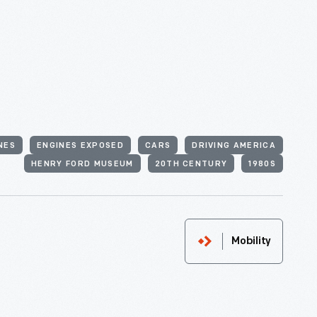
NES
ENGINES EXPOSED
CARS
DRIVING AMERICA
HENRY FORD MUSEUM
20TH CENTURY
1980S
Mobility