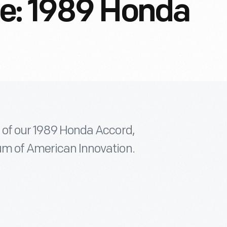
e: 1989 Honda
e of our 1989 Honda Accord,
um of American Innovation.