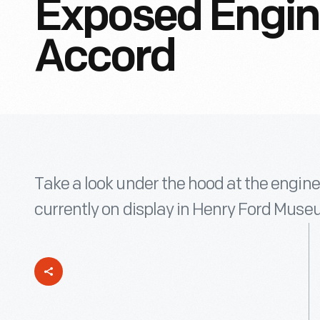
Exposed Engin
Accord
Take a look under the hood at the engin
currently on display in Henry Ford Muse