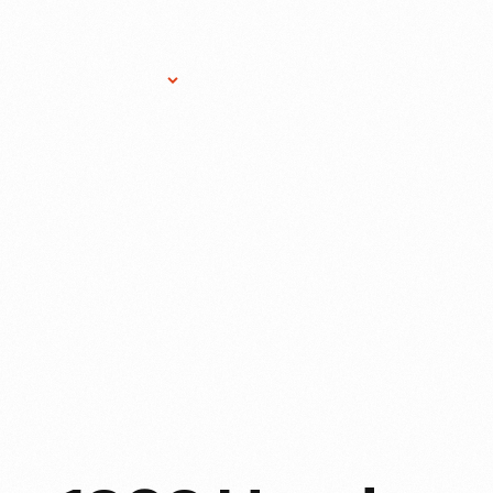
Research Services
Donate
Gift Sho