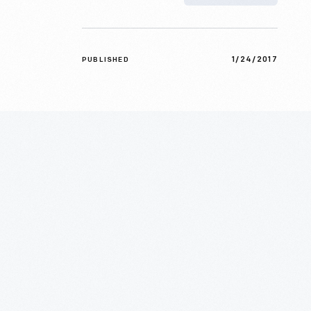
1/24/2017
PUBLISHED