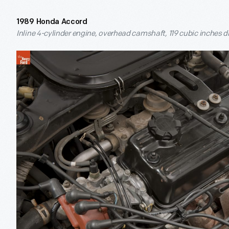
1989 Honda Accord
Inline 4-cylinder engine, overhead camshaft, 119 cubic inches