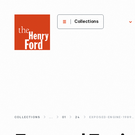
The
Collections
Explore
Henry
Ford
Museum
homepage
COLLECTIONS
...
01
24
EXPOSED-ENGINE-1989-HONDA-ACCORD