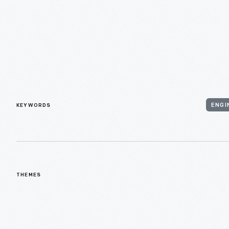
KEYWORDS
ENGI
THEMES