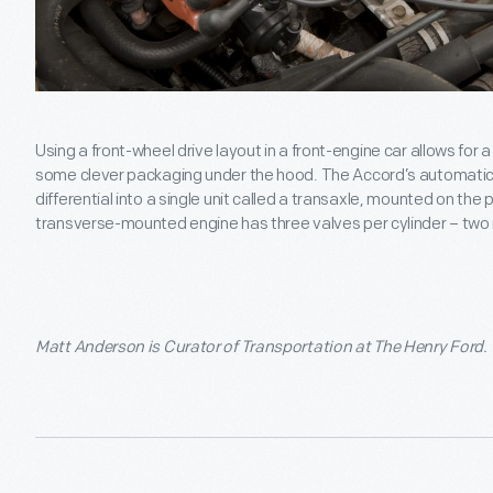
Using a front-wheel drive layout in a front-engine car allows for 
some clever packaging under the hood. The Accord’s automatic 
differential into a single unit called a transaxle, mounted on the
transverse-mounted engine has three valves per cylinder – two
Matt Anderson is Curator of Transportation at The Henry Ford.