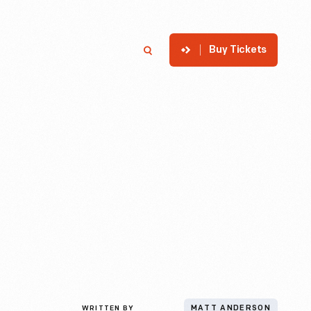
Buy Tickets
p
Member Login
Search
WRITTEN BY
MATT ANDERSON