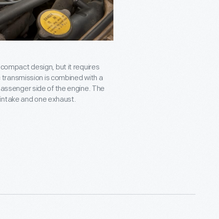
a compact design, but it requires
transmission is combined with a
 passenger side of the engine. The
 intake and one exhaust.