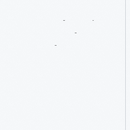
Exposed
Engine:
1989
Honda
Accord