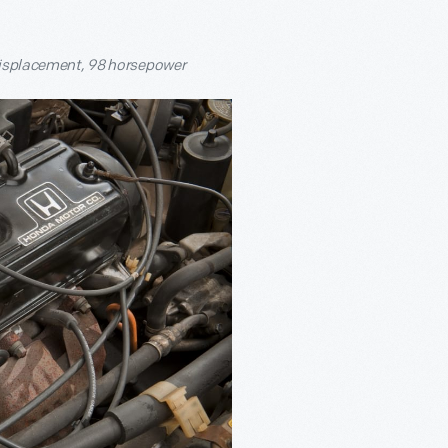
 displacement, 98 horsepower