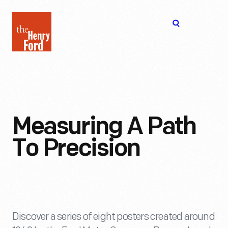
The
Open
Henry
menu
Ford
Museum
homepage
Measuring A Path
To Precision
Discover a series of eight posters created around