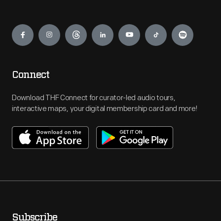
Engage
Connect
Download THF Connect for curator-led audio tours,
interactive maps, your digital membership card and more!
Subscribe