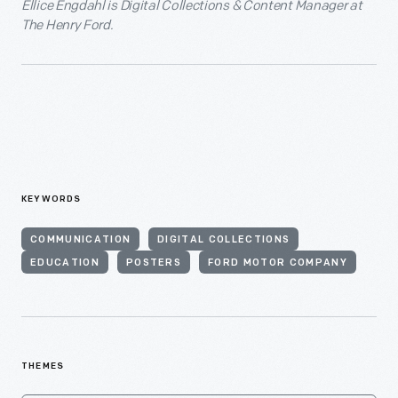
Ellice Engdahl is Digital Collections & Content Manager at
The Henry Ford.
KEYWORDS
COMMUNICATION
DIGITAL COLLECTIONS
EDUCATION
POSTERS
FORD MOTOR COMPANY
THEMES