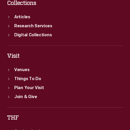
Collections
Articles
Research Services
Digital Collections
Visit
Venues
Things To Do
Plan Your Visit
Join & Give
THF