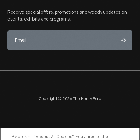
Receive special offers, promotions and weekly updates on
events, exhibits and programs.
Copyright © 2026 The Henry Ford
NAGPRA
POLICIES
COPYRIGHT POLICY
PRIVACY
By clicking “Accept All Cookies”, you agree to the