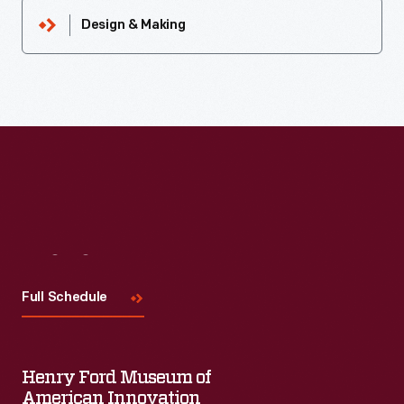
Design & Making
Visit
Us
Full Schedule
Henry Ford Museum of
American Innovation