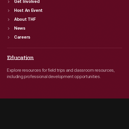
Get Involved
Host An Event
About THF
News
Careers
Education
Explore resources for field trips and classroom resources,
including professional development opportunities.