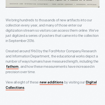
We bring hundreds to thousands of new artifacts into our
collection every year, and many of those enter our
digitization stream so visitors can access them online. We’ve
just digitized a series of posters that came into the collection
in September 2016.
Created around 1960 by the Ford Motor Company Research
and Information Department, the educational works depict a
number of ways humans have measured length, including the
, and how these measurements have increased in
fathom
precision over time.
View all eight of these
by visiting our
new additions
Digital
.
Collections