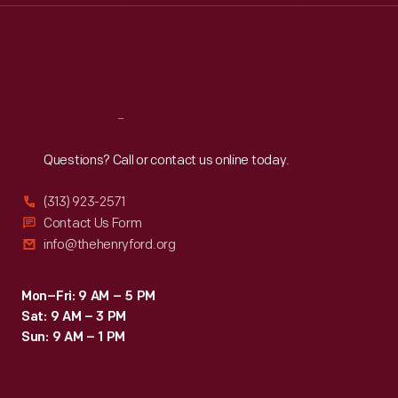
Thu
:
9:30 a.m.-5 p.m.
Fri
:
9:30 a.m.-5 p.m.
Sat
:
9:30 a.m.-5 p.m.
Reach
Out
Questions? Call or contact us online today.
(313) 923-2571
Contact Us Form
info@thehenryford.org
Mon–Fri: 9 AM – 5 PM
Sat: 9 AM – 3 PM
Sun: 9 AM – 1 PM