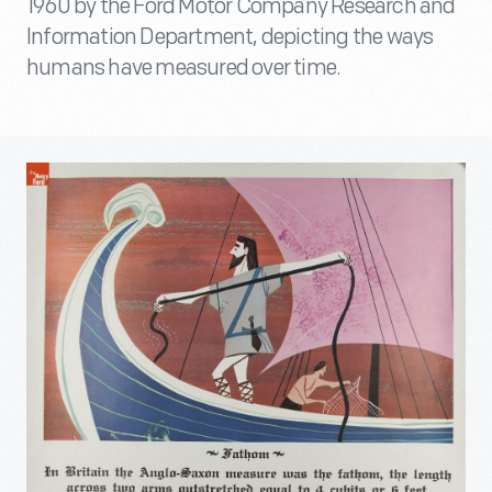
1960 by the Ford Motor Company Research and
Information Department, depicting the ways
humans have measured over time.