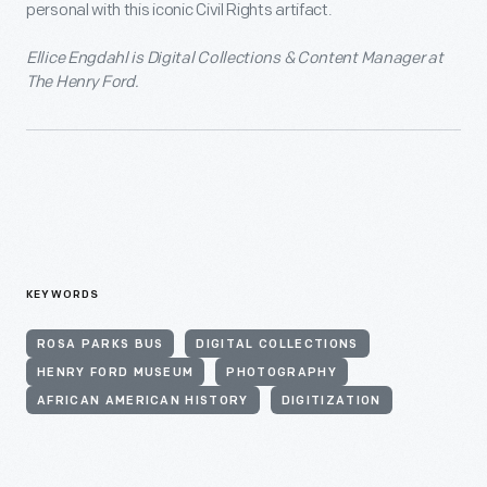
personal with this iconic Civil Rights artifact.
Ellice Engdahl is Digital Collections & Content Manager at
The Henry Ford.
KEYWORDS
ROSA PARKS BUS
DIGITAL COLLECTIONS
HENRY FORD MUSEUM
PHOTOGRAPHY
AFRICAN AMERICAN HISTORY
DIGITIZATION