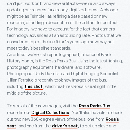
can’t just work on brand-new artifacts—we’re also always
updating our records for already-digitized items. A change
might be as “simple” as refining a date based on new
research, or adding a description of the artifact for context.
For imagery, we have to account for the fact that camera
technology advances at an astounding rate. Photos that we
considered top of the line 10 or 15 years ago now may not
meet today’s baseline standards.
An artifact we’ve just rephotographed, in honor of Black
History Month, is the Rosa Parks Bus. Using the latest lighting,
photography equipment, hardware, and software,
Photographer Rudy Ruzicska and Digital Imaging Specialist
Jillian Ferraiuolo recently took new images of the bus,
including
, which features Rosa’s seat right in the
this shot
middle of the picture.
To see all of the new images, visit the
Rosa Parks Bus
record in our
. You’ll also be able to check
Digital Collections
out two new 360-degree views of the bus, one from
Rosa’s
, and one from the
, to get up close and
seat
driver’s seat