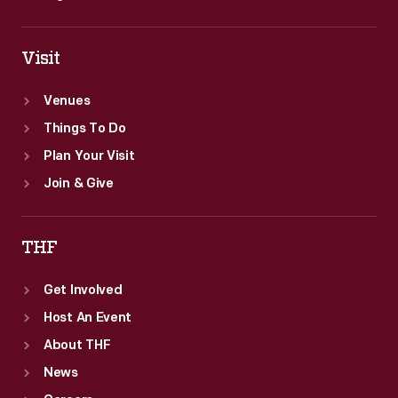
Visit
Venues
Things To Do
Plan Your Visit
Join & Give
THF
Get Involved
Host An Event
About THF
News