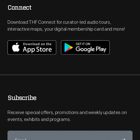
Connect
Download THF Connect for curator-led audio tours,
interactive maps, your digital membership card and more!
Subscribe
Receive special offers, promotions and weekly updates on
events, exhibits and programs.