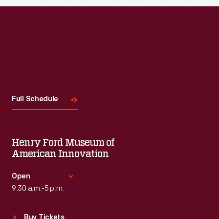
Visit
Us
Full Schedule
Henry Ford Museum of
American Innovation
Open
9:30 a.m.-5 p.m.
Standard Hours
Buy Tickets