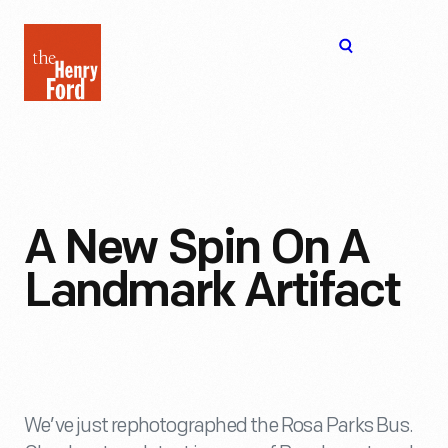
The
Open
Henry
menu
Ford
Museum
homepage
A New Spin On A
Landmark Artifact
We’ve just rephotographed the Rosa Parks Bus.