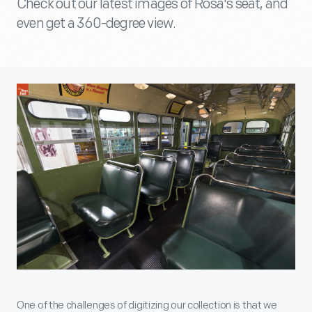
Check out our latest images of Rosa's seat, and
even get a 360-degree view.
One of the challenges of digitizing our collection is that we