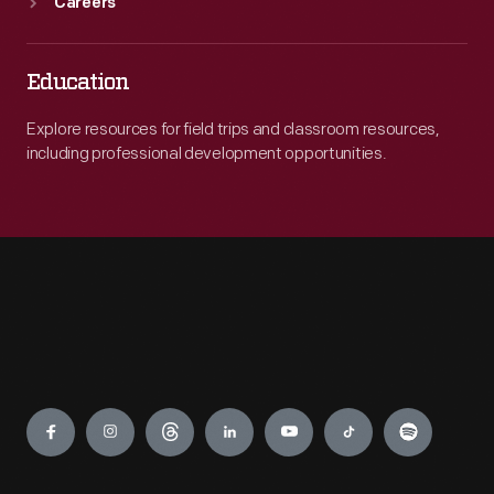
Careers
Education
Explore resources for field trips and classroom resources,
including professional development opportunities.
Engage