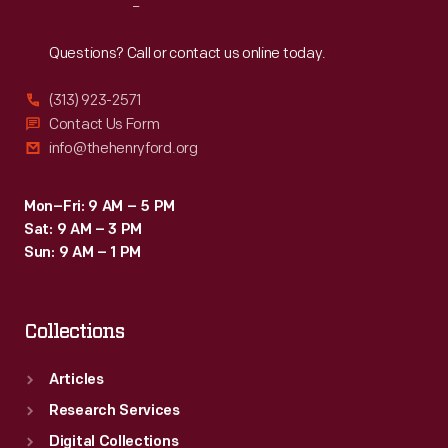
Reach
Out
Questions? Call or contact us online today.
(313) 923-2571
Contact Us Form
info@thehenryford.org
Mon–Fri: 9 AM – 5 PM
Sat: 9 AM – 3 PM
Sun: 9 AM – 1 PM
Collections
Articles
Research Services
Digital Collections