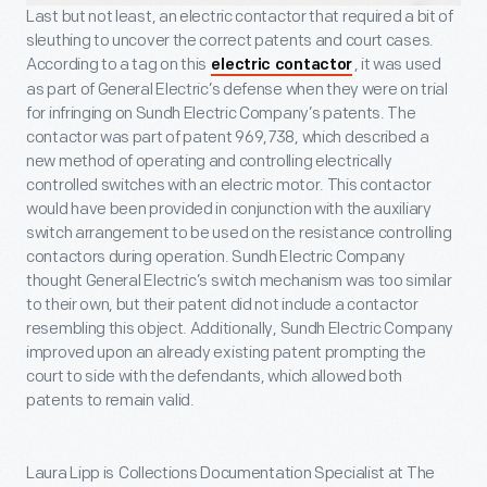
Last but not least, an electric contactor that required a bit of
sleuthing to uncover the correct patents and court cases.
According to a tag on this
, it was used
electric contactor
as part of General Electric’s defense when they were on trial
for infringing on Sundh Electric Company’s patents. The
contactor was part of patent 969,738, which described a
new method of operating and controlling electrically
controlled switches with an electric motor. This contactor
would have been provided in conjunction with the auxiliary
switch arrangement to be used on the resistance controlling
contactors during operation. Sundh Electric Company
thought General Electric’s switch mechanism was too similar
to their own, but their patent did not include a contactor
resembling this object. Additionally, Sundh Electric Company
improved upon an already existing patent prompting the
court to side with the defendants, which allowed both
patents to remain valid.
Laura Lipp is
Collections Documentation Specialist at The