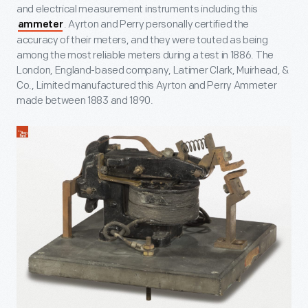
and electrical measurement instruments including this
. Ayrton and Perry personally certified the
ammeter
accuracy of their meters, and they were touted as being
among the most reliable meters during a test in 1886. The
London, England-based company, Latimer Clark, Muirhead, &
Co., Limited manufactured this Ayrton and Perry Ammeter
made between 1883 and 1890.