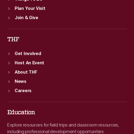
Plan Your Visit
Join & Give
THF
Get Involved
Host An Event
About THF
News
Careers
Education
Explore resources for field trips and classroom resources,
including professional development opportunities.