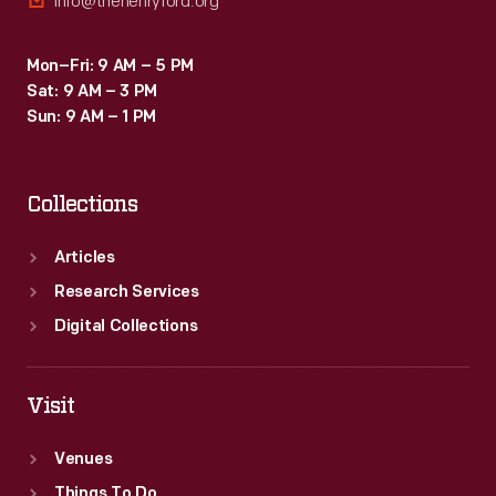
info@thehenryford.org
Mon–Fri: 9 AM – 5 PM
Sat: 9 AM – 3 PM
Sun: 9 AM – 1 PM
Collections
Articles
Research Services
Digital Collections
Visit
Venues
Things To Do