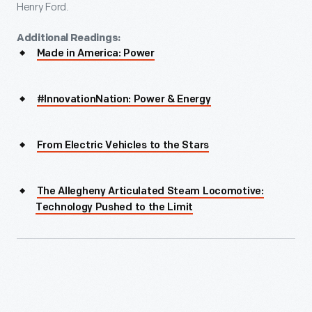
Henry Ford.
Additional Readings:
Made in America: Power
#InnovationNation: Power & Energy
From Electric Vehicles to the Stars
The Allegheny Articulated Steam Locomotive:
Technology Pushed to the Limit