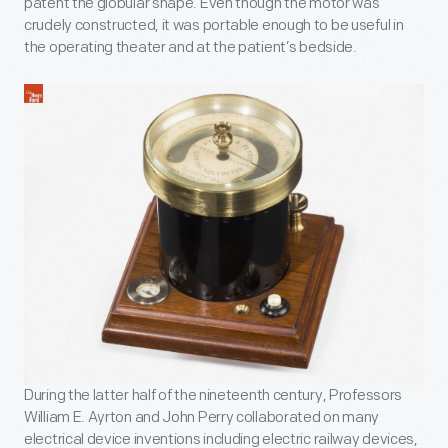
patent the globular shape. Even though the motor was
crudely constructed, it was portable enough to be useful in
the operating theater and at the patient’s bedside.
During the latter half of the nineteenth century, Professors
William E. Ayrton and John Perry collaborated on many
electrical device inventions including electric railway devices,