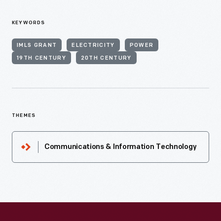
KEYWORDS
IMLS GRANT
ELECTRICITY
POWER
19TH CENTURY
20TH CENTURY
THEMES
Communications & Information Technology