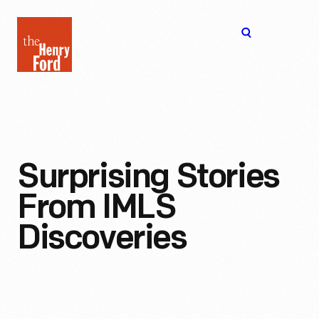
The
Open
Henry
menu
Ford
Museum
homepage
Surprising Stories
From IMLS
Discoveries