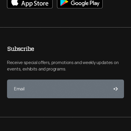
Subscribe
Receive special offers, promotions and weekly updates on
events, exhibits and programs.