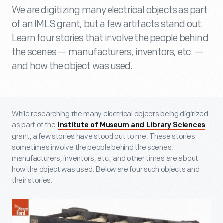
We are digitizing many electrical objects as part
of an IMLS grant, but a few artifacts stand out.
Learn four stories that involve the people behind
the scenes — manufacturers, inventors, etc. —
and how the object was used.
While researching the many electrical objects being digitized
as part of the
Institute of Museum and Library Sciences
grant, a few stories have stood out to me. These stories
sometimes involve the people behind the scenes:
manufacturers, inventors, etc., and other times are about
how the object was used. Below are four such objects and
their stories.