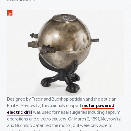
Designed by Fredinand Buchhop optician and the optician
Emil B. Meyrowitz, this uniquely shaped
motor powered
was used for nasal surgeries including septum
electric drill
operations and electro cautery. On March 3, 1891, Meyrowitz
and Buchhop patented the motor, but were only able to