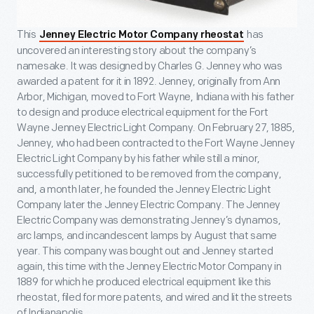
This
has
Jenney Electric Motor Company rheostat
uncovered an interesting story about the company’s
namesake. It was designed by Charles G. Jenney who was
awarded a patent for it in 1892. Jenney, originally from Ann
Arbor, Michigan, moved to Fort Wayne, Indiana with his father
to design and produce electrical equipment for the Fort
Wayne Jenney Electric Light Company. On February 27, 1885,
Jenney, who had been contracted to the Fort Wayne Jenney
Electric Light Company by his father while still a minor,
successfully petitioned to be removed from the company,
and, a month later, he founded the Jenney Electric Light
Company later the Jenney Electric Company. The Jenney
Electric Company was demonstrating Jenney’s dynamos,
arc lamps, and incandescent lamps by August that same
year. This company was bought out and Jenney started
again, this time with the Jenney Electric Motor Company in
1889 for which he produced electrical equipment like this
rheostat, filed for more patents, and wired and lit the streets
of Indianapolis.