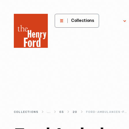
The
Collections
Explore
Henry
Ford
Museum
homepage
COLLECTIONS
...
03
20
FORD-AMBULANCES-FOR-THE-RED-CROSS