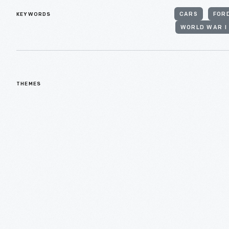
KEYWORDS
CARS
FOR
WORLD WAR I
THEMES