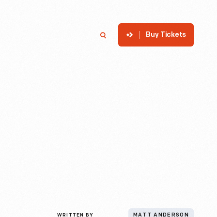
Buy Tickets
p
Member Login
Search
WRITTEN BY
MATT ANDERSON