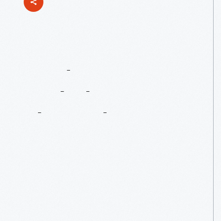
Ford
Ambulances
For
The
Red
Cross