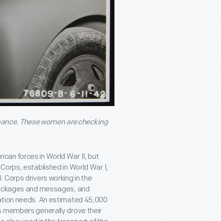
nance. These women are checking
an forces in World War II, but
Corps, established in World War I,
 Corps drivers working in the
 packages and messages, and
tation needs. An estimated 45,000
s members generally drove their