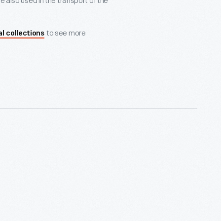
e also used in the transport of the
to see more
al collections