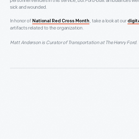
personnel vehicles in this service, but Ford-built ambulances wer
sick and wounded.
In honor of
, take a look at our
National Red Cross Month
digit
artifacts related to the organization.
Matt Anderson is Curator of Transportation at The Henry Ford.