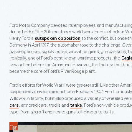
Ford Motor Company devoted its employees and manufacturing fac
during both of the 20
th
century’s world wars. Ford’s efforts in Wo
Henry Ford’s
to the conflict, but once 
outspoken opposition
Germany in April 1917, the automaker rose to the challenge. Over 
passenger cars, supply trucks, aircraft engines, gun caissons, 
Ironically, one of Ford’s best-known wartime products, the
Eagl
saw action before the Armistice. However, the factory that buil
became the core of Ford’s River Rouge plant.
Ford’s efforts for World War II were greater still. Like other A
suspended all civilian production in February 1942. Ford famousl
Willow Run facility, but it also produced a variety of wheeled veh
, armored cars, trucks and
. Ford’s non-vehicle produ
cars
tanks
type, from aircraft engines to guns to helmets to tents.