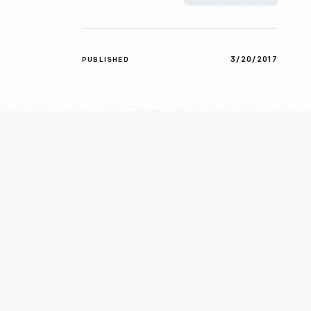
3/20/2017
PUBLISHED