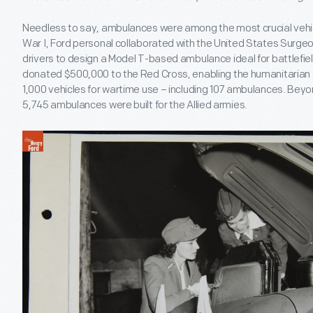
Needless to say, ambulances were among the most crucial vehic
War I, Ford personal collaborated with the United States Surgeon
drivers to design a Model T-based ambulance ideal for battlefi
donated $500,000 to the Red Cross, enabling the humanitarian 
1,000 vehicles for wartime use – including 107 ambulances. Bey
5,745 ambulances were built for the Allied armies.