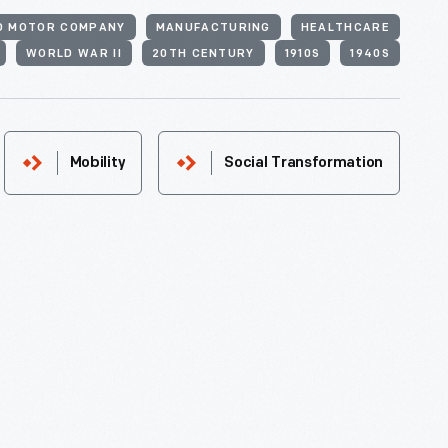
D MOTOR COMPANY
MANUFACTURING
HEALTHCARE
WORLD WAR II
20TH CENTURY
1910S
1940S
Mobility
Social Transformation