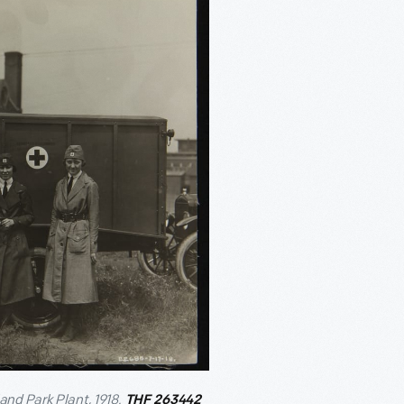
and Park Plant, 1918.
THF 263442