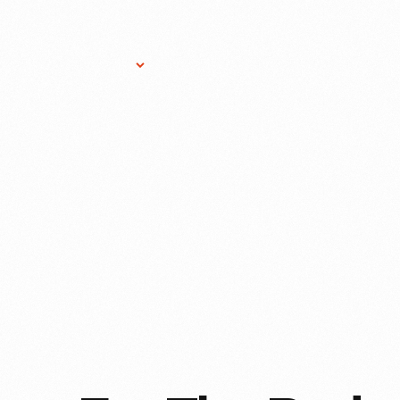
Research Services
Donate
Gift Sho