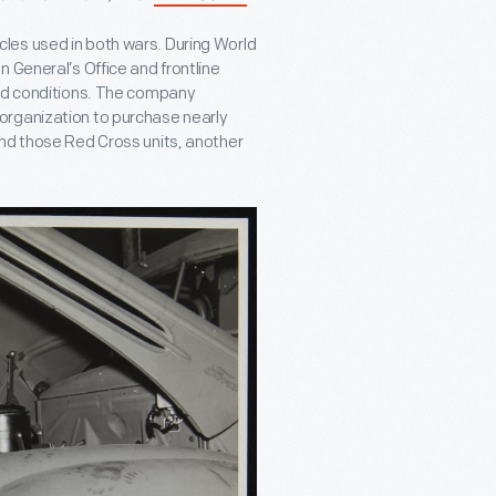
les used in both wars. During World
 General’s Office and frontline
eld conditions. The company
organization to purchase nearly
ond those Red Cross units, another