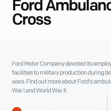
Ford Ambulanc
Cross
Ford Motor Company devoted its emplo
facilities to military production during b
wars. Find out more about Ford's ambul
War I and World War II.