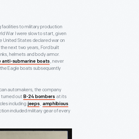
ilities to military production
rld War I were slow to start, given
the United States declared war on
the next two years, Ford built
tanks, helmets and body armor.
, never
e anti-submarine boats
t the Eagle boats subsequently
merican automakers, the company
y turned out
at its
B-24 bombers
icles including
,
jeeps
amphibious
ction included military gear of every