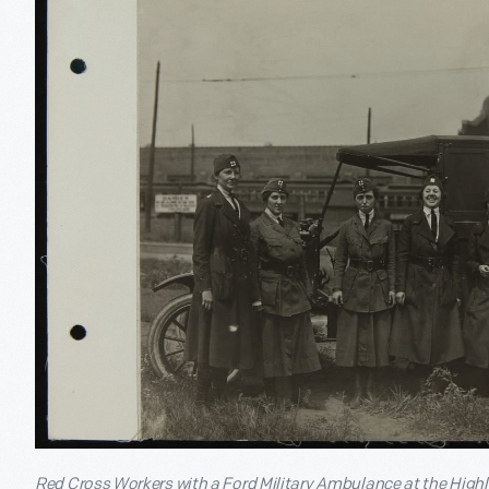
Red Cross Workers with a Ford Military Ambulance at the Highl