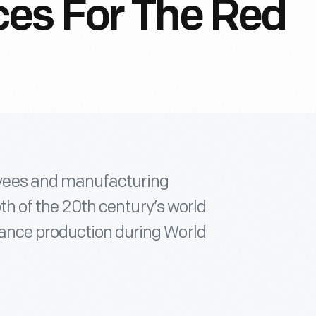
es For The Red
yees and manufacturing
oth of the 20th century’s world
ance production during World