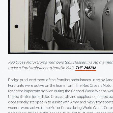
Red Cross Motor Corps members took classes in auto mainte
under a Ford ambulance’s hood in 1942.
THF 265816
Dodge produced most of the frontline ambulances used by Americ
Ford units were active on the homefront. The Red Cross’s Motor 
rendered important service during the Second World War as well.
United States ferried Red Cross staff and supplies, couriered
occasionally stepped in to assist with Army and Navy transpor
women were active in the Motor Corps during World War II. Corp