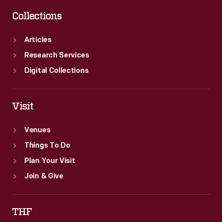
Collections
Articles
Research Services
Digital Collections
Visit
Venues
Things To Do
Plan Your Visit
Join & Give
THF