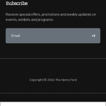
Subscribe
Receive special offers, promotions and weekly updates on
events, exhibits and programs.
Copyright © 2026 The Henry Ford