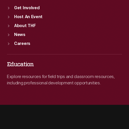
Get Involved
Host An Event
About THF
News
Careers
Education
Explore resources for field trips and classroom resources,
including professional development opportunities.