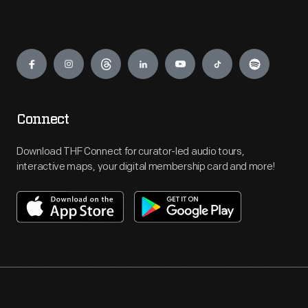
Engage
Connect
Download THF Connect for curator-led audio tours,
interactive maps, your digital membership card and more!