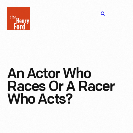
The
Open
Henry
menu
Ford
Museum
homepage
An Actor Who
Races Or A Racer
Who Acts?