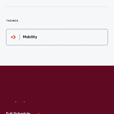
THEMES
Mobility
Visit
Us