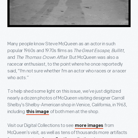
Many people know Steve McQueen as an actor in such
popular 1960s and 1970s films as
The Great Escape
,
Bullitt
,
and
The Thomas Crown Affair
. But McQueen was also a
racecar enthusiast, to the point where he once reportedly
said, "I'm not sure whether I'm an actor who races or a racer
who acts.”
To help shed some light on this issue, we’ve just digitized
nearly a dozen photos of McQueen visiting designer Carroll
Shelby’s Shelby-American shop in Venice, California, in 1963,
including
of both men at the shop.
this image
Visit our Digital Collections to see
from
more images
McQueen’s visit, as well as tens of thousands more artifacts