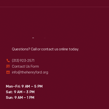
Wed
:
9:30 a.m.-5 p.m.
Thu
:
9:30 a.m.-5 p.m.
Fri
:
9:30 a.m.-5 p.m.
Sat
:
9:30 a.m.-5 p.m.
Reach
Out
Questions? Call or contact us online today.
(313) 923-2571
Contact Us Form
info@thehenryford.org
Mon–Fri: 9 AM – 5 PM
Sat: 9 AM – 3 PM
Sun: 9 AM – 1 PM