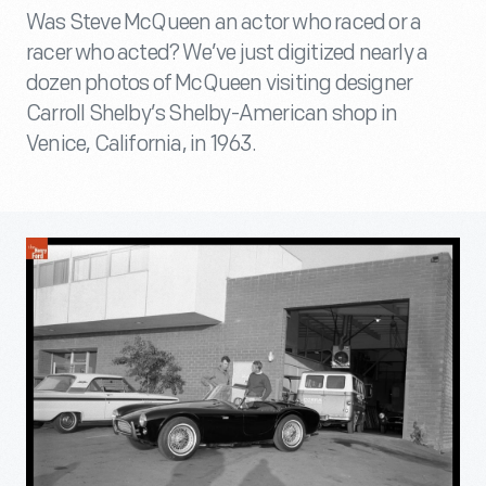
Was Steve McQueen an actor who raced or a
racer who acted? We’ve just digitized nearly a
dozen photos of McQueen visiting designer
Carroll Shelby’s Shelby-American shop in
Venice, California, in 1963.