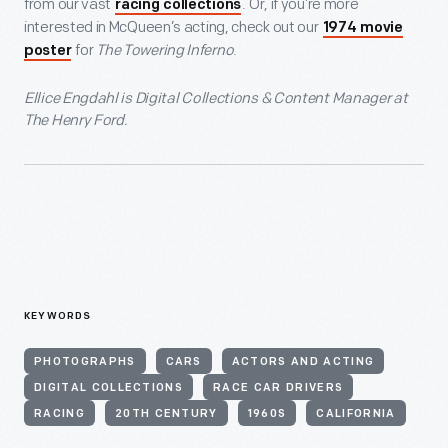
from our vast
. Or, if you’re more
racing collections
interested in McQueen’s acting, check out our
1974 movie
for
The Towering Inferno
.
poster
Ellice Engdahl is Digital Collections & Content Manager at
The Henry Ford.
KEYWORDS
PHOTOGRAPHS
CARS
ACTORS AND ACTING
DIGITAL COLLECTIONS
RACE CAR DRIVERS
RACING
20TH CENTURY
1960S
CALIFORNIA