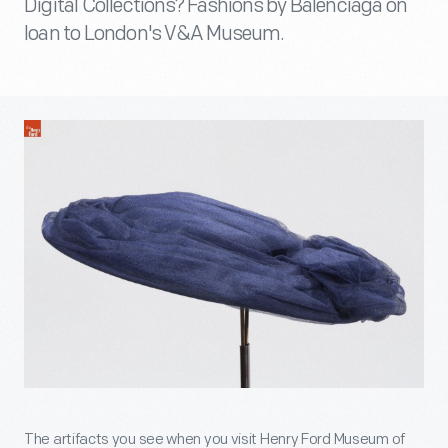
Digital Collections? Fashions by Balenciaga on
loan to London's V&A Museum.
The artifacts you see when you visit Henry Ford Museum of