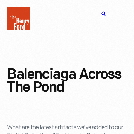
The
Open
Henry
menu
Ford
Museum
homepage
Balenciaga Across
The Pond
What are the latest artifacts we've added to our