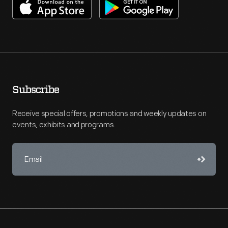
Subscribe
Receive special offers, promotions and weekly updates on
events, exhibits and programs.