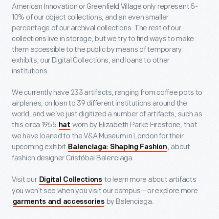
American Innovation or Greenfield Village only represent 5-
10% of our object collections, and an even smaller
percentage of our archival collections. The rest of our
collections live in storage, but we try to find ways to make
them accessible to the public by means of temporary
exhibits, our Digital Collections, and loans to other
institutions.
We currently have 233 artifacts, ranging from coffee pots to
airplanes, on loan to 39 different institutions around the
world, and we’ve just digitized a number of artifacts, such as
this circa 1955
worn by Elizabeth Parke Firestone, that
hat
we have loaned to the V&A Museum in London for their
upcoming exhibit
, about
Balenciaga: Shaping Fashion
fashion designer Cristóbal Balenciaga.
Visit our
to learn more about artifacts
Digital Collections
you won’t see when you visit our campus—or explore more
by Balenciaga.
garments and accessories