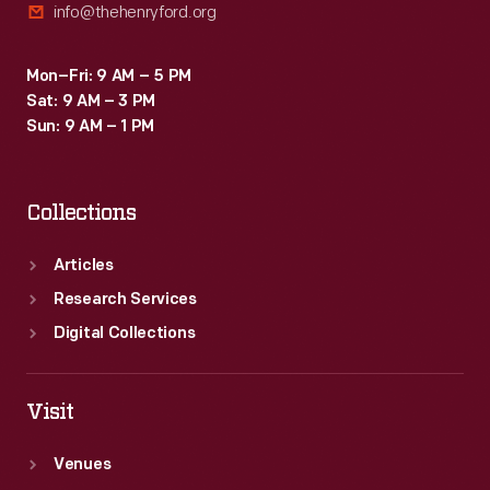
info@thehenryford.org
Mon–Fri: 9 AM – 5 PM
Sat: 9 AM – 3 PM
Sun: 9 AM – 1 PM
Collections
Articles
Research Services
Digital Collections
Visit
Venues