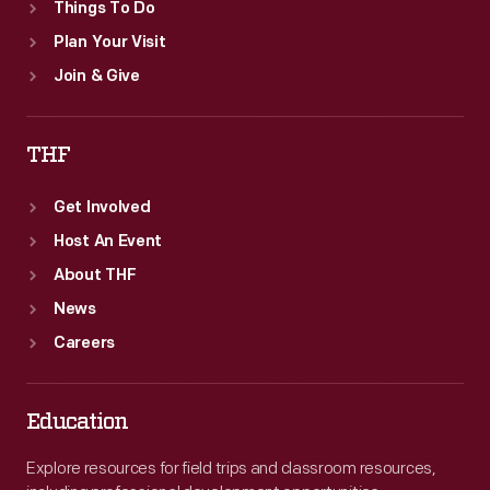
Things To Do
Plan Your Visit
Join & Give
THF
Get Involved
Host An Event
About THF
News
Careers
Education
Explore resources for field trips and classroom resources,