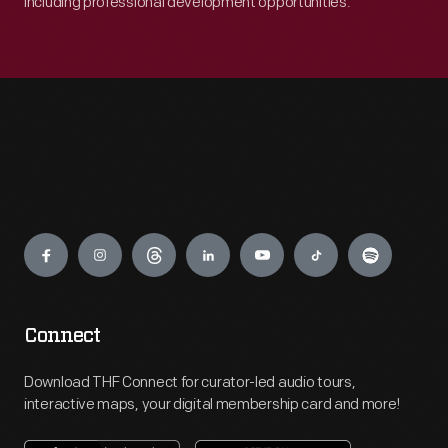
including professional development opportunities.
Engage
Connect
Download THF Connect for curator-led audio tours,
interactive maps, your digital membership card and more!