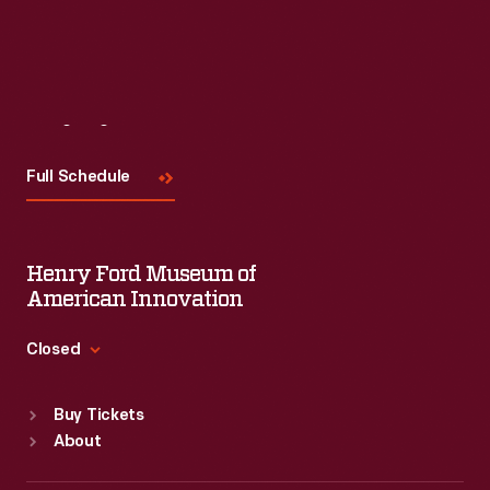
Visit
Us
Full Schedule
Henry Ford Museum of
American Innovation
Closed
Standard Hours
Buy Tickets
Sun
:
9:30 a.m.-5 p.m.
About
Mon
:
9:30 a.m.-5 p.m.
Tue
:
9:30 a.m.-5 p.m.