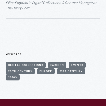
Ellice Engdahl is Digital Collections & Content Manager at
The Henry Ford.
KEYWORDS
DIGITAL COLLECTIONS
FASHION
EVENTS
20TH CENTURY
EUROPE
21ST CENTURY
2010S