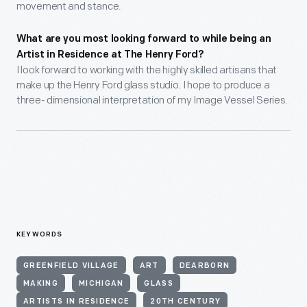
movement and stance.
What are you most looking forward to while being an
Artist in Residence at The Henry Ford?
I look forward to working with the highly skilled artisans that
make up the Henry Ford glass studio. I hope to produce a
three- dimensional interpretation of my Image Vessel Series.
KEYWORDS
GREENFIELD VILLAGE
ART
DEARBORN
MAKING
MICHIGAN
GLASS
ARTISTS IN RESIDENCE
20TH CENTURY