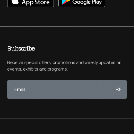
Subscribe
Receive special offers, promotions and weekly updates on
events, exhibits and programs.