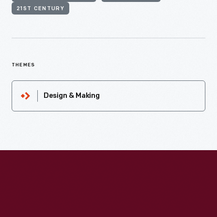
21ST CENTURY
THEMES
Design & Making