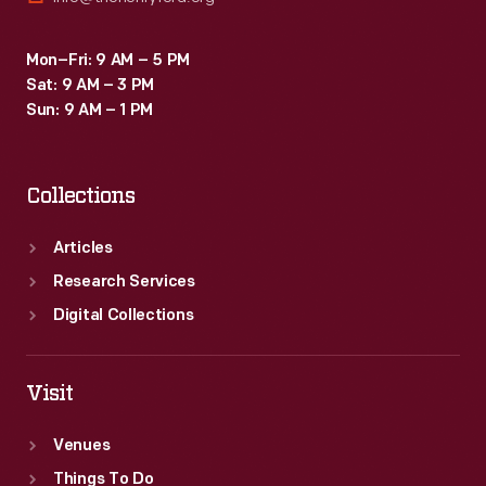
Mon–Fri: 9 AM – 5 PM
Sat: 9 AM – 3 PM
Sun: 9 AM – 1 PM
Collections
Articles
Research Services
Digital Collections
Visit
Venues
Things To Do