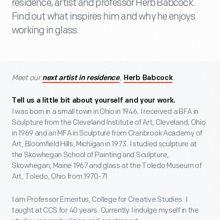
residence, artist and professor Herb Babcock.
Find out what inspires him and why he enjoys
working in glass.
Meet our
,
.
next artist in residence
Herb Babcock
Tell us a little bit about yourself and your work.
I was born in a small town in Ohio in 1946. I received a BFA in
Sculpture from the Cleveland Institute of Art, Cleveland, Ohio
in 1969 and an MFA in Sculpture from Cranbrook Academy of
Art, Bloomfield Hills, Michigan in 1973. I studied sculpture at
the Skowhegan School of Painting and Sculpture,
Skowhegan, Maine 1967 and glass at the Toledo Museum of
Art, Toledo, Ohio from 1970-71.
I am Professor Emeritus, College for Creative Studies. I
taught at CCS for 40 years. Currently I indulge myself in the