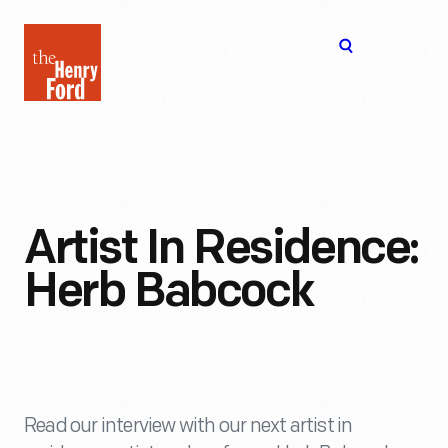
The
Open
Henry
menu
Ford
Museum
homepage
Artist In Residence:
Herb Babcock
Read our interview with our next artist in