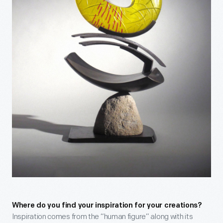
Where do you find your inspiration for your creations?
Inspiration comes from the “human figure” along with its