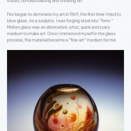
studio, conceptualizing and creating art.
Fire began to dominate my art in 1969, the first time I tried to
blow glass. As a sculptor, I was forging steel into “form.”
Molten glass was an alternative: a hot, quick and scary
medium to make art. Once I immersed myself in the glass
process, the material became a “fine art” medium for me.