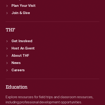
Plan Your Visit
Join & Give
THF
Get Involved
Host An Event
About THF
News
Careers
Education
Explore resources for field trips and classroom resources,
including professional development opportunities.