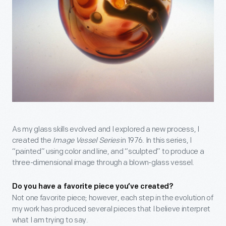
As my glass skills evolved and I explored a new process, I
created the
Image Vessel Series
in 1976. In this series, I
“painted” using color and line, and “sculpted” to produce a
three-dimensional image through a blown-glass vessel.
Do you have a favorite piece you’ve created?
Not one favorite piece; however, each step in the evolution of
my work has produced several pieces that I believe interpret
what I am trying to say.