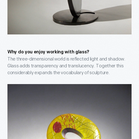
Why do you enjoy working with glass?
The three-dimensional world is reflected light and shadow.
Glass adds transparency and translucency. Together this
considerably expands the vocabulary of sculpture.