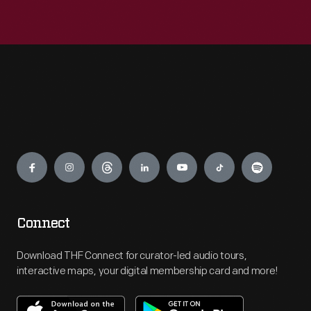
Engage
Connect
Download THF Connect for curator-led audio tours,
interactive maps, your digital membership card and more!