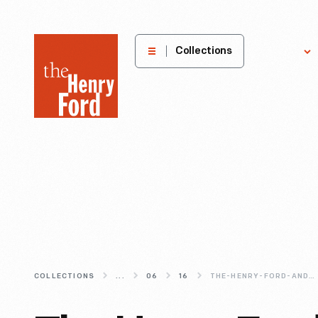
The
Collections
Explore
Henry
Ford
Museum
homepage
COLLECTIONS
...
06
16
THE-HENRY-FORD-AND-HOUSE-INDUSTRIES