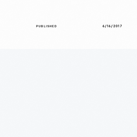
6/16/2017
PUBLISHED