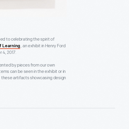
ed to celebrating the spirit of
, an exhibit in Henry Ford
f Learning
 4, 2017.
ented by pieces from our own
tems can be seen in the exhibit or in
, these artifacts showcasing design