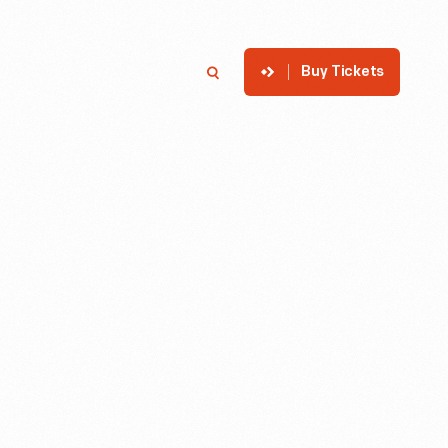
Buy Tickets
p
Member Login
Search