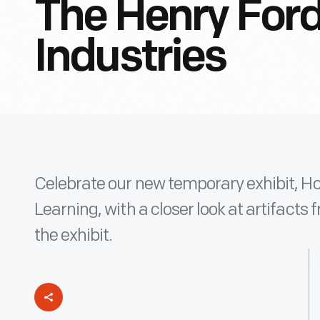
The Henry For
Industries
Celebrate our new temporary exhibit, Ho
Learning, with a closer look at artifacts 
the exhibit.