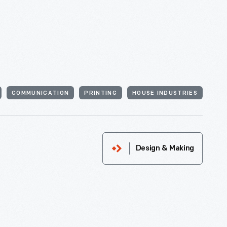
COMMUNICATION
PRINTING
HOUSE INDUSTRIES
Design & Making