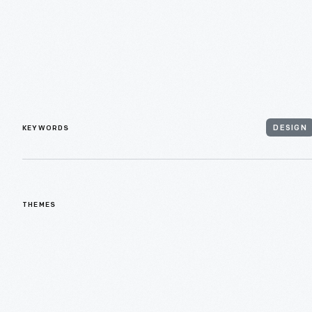
KEYWORDS
DESIGN
THEMES