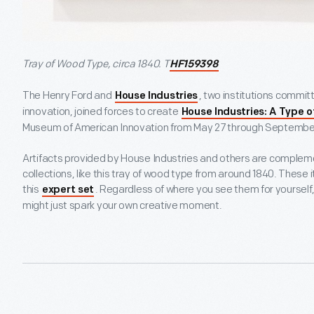
Tray of Wood Type, circa 1840. T
HF159398
The Henry Ford and
, two institutions committ
House Industries
innovation, joined forces to create
House Industries: A Type o
Museum of American Innovation from May 27 through September
Artifacts provided by House Industries and others are complem
collections, like this tray of wood type from around 1840. These i
this
. Regardless of where you see them for yourself
expert set
might just spark your own creative moment.