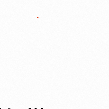
Research Services
Donate
Gift Sho