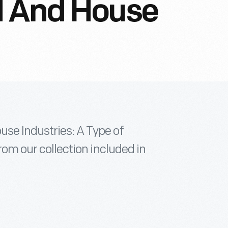
d And House
use Industries: A Type of
from our collection included in