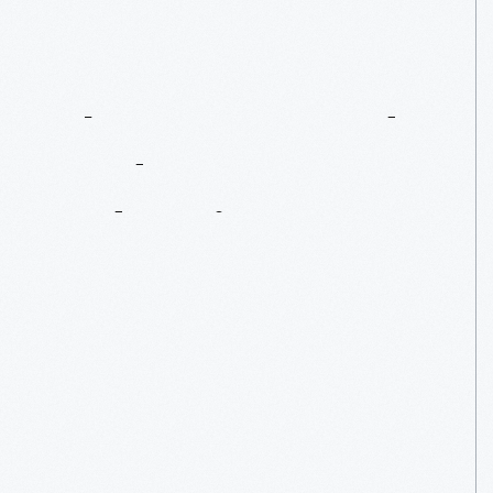
The
Henry
Ford
And
House
Industries