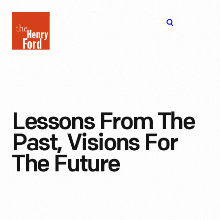
The
Open
Henry
menu
Ford
Museum
homepage
Lessons From The
Past, Visions For
The Future