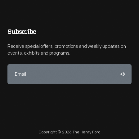
Subscribe
Receive special offers, promotions and weekly updates on
events, exhibits and programs.
Copyright © 2026 The Henry Ford