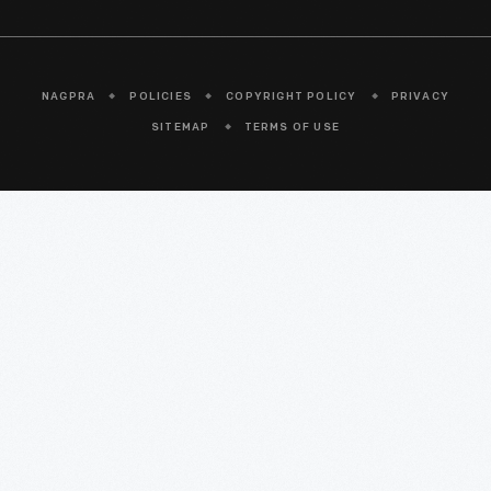
NAGPRA
POLICIES
COPYRIGHT POLICY
PRIVACY
SITEMAP
TERMS OF USE