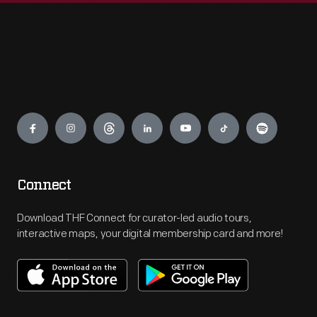
Engage
Connect
Download THF Connect for curator-led audio tours,
interactive maps, your digital membership card and more!