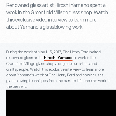
Renowned glass artist Hiroshi Yamano spent a
week in the Greenfield Village glass shop. Watch
this exclusive video interview to learn more
about Yamano's glassblowing work.
During the week of May 1 - 5, 2017, The Henry Ford invited
renowned glass artist
to work in the
Hiroshi Yamano
Greenfield Village glass shop alongside our artists and
craftspeople. Watch this exclusive interview to learn more
about Yamano's week at The Henry Ford and how he uses
glassblowing techniques from the past to influence his work in
the present.