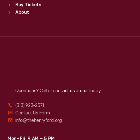
Buy Tickets
Sun
:
9:30 a.m.-5 p.m.
About
Mon
:
9:30 a.m.-5 p.m.
Tue
:
9:30 a.m.-5 p.m.
Wed
:
9:30 a.m.-5 p.m.
Thu
:
9:30 a.m.-5 p.m.
Fri
:
9:30 a.m.-5 p.m.
Sat
:
9:30 a.m.-5 p.m.
Reach
Out
Questions? Call or contact us online today.
(313) 923-2571
Contact Us Form
info@thehenryford.org
Mon–Fri: 9 AM – 5 PM