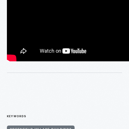
KEYWORDS