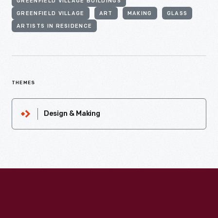
GREENFIELD VILLAGE BUILDINGS
GREENFIELD VILLAGE
ART
MAKING
GLASS
ARTISTS IN RESIDENCE
THEMES
Design & Making