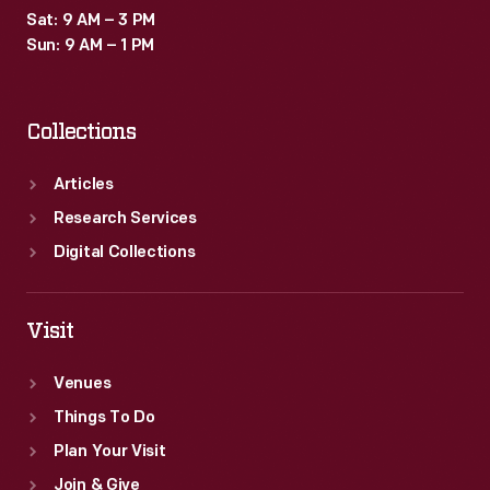
Sat: 9 AM – 3 PM
Sun: 9 AM – 1 PM
Collections
Articles
Research Services
Digital Collections
Visit
Venues
Things To Do
Plan Your Visit
Join & Give