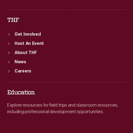
THF
Get Involved
Host An Event
About THF
News
Careers
Education
Explore resources for field trips and classroom resources,
including professional development opportunities.