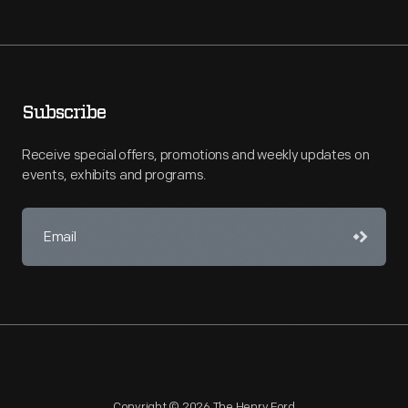
Subscribe
Receive special offers, promotions and weekly updates on
events, exhibits and programs.
Copyright © 2026 The Henry Ford