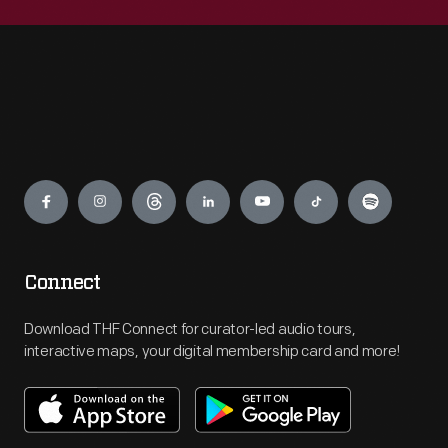
Engage
Connect
Download THF Connect for curator-led audio tours,
interactive maps, your digital membership card and more!