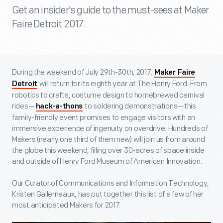
Get an insider's guide to the must-sees at Maker
Faire Detroit 2017.
During the weekend of July 29
th
-30
th
, 2017,
Maker Faire
will return for its eighth year at The Henry Ford. From
Detroit
robotics to crafts, costume design to homebrewed carnival
rides—
to soldering demonstrations—this
hack-a-thons
family-friendly event promises to engage visitors with an
immersive experience of ingenuity on overdrive. Hundreds of
Makers (nearly one third of them new) will join us from around
the globe this weekend, filling over 30-acres of space inside
and outside of Henry Ford Museum of American Innovation.
Our Curator of Communications and Information Technology,
Kristen Gallerneaux, has put together this list of a few of her
most anticipated Makers for 2017.