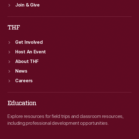
Join & Give
THF
Get Involved
Host An Event
About THF
News
Careers
Education
Explore resources for field trips and classroom resources,
including professional development opportunities.