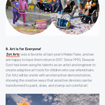
8. Art is for Everyone!
was a favorite at last year’s Maker Faire, and we
Zot Artz
are happy to have them return in 2017. Since 1990, Dwayne
Szot has been using his talents as an artist and engineer to
create adaptive art tools for children who use wheelchairs.
Zot Artz will be onsite with an interactive demonstration,
showing the creative ways that assistive devices can be
transformed to paint, draw, and stamp out colorful art.