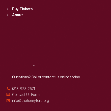
Standard Hours
Buy Tickets
Sun
:
9:30 a.m.-5 p.m.
About
Mon
:
9:30 a.m.-5 p.m.
Tue
:
9:30 a.m.-5 p.m.
Wed
:
9:30 a.m.-5 p.m.
Thu
:
9:30 a.m.-5 p.m.
Fri
:
9:30 a.m.-5 p.m.
Sat
:
9:30 a.m.-5 p.m.
Reach
Out
Questions? Call or contact us online today.
(313) 923-2571
Contact Us Form
info@thehenryford.org