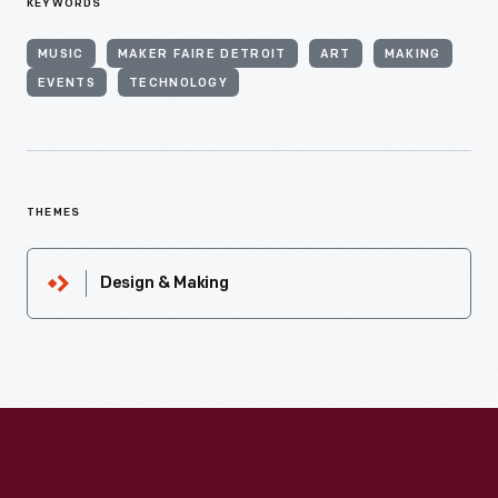
KEYWORDS
MUSIC
MAKER FAIRE DETROIT
ART
MAKING
EVENTS
TECHNOLOGY
THEMES
Design & Making