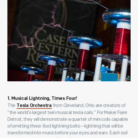
1. Musical Lightning, Times Four!
The
from Cleveland, Ohio are creators of
Tesla Orchestra
“the world’s largest twin musical tesla coils.” For Maker Faire
Detroit, they will demonstrate a quartet of mini coils capable
of emitting three-foot lightning bolts—lightning that will be
transformed into music before your eyes and ears. Each coil