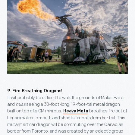
9. Fire Breathing Dragons!
It will probably be difficult to walk the grounds of Maker Faire
and
miss
seeing a 30-foot-long, 19-foot-tal metal dragon
built on top of a GM mini bus.
breathes fire out of
Heavy Meta
her animatronic mouth and shoots fireballs from her tail. This
mutant art car dragon will be commuting over the Canadian
border from Toronto, and was created by an eclectic group