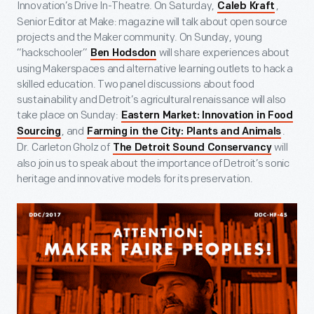
Innovation’s Drive In-Theatre. On Saturday,
,
Caleb Kraft
Senior Editor at Make: magazine will talk about open source
projects and the Maker community. On Sunday, young
“hackschooler”
will share experiences about
Ben Hodsdon
using Makerspaces and alternative learning outlets to hack a
skilled education. Two panel discussions about food
sustainability and Detroit’s agricultural renaissance will also
take place on Sunday:
Eastern Market: Innovation in Food
, and
.
Sourcing
Farming in the City: Plants and Animals
Dr. Carleton Gholz of
will
The Detroit Sound Conservancy
also join us to speak about the importance of Detroit’s sonic
heritage and innovative models for its preservation.