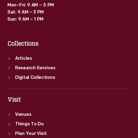
Mon–Fri: 9 AM – 5 PM
Sat: 9 AM – 3 PM
Sun: 9 AM – 1 PM
Collections
Articles
Research Services
Digital Collections
Visit
Venues
Things To Do
Plan Your Visit