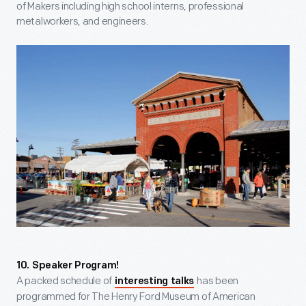
of Makers including high school interns, professional
metalworkers, and engineers.
10. Speaker Program!
A packed schedule of
has been
interesting talks
programmed for The Henry Ford Museum of American