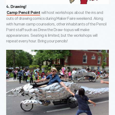
4. Drawing!
will host workshops about the ins and
Camp Pencil Point
outs of drawing comics during Maker Faire weekend. Along
with human camp counselors, other inhabitants of the Pencil
Point staff such as Drew the Draw-topus will make
appearances. Seating is limited, but the workshops will
repeat every hour. Bring your pencils!