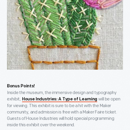
Bonus Points!
Inside the museum, the immersive design and typography
exhibit,
will be open
House Industries: A Type of Learning
for viewing. This exhibit is sure to be a hit with the Maker
community, and admission is free with a Maker Faire ticket.
Guests of House Industries will hold special programming
inside this exhibit over the weekend.