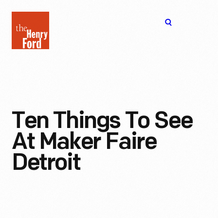
The
Open
Henry
menu
Ford
Museum
homepage
Ten Things To See
At Maker Faire
Detroit