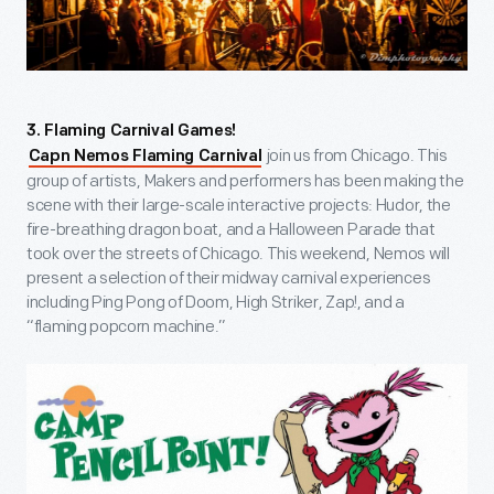
3. Flaming Carnival Games!
join us from Chicago. This
Capn Nemos Flaming Carnival
group of artists, Makers and performers has been making the
scene with their large-scale interactive projects: Hudor, the
fire-breathing dragon boat, and a Halloween Parade that
took over the streets of Chicago. This weekend, Nemos will
present a selection of their midway carnival experiences
including Ping Pong of Doom, High Striker, Zap!, and a
“flaming popcorn machine.”