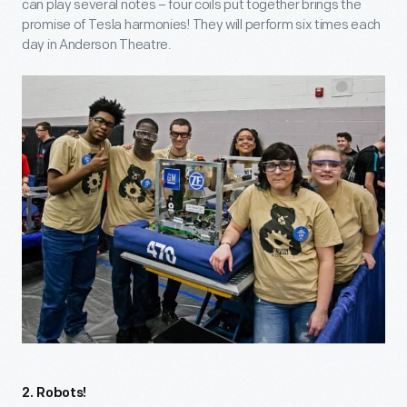
can play several notes – four coils put together brings the
promise of Tesla harmonies! They will perform six times each
day in Anderson Theatre.
2. Robots!