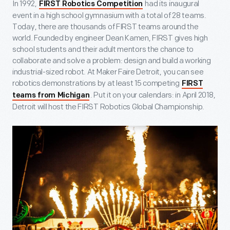
In 1992,
had its inaugural
FIRST Robotics Competition
event in a high school gymnasium with a total of 28 teams.
Today, there are thousands of FIRST teams around the
world. Founded by engineer Dean Kamen, FIRST gives high
school students and their adult mentors the chance to
collaborate and solve a problem: design and build a working
industrial-sized robot. At Maker Faire Detroit, you can see
robotics demonstrations by at least 15 competing
FIRST
. Put it on your calendars: in April 2018,
teams from Michigan
Detroit will host the FIRST Robotics Global Championship.