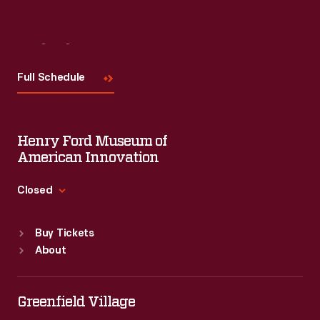
Visit
Us
Full Schedule
Henry Ford Museum of
American Innovation
Closed
Standard Hours
Buy Tickets
Sun
:
9:30 a.m.-5 p.m.
About
Mon
:
9:30 a.m.-5 p.m.
Tue
:
9:30 a.m.-5 p.m.
Wed
:
9:30 a.m.-5 p.m.
Greenfield Village
Thu
:
9:30 a.m.-5 p.m.