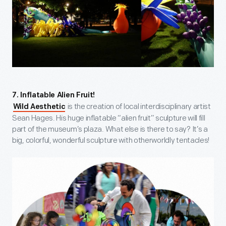
7. Inflatable Alien Fruit!
is the creation of local interdisciplinary artist
Wild Aesthetic
Sean Hages. His huge inflatable “alien fruit” sculpture will fill
part of the museum’s plaza. What else is there to say? It’s a
big, colorful, wonderful sculpture with otherworldly tentacles!