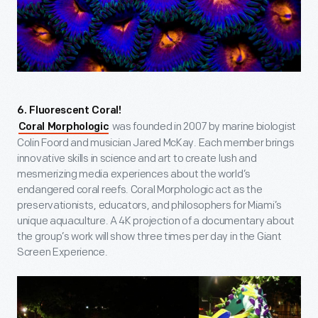
6. Fluorescent Coral!
was founded in 2007 by marine biologist
Coral Morphologic
Colin Foord and musician Jared McKay. Each member brings
innovative skills in science and art to create lush and
mesmerizing media experiences about the world’s
endangered coral reefs. Coral Morphologic act as the
preservationists, educators, and philosophers for Miami’s
unique aquaculture. A 4K projection of a documentary about
the group’s work will show three times per day in the Giant
Screen Experience.