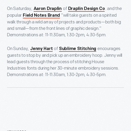
On Saturday,
of
. and the
Aaron Draplin
Draplin Design Co
popular
“will take guests on a spirited
Field Notes Brand
walk through a wild array of projects and products—both big
and small—from the front lines of graphic design.”
Demonstrations at: 11-11:30am, 1:30-2pm, 4:30-5pm.
On Sunday,
of
encourages
Jenny Hart
Sublime Stitching
guests to stop by and pick up an embroidery hoop. Jenny will
lead guests through the process of stitching House
Industries fonts during her 30-minute embroidery sessions.
Demonstrations at: 11-11:30am, 1:30-2pm, 4:30-5pm.