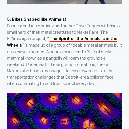
5. Bikes Shaped like Animals!
Fabricator Juan Martinez and author Dave Eggers will bring a
small herd of their metal creatures to Maker Faire. The
826michigan project, “
The Spirit of the Animals is in the
” is made up of a group of rideable metal animals built
Wheels
onto bicycle frames. A bear, a bison, and a 19-foot scaly
mammal known as a pangolin will roam the grounds all
weekend. Underneath these graceful creations, these
Makers also bring a message—to raise awareness of the
transportation challenges that Detroit-area children face
when commuting to and from school every day.