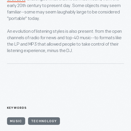
early 20th century to present day. Some objects may seem
familiar--some may seem laughably large to be considered
"portable" today.
An evolution of listening styles is also present: from the open
channels of radio for news and top-40 music--to formats like
the LP and MP3 that allowed people to take control of their
listening experience, minus the DJ.
KEYWORDS
MUSIC
TECHNOLOGY