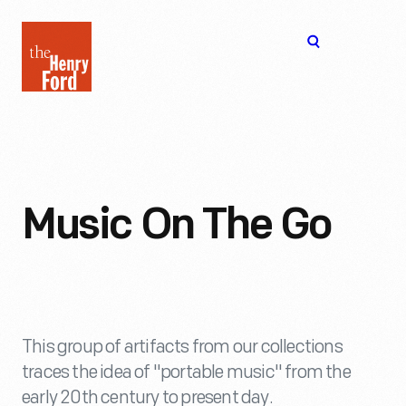
The
Open
Henry
menu
Ford
Museum
homepage
Music On The Go
This group of artifacts from our collections
traces the idea of "portable music" from the
early 20th century to present day.