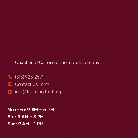
Wed
:
9:30 a.m.-5 p.m.
Thu
:
9:30 a.m.-5 p.m.
Fri
:
9:30 a.m.-5 p.m.
Sat
:
9:30 a.m.-5 p.m.
Reach
Out
Questions? Call or contact us online today.
(313) 923-2571
Contact Us Form
info@thehenryford.org
Mon–Fri: 9 AM – 5 PM
Sat: 9 AM – 3 PM
Sun: 9 AM – 1 PM