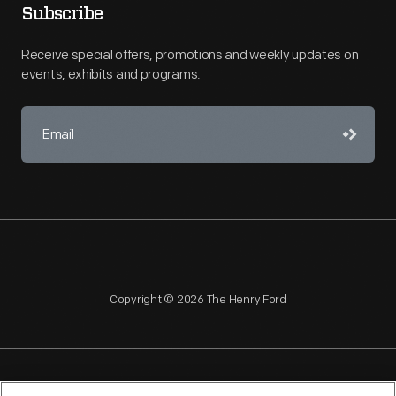
Subscribe
Receive special offers, promotions and weekly updates on
events, exhibits and programs.
Copyright © 2026 The Henry Ford