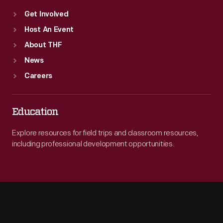
Get Involved
Host An Event
About THF
News
Careers
Education
Explore resources for field trips and classroom resources,
including professional development opportunities.