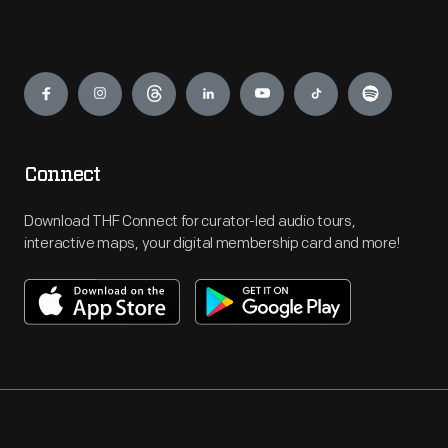
Engage
Connect
Download THF Connect for curator-led audio tours,
interactive maps, your digital membership card and more!