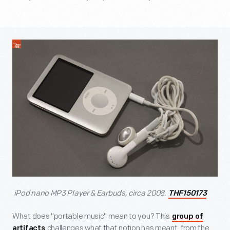
iPod nano MP3 Player & Earbuds, circa 2008.
THF150173
What does "portable music" mean to you? This
group of
challenges what that notion has meant, from the
artifacts