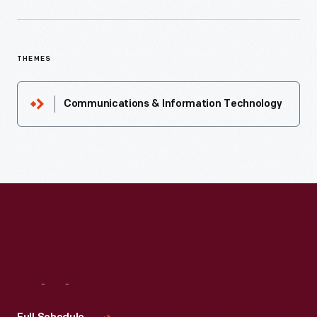
THEMES
Communications & Information Technology
Visit
Us