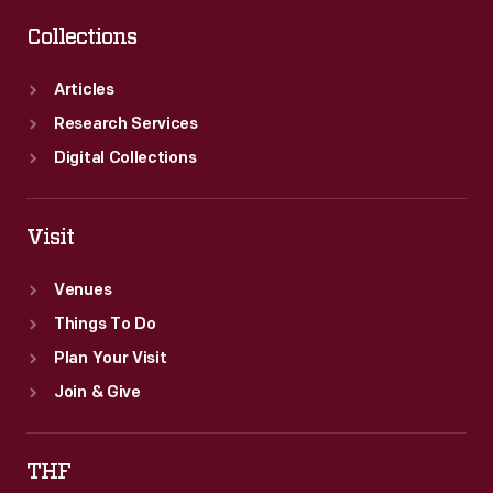
Collections
Articles
Research Services
Digital Collections
Visit
Venues
Things To Do
Plan Your Visit
Join & Give
THF