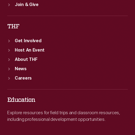
Join & Give
THF
Get Involved
Host An Event
About THF
News
Careers
Education
Explore resources for field trips and classroom resources,
including professional development opportunities.