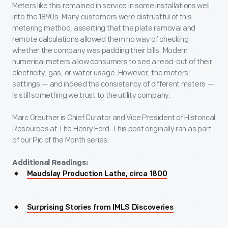
Meters like this remained in service in some installations well
into the 1890s. Many customers were distrustful of this
metering method, asserting that the plate removal and
remote calculations allowed them no way of checking
whether the company was padding their bills. Modern
numerical meters allow consumers to see a read-out of their
electricity, gas, or water usage. However, the meters'
settings — and indeed the consistency of different meters —
is still something we trust to the utility company.
Marc Greuther is Chief Curator and Vice President of Historical
Resources at The Henry Ford. This post originally ran as part
of our Pic of the Month series.
Additional Readings:
Maudslay Production Lathe, circa 1800
Surprising Stories from IMLS Discoveries