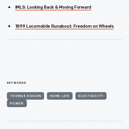
IMLS: Looking Back & Moving Forward
1899 Locomobile Runabout: Freedom on Wheels
KEYWORDS
THOMAS EDISON
HOME LIFE
ELECTRICITY
POWER