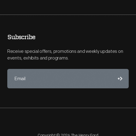
Subscribe
Receive special offers, promotions and weekly updates on
events, exhibits and programs.
Copyright © 2026 The Henry Ford