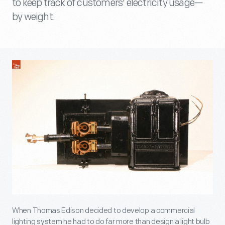
to keep track of customers' electricity usage—
by weight.
When Thomas Edison decided to develop a commercial
lighting system he had to do far more than design a light bulb