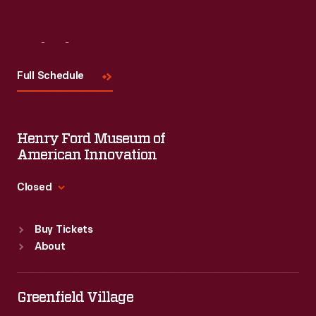
Visit
Us
Full Schedule
Henry Ford Museum of
American Innovation
Closed
Standard Hours
Buy Tickets
Sun
:
9:30 a.m.-5 p.m.
About
Mon
:
9:30 a.m.-5 p.m.
Tue
:
9:30 a.m.-5 p.m.
Wed
:
9:30 a.m.-5 p.m.
Greenfield Village
Thu
:
9:30 a.m.-5 p.m.