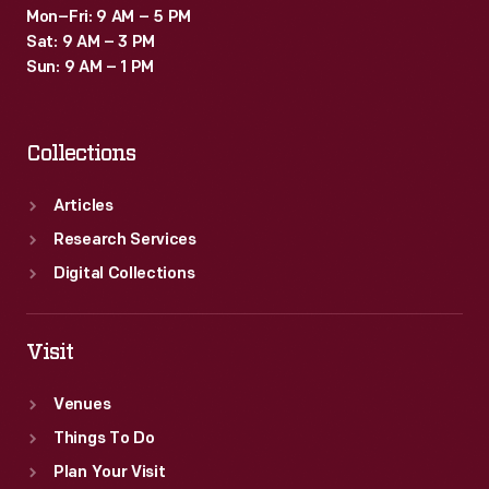
Mon–Fri: 9 AM – 5 PM
Sat: 9 AM – 3 PM
Sun: 9 AM – 1 PM
Collections
Articles
Research Services
Digital Collections
Visit
Venues
Things To Do
Plan Your Visit