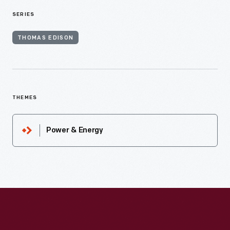
SERIES
THOMAS EDISON
THEMES
Power & Energy