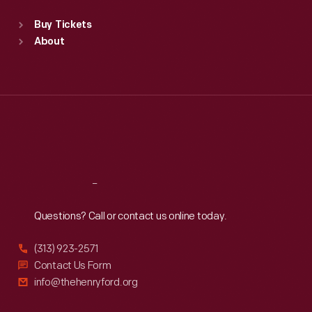
Standard Hours
Buy Tickets
Sun
:
9:30 a.m.-5 p.m.
About
Mon
:
9:30 a.m.-5 p.m.
Tue
:
9:30 a.m.-5 p.m.
Wed
:
9:30 a.m.-5 p.m.
Thu
:
9:30 a.m.-5 p.m.
Fri
:
9:30 a.m.-5 p.m.
Sat
:
9:30 a.m.-5 p.m.
Reach
Out
Questions? Call or contact us online today.
(313) 923-2571
Contact Us Form
info@thehenryford.org