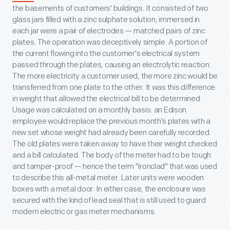
the basements of customers' buildings. It consisted of two
glass jars filled with a zinc sulphate solution; immersed in
each jar were a pair of electrodes — matched pairs of zinc
plates. The operation was deceptively simple. A portion of
the current flowing into the customer's electrical system
passed through the plates, causing an electrolytic reaction.
The more electricity a customer used, the more zinc would be
transferred from one plate to the other. It was this difference
in weight that allowed the electrical bill to be determined.
Usage was calculated on a monthly basis: an Edison
employee would replace the previous month's plates with a
new set whose weight had already been carefully recorded.
The old plates were taken away to have their weight checked
and a bill calculated. The body of the meter had to be tough
and tamper-proof — hence the term "ironclad" that was used
to describe this all-metal meter. Later units were wooden
boxes with a metal door. In either case, the enclosure was
secured with the kind of lead seal that is still used to guard
modern electric or gas meter mechanisms.