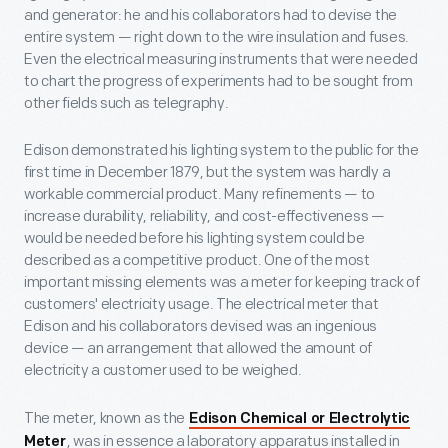
and generator: he and his collaborators had to devise the
entire system — right down to the wire insulation and fuses.
Even the electrical measuring instruments that were needed
to chart the progress of experiments had to be sought from
other fields such as telegraphy.
Edison demonstrated his lighting system to the public for the
first time in December 1879, but the system was hardly a
workable commercial product. Many refinements — to
increase durability, reliability, and cost-effectiveness —
would be needed before his lighting system could be
described as a competitive product. One of the most
important missing elements was a meter for keeping track of
customers' electricity usage. The electrical meter that
Edison and his collaborators devised was an ingenious
device — an arrangement that allowed the amount of
electricity a customer used to be weighed.
The meter, known as the
Edison Chemical or Electrolytic
, was in essence a laboratory apparatus installed in
Meter