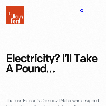
The
Open
Henry
menu
Ford
Museum
homepage
Electricity? I’ll Take
A Pound…
Thomas Edison's Chemical Meter was designed