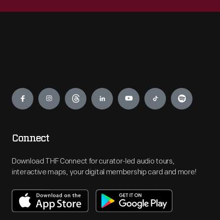
Engage
Connect
Download THF Connect for curator-led audio tours,
interactive maps, your digital membership card and more!