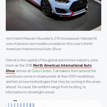
Hot Hatch Heaven! Hyundai’s 275-horsepower Veloster N,
one of several new models unveiled at this year’s North
American International Auto Show.
Detroit is the capital of the global automotive industry once
more as the 2018
North American International Auto
arrives at Cobo Center. Carmakers from around the
Show
world have come to share peeks at their 2019 model lines,
and hint at new technologies that may be coming in the years
ahead. As usual, the exhibits range from exciting, to
informative to downright unreal.