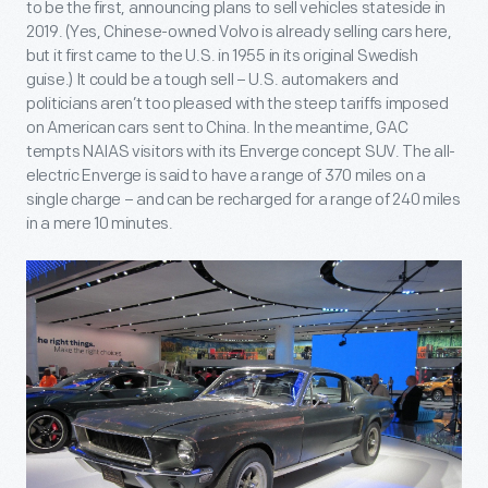
to be the first, announcing plans to sell vehicles stateside in
2019. (Yes, Chinese-owned Volvo is already selling cars here,
but it first came to the U.S. in 1955 in its original Swedish
guise.) It could be a tough sell – U.S. automakers and
politicians aren’t too pleased with the steep tariffs imposed
on American cars sent to China. In the meantime, GAC
tempts NAIAS visitors with its Enverge concept SUV. The all-
electric Enverge is said to have a range of 370 miles on a
single charge – and can be recharged for a range of 240 miles
in a mere 10 minutes.