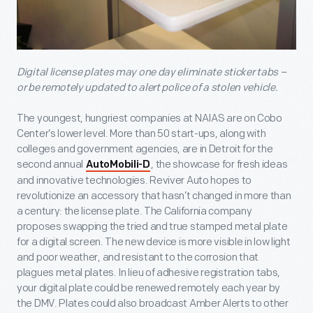
Digital license plates may one day eliminate sticker tabs –
or be remotely updated to alert police of a stolen vehicle.
The youngest, hungriest companies at NAIAS are on Cobo
Center’s lower level. More than 50 start-ups, along with
colleges and government agencies, are in Detroit for the
second annual
, the showcase for fresh ideas
AutoMobili-D
and innovative technologies. Reviver Auto hopes to
revolutionize an accessory that hasn’t changed in more than
a century: the license plate. The California company
proposes swapping the tried and true stamped metal plate
for a digital screen. The new device is more visible in low light
and poor weather, and resistant to the corrosion that
plagues metal plates. In lieu of adhesive registration tabs,
your digital plate could be renewed remotely each year by
the DMV. Plates could also broadcast Amber Alerts to other