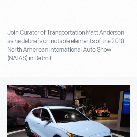
Join Curator of Transportation Matt Anderson
as he debriefs on notable elements of the 2018
North American International Auto Show
(NAIAS) in Detroit.