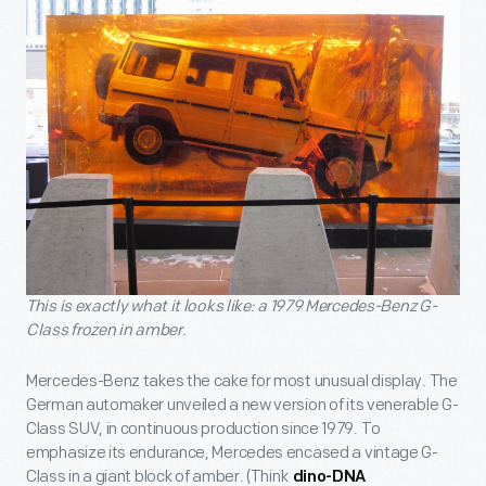
This is exactly what it looks like: a 1979 Mercedes-Benz G-
Class frozen in amber.
Mercedes-Benz takes the cake for most unusual display. The
German automaker unveiled a new version of its venerable G-
Class SUV, in continuous production since 1979. To
emphasize its endurance, Mercedes encased a vintage G-
Class in a giant block of amber. (Think
dino-DNA