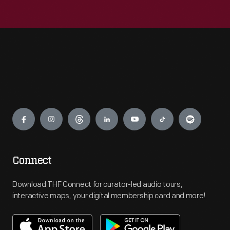
Engage
Connect
Download THF Connect for curator-led audio tours,
interactive maps, your digital membership card and more!