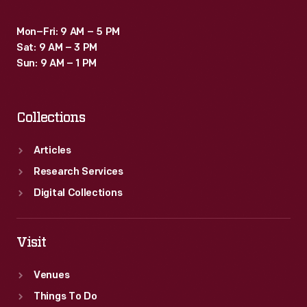
Mon–Fri: 9 AM – 5 PM
Sat: 9 AM – 3 PM
Sun: 9 AM – 1 PM
Collections
Articles
Research Services
Digital Collections
Visit
Venues
Things To Do