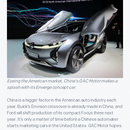
Eyeing the American market, China’s GAC Motor makes a
splash with its Enverge concept car.
China is a bigger factor in the American auto industry each
year. Buick’s Envision crossover is already made in China, and
Ford will shift production of its compact Focus there next
year. It’s only a matter of time before a Chinese automaker
starts marketing cars in the United States. GAC Motor hopes