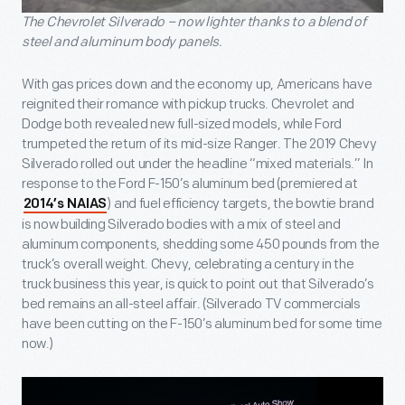
The Chevrolet Silverado – now lighter thanks to a blend of
steel and aluminum body panels.
With gas prices down and the economy up, Americans have
reignited their romance with pickup trucks. Chevrolet and
Dodge both revealed new full-sized models, while Ford
trumpeted the return of its mid-size Ranger. The 2019 Chevy
Silverado rolled out under the headline “mixed materials.” In
response to the Ford F-150’s aluminum bed (premiered at
) and fuel efficiency targets, the bowtie brand
2014’s NAIAS
is now building Silverado bodies with a mix of steel and
aluminum components, shedding some 450 pounds from the
truck’s overall weight. Chevy, celebrating a century in the
truck business this year, is quick to point out that Silverado’s
bed remains an all-steel affair. (Silverado TV commercials
have been cutting on the F-150’s aluminum bed for some time
now.)