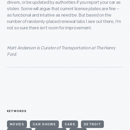
drivers, or be updated by authorities if you report your car as
stolen. Some will argue that current license plates are fine –
as functional and intuitive as need be. But based on the
number of randomly-placed renewal tabs I see out there, I’m
not so sure there isn’t room for improvement.
Matt Anderson is Curator of Transportation at The Henry
Ford.
KEYWORDS
MOVIES
CAR SHOWS
CARS
DETROIT