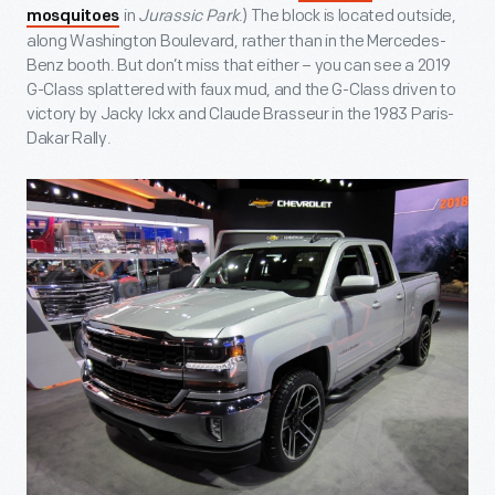
in
Jurassic Park
.) The block is located outside,
mosquitoes
along Washington Boulevard, rather than in the Mercedes-
Benz booth. But don’t miss that either – you can see a 2019
G-Class splattered with faux mud, and the G-Class driven to
victory by Jacky Ickx and Claude Brasseur in the 1983 Paris-
Dakar Rally.