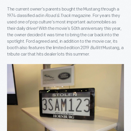
The current owner’s parents bought the Mustang through a
1974 classified ad in
Road & Track
magazine. For years they
used one of pop culture’s most important automobiles as
their daily driver! With the movie’s 50
th
anniversary this year,
the owner decided it was time to bring the car back into the
spotlight. Ford agreed and, in addition to the movie car, its
booth also features the limited edition 2019
Bullitt
Mustang, a
tribute car that hits dealer lots this summer.