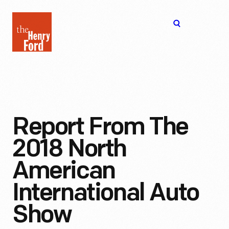
The
Open
Henry
menu
Ford
Museum
homepage
Report From The
2018 North
American
International Auto
Show