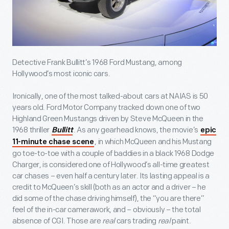
Detective Frank Bullitt’s 1968 Ford Mustang, among
Hollywood’s most iconic cars.
Ironically, one of the most talked-about cars at NAIAS is 50
years old. Ford Motor Company tracked down one of two
Highland Green Mustangs driven by Steve McQueen in the
1968 thriller
. As any gearhead knows, the movie’s
Bullitt
epic
, in which McQueen and his Mustang
11-minute chase scene
go toe-to-toe with a couple of baddies in a black 1968 Dodge
Charger, is considered one of Hollywood’s all-time greatest
car chases – even half a century later. Its lasting appeal is a
credit to McQueen’s skill (both as an actor and a driver – he
did some of the chase driving himself), the “you are there”
feel of the in-car camerawork, and – obviously – the total
absence of CGI. Those are
real
cars trading
real
paint.