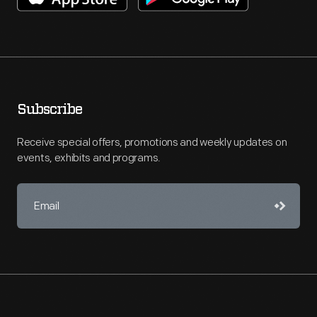
Subscribe
Receive special offers, promotions and weekly updates on
events, exhibits and programs.