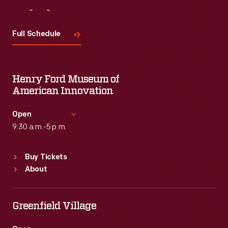
Visit
Us
Full Schedule
Henry Ford Museum of
American Innovation
Open
9:30 a.m.-5 p.m.
Standard Hours
Buy Tickets
Sun
:
9:30 a.m.-5 p.m.
About
Mon
:
9:30 a.m.-5 p.m.
Tue
:
9:30 a.m.-5 p.m.
Wed
:
9:30 a.m.-5 p.m.
Greenfield Village
Thu
:
9:30 a.m.-5 p.m.