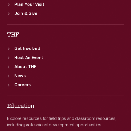
Plan Your Visit
Join & Give
THF
Get Involved
Host An Event
About THF
News
Careers
Education
Explore resources for field trips and classroom resources,
including professional development opportunities.