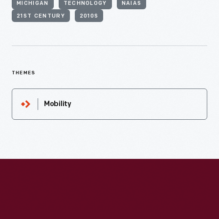
MICHIGAN
TECHNOLOGY
NAIAS
21ST CENTURY
2010S
THEMES
Mobility