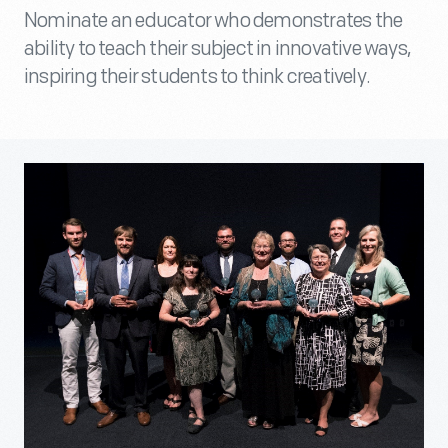
Nominate an educator who demonstrates the
ability to teach their subject in innovative ways,
inspiring their students to think creatively.