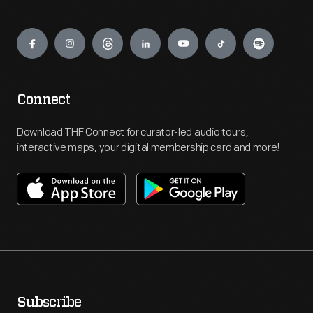
Engage
Connect
Download THF Connect for curator-led audio tours,
interactive maps, your digital membership card and more!
Subscribe