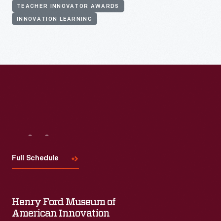
TEACHER INNOVATOR AWARDS
INNOVATION LEARNING
Visit
Us
Full Schedule
Henry Ford Museum of
American Innovation