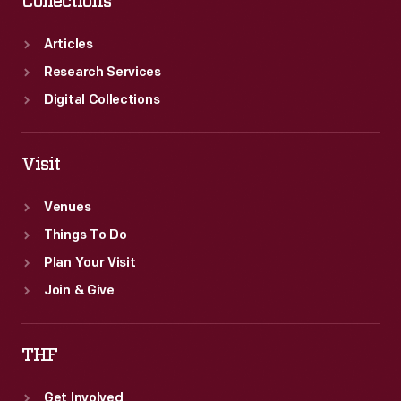
Collections
Articles
Research Services
Digital Collections
Visit
Venues
Things To Do
Plan Your Visit
Join & Give
THF
Get Involved