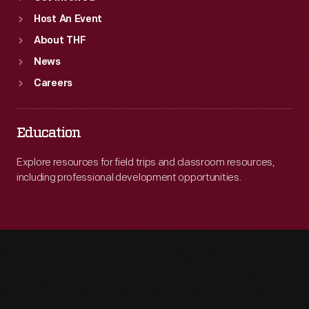
Host An Event
About THF
News
Careers
Education
Explore resources for field trips and classroom resources,
including professional development opportunities.