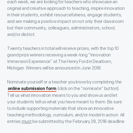
each week, we are looking for teachers who showcase an
original and creative approach to teaching, inspire innovation
in their students, exhibit resourcefulness, engage students,
and are making a positive impact on not only their classroom
but their community, colleagues, administrators, school,
and/or district.
Twenty teachers in total will receive prizes, with the top 10
grand prize winners receiving a week-long “Innovation
Immersion Experience” at The Henry Ford in Dearborn,
Michigan. Winners will be announced in June 2018.
Nominate yourself or a teacher you know by completing the
(click on the “nominate” button).
online submission form
Tell us what innovation means to you and show us and let
your students tell us what you have meant to them. Be sure
to include supporting materials that show an innovative
teaching methodology, curriculum, and/or model in action. All
entries
must
be submitted by the
February 28, 2018 deadline.