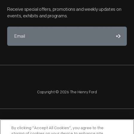
Receive special offers, promotions and weekly updates on
events, exhibits and programs.
Copyright © 2026 The Henry Ford
NAGPRA
POLICIES
COPYRIGHT POLICY
PRIVACY
By clicking “Accept All Cookies”, you agree to the
storing of cookies on your device to enhance site
SITEMAP
TERMS OF USE