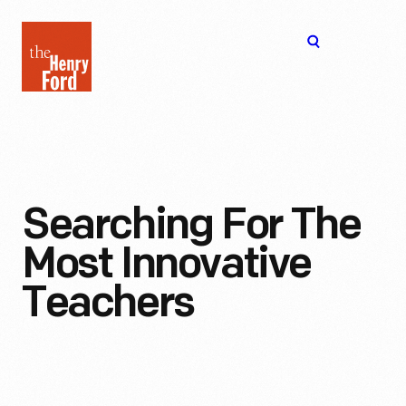
The
Open
Henry
menu
Ford
Museum
homepage
Searching For The
Most Innovative
Teachers