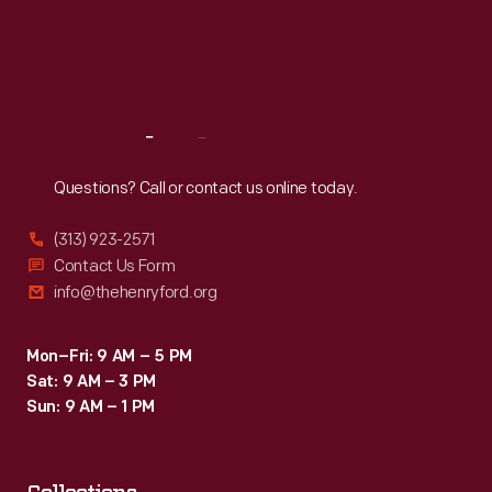
Thu
:
9:30 a.m.-5 p.m.
Fri
:
9:30 a.m.-5 p.m.
Sat
:
9:30 a.m.-5 p.m.
Reach
Out
Questions? Call or contact us online today.
(313) 923-2571
Contact Us Form
info@thehenryford.org
Mon–Fri: 9 AM – 5 PM
Sat: 9 AM – 3 PM
Sun: 9 AM – 1 PM