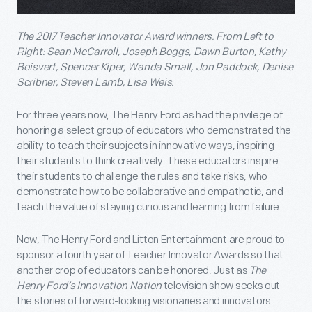
The 2017 Teacher Innovator Award winners. From Left to
Right: Sean McCarroll, Joseph Boggs, Dawn Burton, Kathy
Boisvert, Spencer Kiper, Wanda Small, Jon Paddock, Denise
Scribner, Steven Lamb, Lisa Weis.
For three years now, The Henry Ford as had the privilege of
honoring a select group of educators who demonstrated the
ability to teach their subjects in innovative ways, inspiring
their students to think creatively. These educators inspire
their students to challenge the rules and take risks, who
demonstrate how to be collaborative and empathetic, and
teach the value of staying curious and learning from failure.
Now, The Henry Ford and Litton Entertainment are proud to
sponsor a fourth year of Teacher Innovator Awards so that
another crop of educators can be honored. Just as
The
Henry Ford’s Innovation Nation
television show seeks out
the stories of forward-looking visionaries and innovators