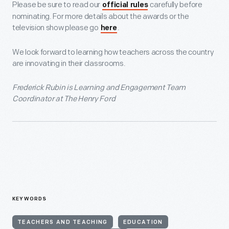
Please be sure to read our
carefully before
official rules
nominating. For more details about the awards or the
television show please go
.
here
We look forward to learning how teachers across the country
are innovating in their classrooms.
Frederick Rubin is Learning and Engagement Team
Coordinator at The Henry Ford
KEYWORDS
TEACHERS AND TEACHING
EDUCATION