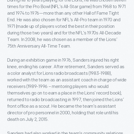
During his 10 years playing for the Lions, he was chosen seven
times for the Pro Bowl (NFL’s All-Star game) from 1968 to 1971
and 1974 to 1976—more than any other Hall of Fame Tight
End. He was also chosen for NFL’s All-Pro team in 1970 and
1971 (made up of players voted the best in their position
during those two years) and for the NFL’s 1970s All-Decade
Team. In 2008, he was chosen as a member of the Lions’
75
th
Anniversary All-Time Team.
During an exhibition game in 1976, Sanders injured his right
knee, ending his career. After retirement, Sanders served as
a color analyst for Lions radio broadcasts (1983-1988),
worked with the team as an assistant coach in charge of wide
receivers (1989-1996 – mentoring players who would
themselves go on to earn a place in the Lions’ record book),
returned to radio broadcasting in 1997, then joined the Lions’
front office as a scout. He became the team’s assistant
director of pro personnel in 2000, holding that role until his
death on July 2, 2015.
Sanders had also worked in the team’s community relations