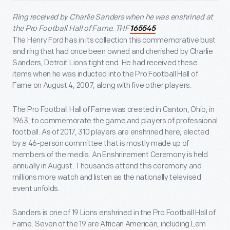
Ring received by Charlie Sanders when he was enshrined at
the Pro Football Hall of Fame.
THF
165545
The Henry Ford has in its collection this commemorative bust
and ring that had once been owned and cherished by Charlie
Sanders, Detroit Lions tight end. He had received these
items when he was inducted into the Pro Football Hall of
Fame on August 4, 2007, along with five other players.
The Pro Football Hall of Fame was created in Canton, Ohio, in
1963, to commemorate the game and players of professional
football. As of 2017, 310 players are enshrined here, elected
by a 46-person committee that is mostly made up of
members of the media. An Enshrinement Ceremony is held
annually in August. Thousands attend this ceremony and
millions more watch and listen as the nationally televised
event unfolds.
Sanders is one of 19 Lions enshrined in the Pro Football Hall of
Fame. Seven of the 19 are African American, including Lem