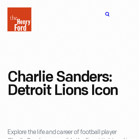
The
Open
Henry
menu
Ford
Museum
homepage
Charlie Sanders:
Detroit Lions Icon
Explore the life and career of football player