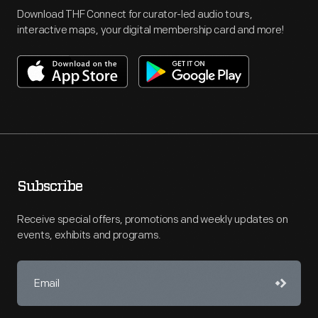
Download THF Connect for curator-led audio tours,
interactive maps, your digital membership card and more!
Subscribe
Receive special offers, promotions and weekly updates on
events, exhibits and programs.