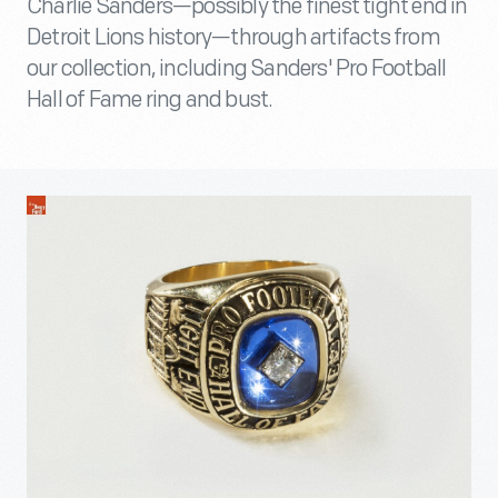
Charlie Sanders—possibly the finest tight end in
Detroit Lions history—through artifacts from
our collection, including Sanders' Pro Football
Hall of Fame ring and bust.