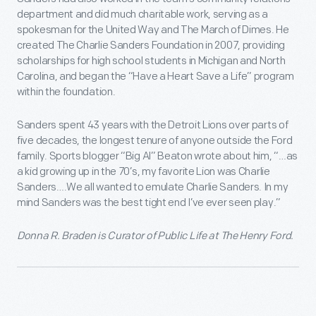
department and did much charitable work, serving as a
spokesman for the United Way and The March of Dimes. He
created The Charlie Sanders Foundation in 2007, providing
scholarships for high school students in Michigan and North
Carolina, and began the “Have a Heart Save a Life” program
within the foundation.
Sanders spent 43 years with the Detroit Lions over parts of
five decades, the longest tenure of anyone outside the Ford
family. Sports blogger “Big Al” Beaton wrote about him, “…as
a kid growing up in the 70’s, my favorite Lion was Charlie
Sanders….We all wanted to emulate Charlie Sanders. In my
mind Sanders was the best tight end I’ve ever seen play.”
Donna R. Braden is Curator of Public Life at The Henry Ford.