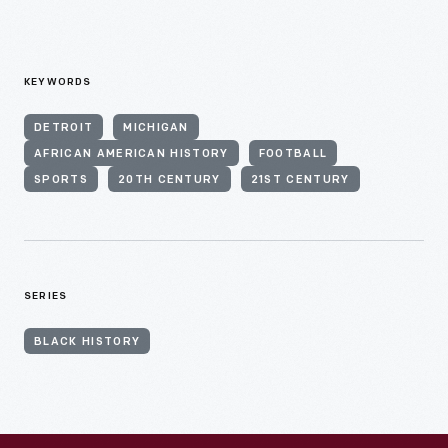
KEYWORDS
DETROIT
MICHIGAN
AFRICAN AMERICAN HISTORY
FOOTBALL
SPORTS
20TH CENTURY
21ST CENTURY
SERIES
BLACK HISTORY