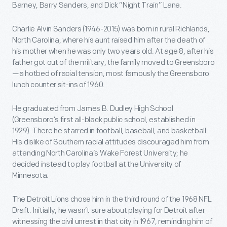
Barney, Barry Sanders, and Dick “Night Train” Lane.
Charlie Alvin Sanders (1946-2015) was born in rural Richlands,
North Carolina, where his aunt raised him after the death of
his mother when he was only two years old. At age 8, after his
father got out of the military, the family moved to Greensboro
—a hotbed of racial tension, most famously the Greensboro
lunch counter sit-ins of 1960.
He graduated from James B. Dudley High School
(Greensboro’s first all-black public school, established in
1929). There he starred in football, baseball, and basketball.
His dislike of Southern racial attitudes discouraged him from
attending North Carolina’s Wake Forest University; he
decided instead to play football at the University of
Minnesota.
The Detroit Lions chose him in the third round of the 1968 NFL
Draft. Initially, he wasn’t sure about playing for Detroit after
witnessing the civil unrest in that city in 1967, reminding him of