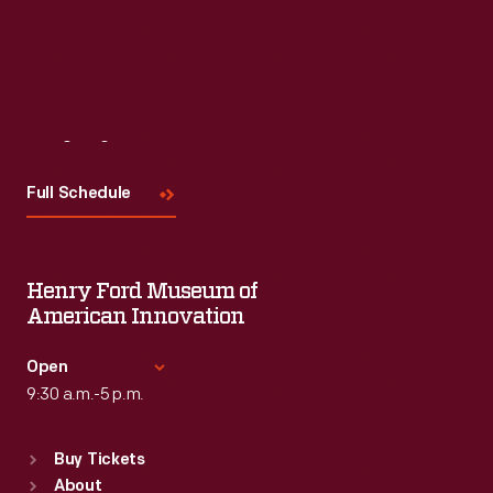
Visit
Us
Full Schedule
Henry Ford Museum of
American Innovation
Open
9:30 a.m.-5 p.m.
Standard Hours
Buy Tickets
Sun
:
9:30 a.m.-5 p.m.
About