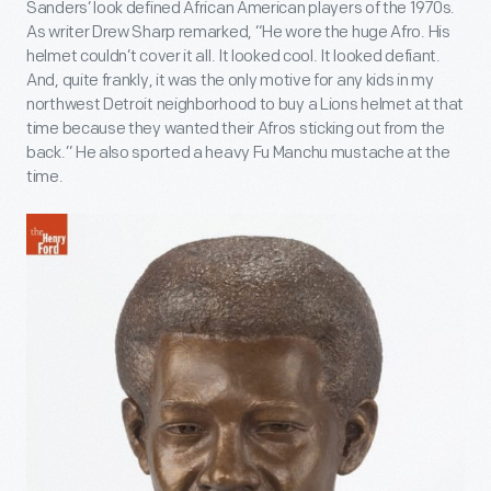
Sanders’ look defined African American players of the 1970s.
As writer Drew Sharp remarked, “He wore the huge Afro. His
helmet couldn’t cover it all. It looked cool. It looked defiant.
And, quite frankly, it was the only motive for any kids in my
northwest Detroit neighborhood to buy a Lions helmet at that
time because they wanted their Afros sticking out from the
back.” He also sported a heavy Fu Manchu mustache at the
time.