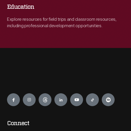
Education
Explore resources for field trips and classroom resources,
including professional development opportunities.
Engage
Connect