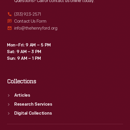
Questions? Call or contact us online today.
(313) 923-2571
Contact Us Form
info@thehenryford.org
Mon–Fri: 9 AM – 5 PM
Sat: 9 AM – 3 PM
Sun: 9 AM – 1 PM
Collections
Articles
Research Services
Digital Collections