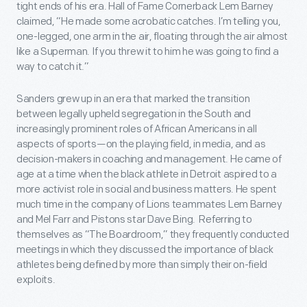
tight ends of his era. Hall of Fame Cornerback Lem Barney
claimed, “He made some acrobatic catches. I’m telling you,
one-legged, one arm in the air, floating through the air almost
like a Superman. If you threw it to him he was going to find a
way to catch it.”
Sanders grew up in an era that marked the transition
between legally upheld segregation in the South and
increasingly prominent roles of African Americans in all
aspects of sports—on the playing field, in media, and as
decision-makers in coaching and management. He came of
age at a time when the black athlete in Detroit aspired to a
more activist role in social and business matters. He spent
much time in the company of Lions teammates Lem Barney
and Mel Farr and Pistons star Dave Bing. Referring to
themselves as “The Boardroom,” they frequently conducted
meetings in which they discussed the importance of black
athletes being defined by more than simply their on-field
exploits.