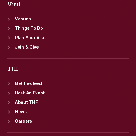
Visit
Venues
Things To Do
Plan Your Visit
Join & Give
THF
Get Involved
Host An Event
About THF
News
Careers