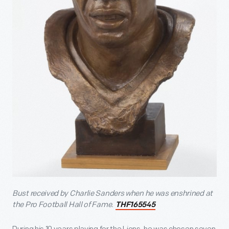
Bust received by Charlie Sanders when he was enshrined at
the Pro Football Hall of Fame.
THF165545