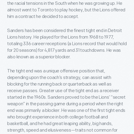
the racial tensions in the South when he was growing up. He
almost went to Toronto to play hockey, but the Lions offered
him a contract he decided to accept.
Sanders has been considered the finest tight end in Detroit
Lions history. He played for the Lions from 1968 to 1977,
totaling 336 career receptions (a Lions record that would hold
for 20 seasons) for 4,817 yards and 31 touchdowns. He was
also known as a superior blocker.
The tight end was a unique offensive position that,
depending upon the coach’s strategy, can assist with
blocking for the running back or quarterback as well as
receive passes. Greater use of the tight end as a receiver
started in the 1960s. Sanders proved to be the Lions’ “secret
weapon” in the passing game during a period when the right
end was primarily a blocker. He was one of the first tight ends
who brought experience in both college football and
basketball, and he had great leaping ability, big hands,
strength, speed and elusiveness—traits not common for