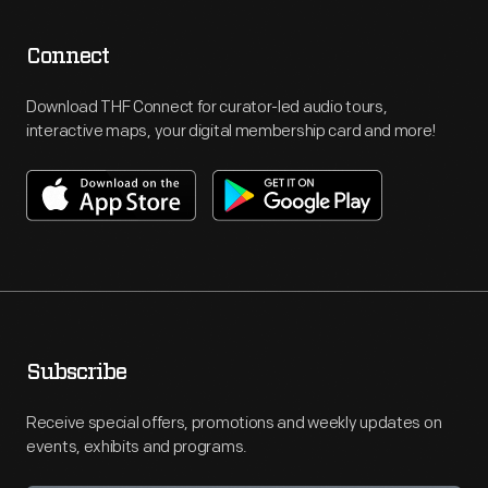
Connect
Download THF Connect for curator-led audio tours,
interactive maps, your digital membership card and more!
Subscribe
Receive special offers, promotions and weekly updates on
events, exhibits and programs.