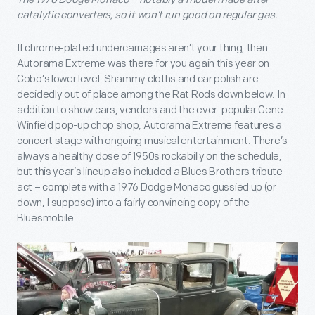
catalytic converters, so it won’t run good on regular gas.
If chrome-plated undercarriages aren’t your thing, then
Autorama Extreme was there for you again this year on
Cobo’s lower level. Shammy cloths and car polish are
decidedly out of place among the Rat Rods down below. In
addition to show cars, vendors and the ever-popular Gene
Winfield pop-up chop shop, Autorama Extreme features a
concert stage with ongoing musical entertainment. There’s
always a healthy dose of 1950s rockabilly on the schedule,
but this year’s lineup also included a Blues Brothers tribute
act – complete with a 1976 Dodge Monaco gussied up (or
down, I suppose) into a fairly convincing copy of the
Bluesmobile.