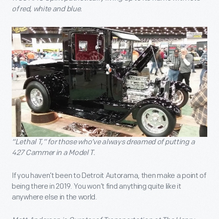
of red, white and blue.
“Lethal T,” for those who’ve always dreamed of putting a
427 Cammer in a Model T.
If you haven’t been to Detroit Autorama, then make a point of
being there in 2019. You won’t find anything quite like it
anywhere else in the world.