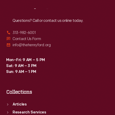
Reach
Out
Questions? Call or contact us online today.
313-982-6001
Contact Us Form
info@thehenryford.org
Mon–Fri: 9 AM – 5 PM
Sat: 9 AM – 3 PM
Sun: 9 AM – 1 PM
Collections
Articles
Research Services