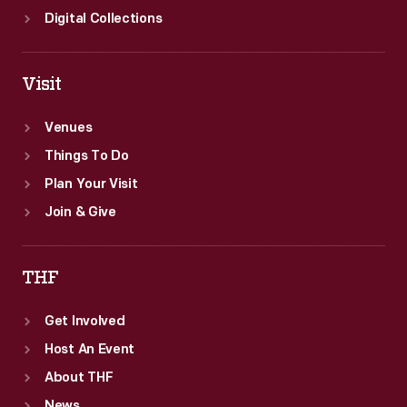
Digital Collections
Visit
Venues
Things To Do
Plan Your Visit
Join & Give
THF
Get Involved
Host An Event
About THF
News