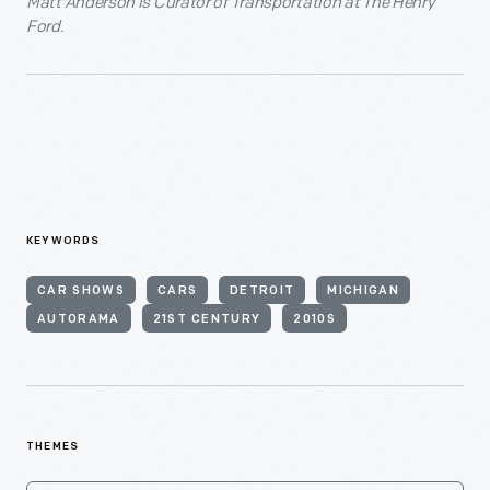
Matt Anderson is Curator of Transportation at The Henry
Ford.
KEYWORDS
CAR SHOWS
CARS
DETROIT
MICHIGAN
AUTORAMA
21ST CENTURY
2010S
THEMES