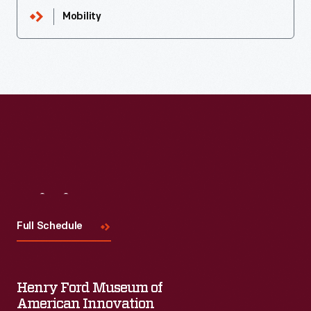
Mobility
Visit
Us
Full Schedule
Henry Ford Museum of
American Innovation