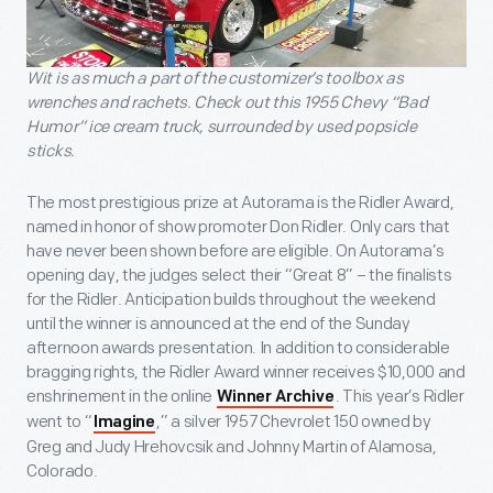
Wit is as much a part of the customizer’s toolbox as
wrenches and rachets. Check out this 1955 Chevy “Bad
Humor” ice cream truck, surrounded by used popsicle
sticks.
The most prestigious prize at Autorama is the Ridler Award,
named in honor of show promoter Don Ridler. Only cars that
have never been shown before are eligible. On Autorama’s
opening day, the judges select their “Great 8” – the finalists
for the Ridler. Anticipation builds throughout the weekend
until the winner is announced at the end of the Sunday
afternoon awards presentation. In addition to considerable
bragging rights, the Ridler Award winner receives $10,000 and
enshrinement in the online
. This year’s Ridler
Winner Archive
went to “
,” a silver 1957 Chevrolet 150 owned by
Imagine
Greg and Judy Hrehovcsik and Johnny Martin of Alamosa,
Colorado.