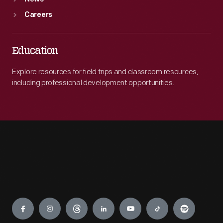
Careers
Education
Explore resources for field trips and classroom resources,
including professional development opportunities.
Engage