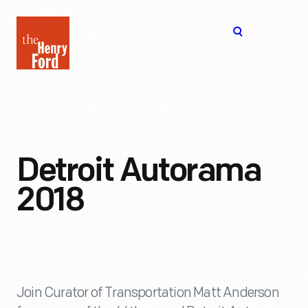
The
Open
Henry
menu
Ford
Museum
homepage
Detroit Autorama
2018
Join Curator of Transportation Matt Anderson