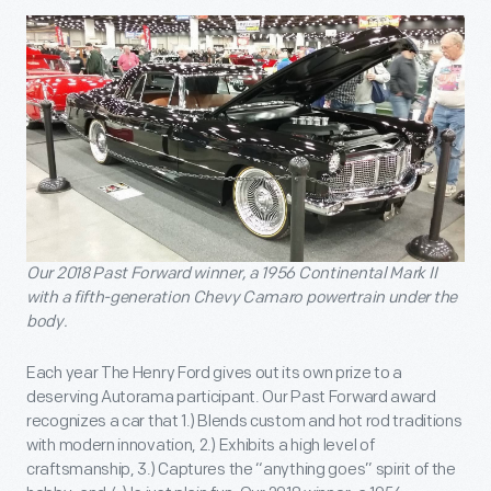
Our 2018 Past Forward winner, a 1956 Continental Mark II
with a fifth-generation Chevy Camaro powertrain under the
body.
Each year The Henry Ford gives out its own prize to a
deserving Autorama participant. Our Past Forward award
recognizes a car that 1.) Blends custom and hot rod traditions
with modern innovation, 2.) Exhibits a high level of
craftsmanship, 3.) Captures the “anything goes” spirit of the