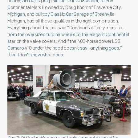
hobby, and 4.) Is just plain fun. Our 2018 winner, a 1956
Continental Mark II owned by Doug Knorr of Traverse City,
Michigan, and built by Classic Car Garage of Greenville,
Michigan, had all these qualities in the right combination.
Everything about the car said “Continental,” only more so –
from the oversized turbine wheels to the elegant Continental
star on the valve covers. And if the 400-horsepower LS3
Camaro V-8 under the hood doesn’t say “anything goes,”
then I don’t know what does.
The 1976 Dodge Monaco – notably a model made after