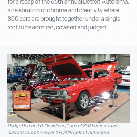
for a recap of the 66th annual Detroit Autorama,
a celebration of chrome and creativity where
800 cars are brought together under a single
roof to be admired, coveted and judged.
Dodge Demon 1.0: “Insidious,” one of 800 hot rods and
custom cars on view at the 2018 Detroit Autorama.