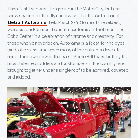
There’s still snow on the ground in the Motor City, but car
show season is officially underway after the 66
th
annual
, held March 2-4. Some of the wildest,
Detroit Autorama
weirdest and/or most beautiful customs and hot rods filled
Cobo Center in a celebration of chrome and creativity. For
those who’ve never been, Autorama is a feast for the eyes
(and, at closing time when many of the entrants drive off
under their own power, the ears). Some 800 cars, built by the
most talented rodders and customizers in the country, are
brought together under a single roof to be admired, coveted
and judged.