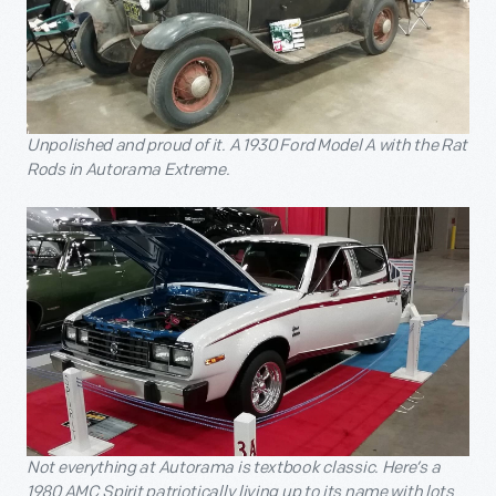
Unpolished and proud of it. A 1930 Ford Model A with the Rat
Rods in Autorama Extreme.
Not everything at Autorama is textbook classic. Here’s a
1980 AMC Spirit patriotically living up to its name with lots