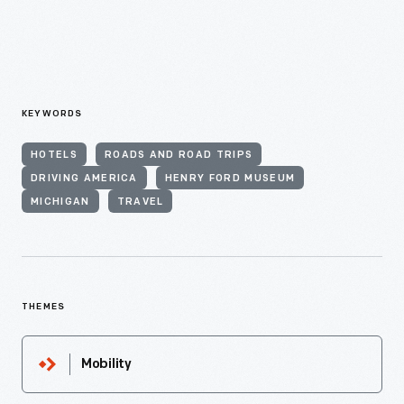
KEYWORDS
HOTELS
ROADS AND ROAD TRIPS
DRIVING AMERICA
HENRY FORD MUSEUM
MICHIGAN
TRAVEL
THEMES
Mobility