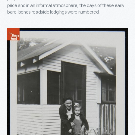
price and in an informal atmosphere, the days of these early
bare-bones roadside lodgings were numbered.