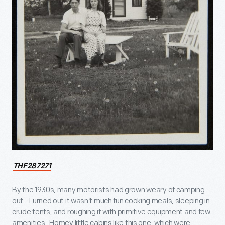
THF287271
By the 1930s, many motorists had grown weary of camping
out. Turned out it wasn’t much fun cooking meals, sleeping in
crude tents, and roughing it with primitive equipment and few
amenities. Homey little cabins like this one, which were