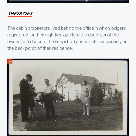
THF287263
The cabin proprietors lived behind the office in which lodgers
registered for their nightly stay. Here the daughter of the
owner (and donor of the snapshot) poses self-consciously on
the back porch of their residence.