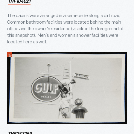
THF104021
The cabins were arranged in a semi-circle along a dirt road.
Common bathroom facilities were located behind the main
office and the owner’s residence (visible in the foreground of
this snapshot). Men’s and women’s shower facilities were
located here as well.