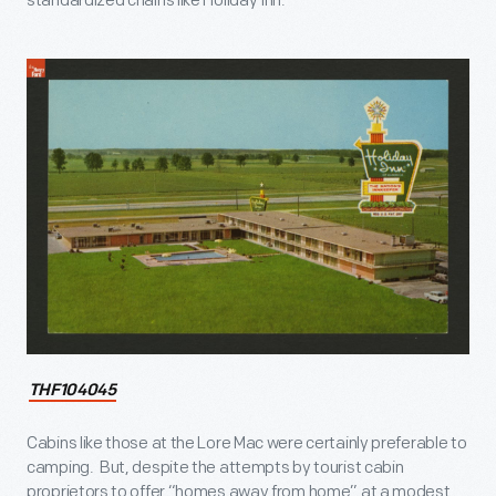
standardized chains like Holiday Inn.
THF104045
Cabins like those at the Lore Mac were certainly preferable to
camping. But, despite the attempts by tourist cabin
proprietors to offer “homes away from home” at a modest