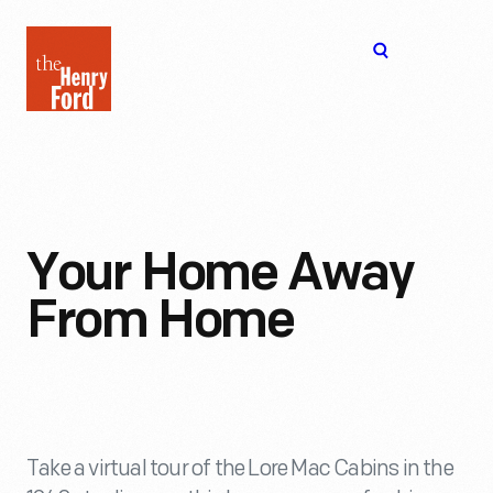
The
Open
Henry
menu
Ford
Museum
homepage
Your Home Away
From Home
Take a virtual tour of the Lore Mac Cabins in the