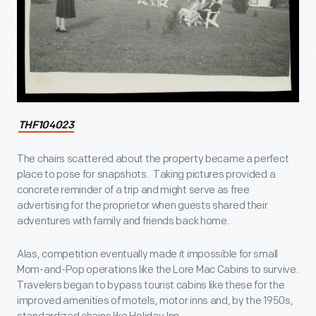
THF104023
The chairs scattered about the property became a perfect
place to pose for snapshots. Taking pictures provided a
concrete reminder of a trip and might serve as free
advertising for the proprietor when guests shared their
adventures with family and friends back home.
Alas, competition eventually made it impossible for small
Mom-and-Pop operations like the Lore Mac Cabins to survive.
Travelers began to bypass tourist cabins like these for the
improved amenities of motels, motor inns and, by the 1950s,