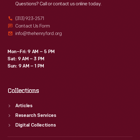
Questions? Call or contact us online today.
(313) 923-2571
Contact Us Form
info@thehenryford.org
Mon–Fri: 9 AM – 5 PM
Sat: 9 AM – 3 PM
Sun: 9 AM – 1 PM
Collections
Articles
Research Services
Digital Collections