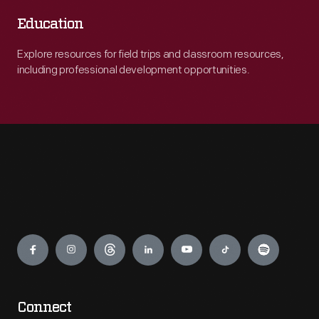
Education
Explore resources for field trips and classroom resources,
including professional development opportunities.
Engage
Connect