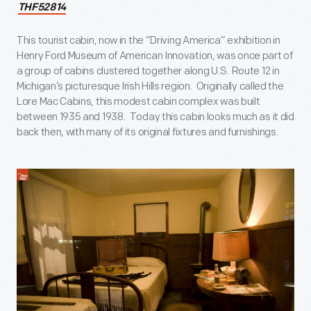
THF52814
This tourist cabin, now in the “Driving America” exhibition in
Henry Ford Museum of American Innovation, was once part of
a group of cabins clustered together along U.S. Route 12 in
Michigan’s picturesque Irish Hills region. Originally called the
Lore Mac Cabins, this modest cabin complex was built
between 1935 and 1938. Today this cabin looks much as it did
back then, with many of its original fixtures and furnishings.