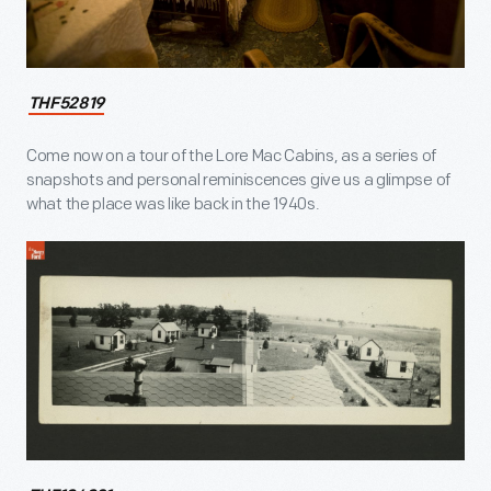
THF52819
Come now on a tour of the Lore Mac Cabins, as a series of
snapshots and personal reminiscences give us a glimpse of
what the place was like back in the 1940s.