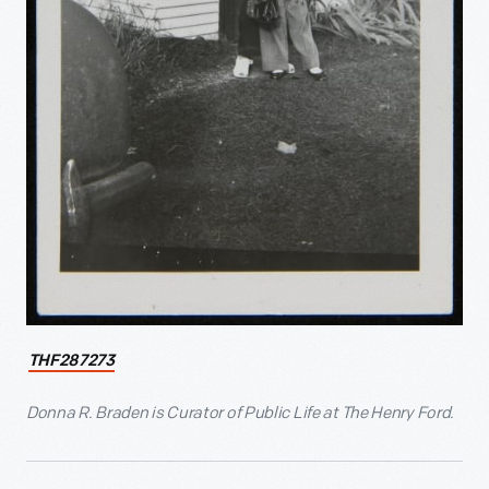
THF287273
Donna R. Braden is Curator of Public Life at The Henry Ford.