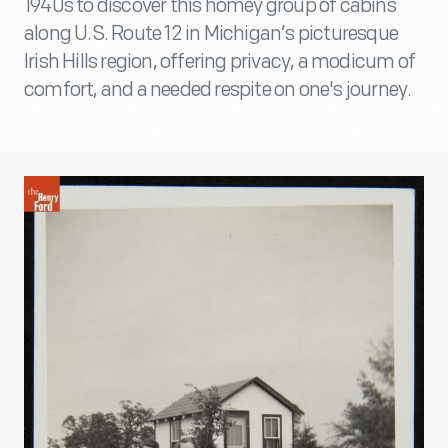
1940s to discover this homey group of cabins
along U.S. Route 12 in Michigan’s picturesque
Irish Hills region, offering privacy, a modicum of
comfort, and a needed respite on one's journey.