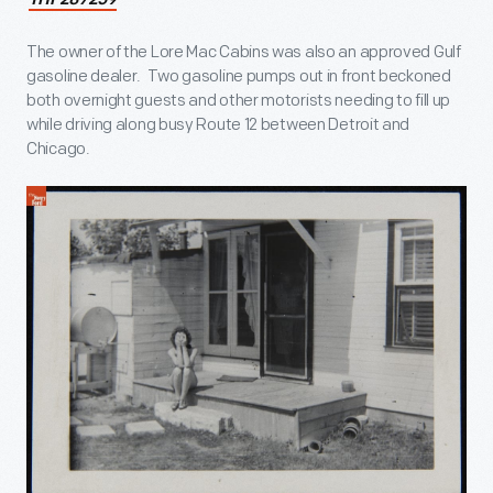
THF287259
The owner of the Lore Mac Cabins was also an approved Gulf
gasoline dealer. Two gasoline pumps out in front beckoned
both overnight guests and other motorists needing to fill up
while driving along busy Route 12 between Detroit and
Chicago.