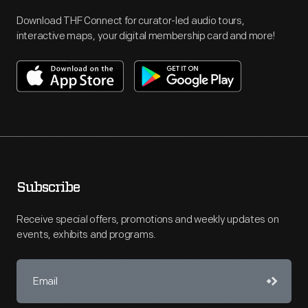
Download THF Connect for curator-led audio tours,
interactive maps, your digital membership card and more!
Subscribe
Receive special offers, promotions and weekly updates on
events, exhibits and programs.