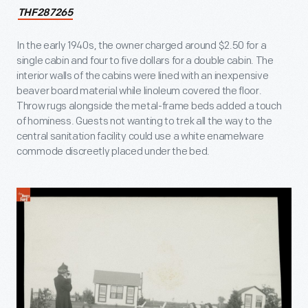
THF287265
In the early 1940s, the owner charged around $2.50 for a
single cabin and four to five dollars for a double cabin. The
interior walls of the cabins were lined with an inexpensive
beaver board material while linoleum covered the floor.
Throw rugs alongside the metal-frame beds added a touch
of hominess. Guests not wanting to trek all the way to the
central sanitation facility could use a white enamelware
commode discreetly placed under the bed.