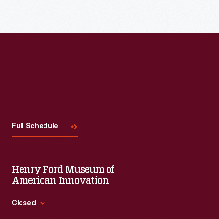
Visit
Us
Full Schedule
Henry Ford Museum of
American Innovation
Closed