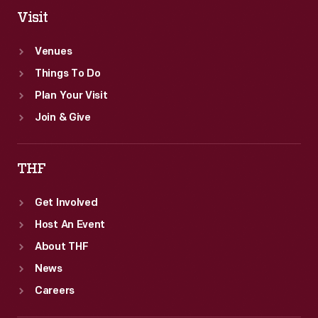
Visit
Venues
Things To Do
Plan Your Visit
Join & Give
THF
Get Involved
Host An Event
About THF
News
Careers