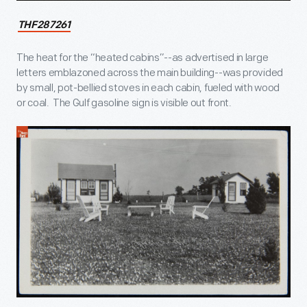
THF287261
The heat for the “heated cabins”--as advertised in large
letters emblazoned across the main building--was provided
by small, pot-bellied stoves in each cabin, fueled with wood
or coal. The Gulf gasoline sign is visible out front.