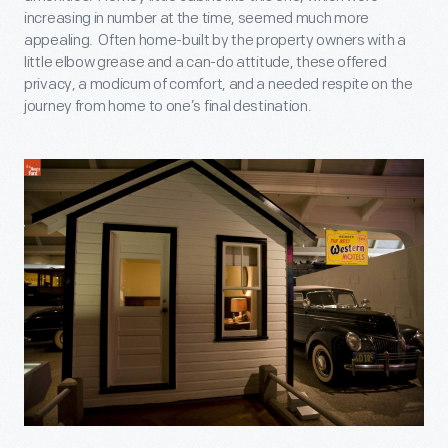
increasing in number at the time, seemed much more
appealing. Often home-built by the property owners with a
little elbow grease and a can-do attitude, these offered
privacy, a modicum of comfort, and a needed respite on the
journey from home to one’s final destination.