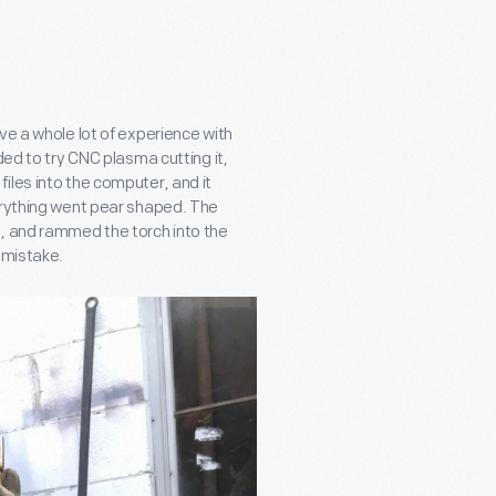
ve a whole lot of experience with
ded to try CNC plasma cutting it,
iles into the computer, and it
erything went pear shaped. The
d, and rammed the torch into the
 mistake.