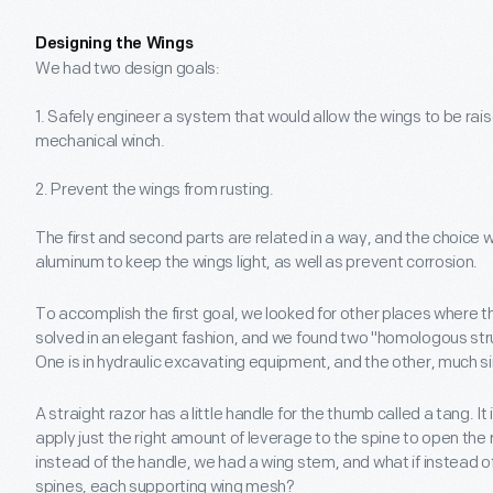
Designing the Wings
We had two design goals:
1. Safely engineer a system that would allow the wings to be ra
mechanical winch.
2. Prevent the wings from rusting.
The first and second parts are related in a way, and the choice 
aluminum to keep the wings light, as well as prevent corrosion.
To accomplish the first goal, we looked for other places where 
solved in an elegant fashion, and we found two "homologous stru
One is in hydraulic excavating equipment, and the other, much si
A straight razor has a little handle for the thumb called a tang. I
apply just the right amount of leverage to the spine to open the
instead of the handle, we had a wing stem, and what if instead o
spines, each supporting wing mesh?