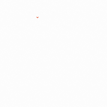
Research Services
Donate
Gift Sho