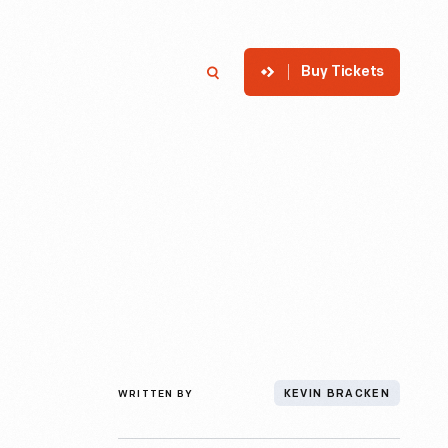
Buy Tickets
p
Member Login
Search
WRITTEN BY
KEVIN BRACKEN