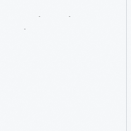
Engineering
A
Bigger
Dragon