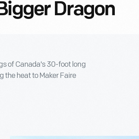
Bigger Dragon
gs of Canada's 30-foot long
ng the heat to Maker Faire