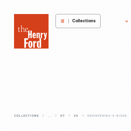
The
Collections
Explore
Henry
Ford
Museum
homepage
COLLECTIONS
...
07
25
ENGINEERING-A-BIGGER-DRAGON