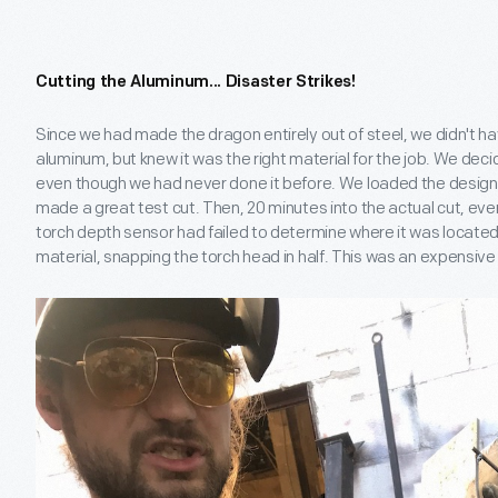
Cutting the Aluminum... Disaster Strikes!
Since we had made the dragon entirely out of steel, we didn't ha
aluminum, but knew it was the right material for the job. We deci
even though we had never done it before. We loaded the design f
made a great test cut. Then, 20 minutes into the actual cut, ev
torch depth sensor had failed to determine where it was locate
material, snapping the torch head in half. This was an expensive