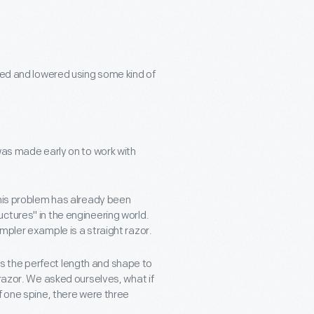
ised and lowered using some kind of
was made early on to work with
this problem has already been
ctures" in the engineering world.
mpler example is a straight razor.
t is the perfect length and shape to
 razor. We asked ourselves, what if
f one spine, there were three