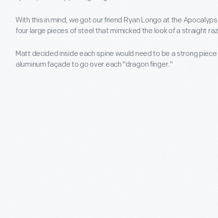
With this in mind, we got our friend Ryan Longo at the Apocaly
four large pieces of steel that mimicked the look of a straight 
Matt decided inside each spine would need to be a strong piece 
aluminum façade to go over each "dragon finger."