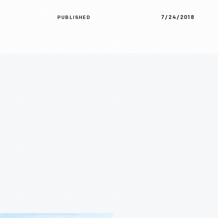
7/24/2018
PUBLISHED