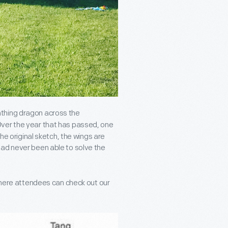
athing dragon across the
Over the year that has passed, one
the original sketch, the wings are
had never been able to solve the
 where attendees can check out our