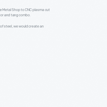
pse Metal Shop to CNC plasma cut
razor and tang combo.
of steel, we would create an