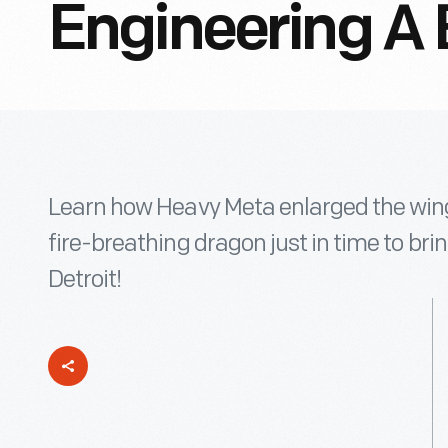
Engineering A 
Learn how Heavy Meta enlarged the win
fire-breathing dragon just in time to bri
Detroit!