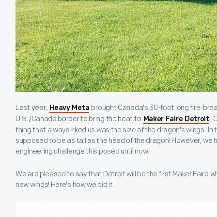
Last year,
brought Canada's 30-foot long fire-bre
Heavy Meta
U.S./Canada border to bring the heat to
. 
Maker Faire Detroit
thing that always irked us was the size of the dragon's wings. In 
supposed to be as tall as the head of the dragon! However, we 
engineering challenge this posed until now.
We are pleased to say that Detroit will be the first Maker Faire
new wings! Here's how we did it.