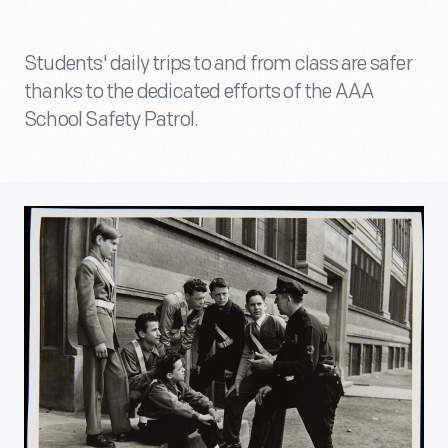
Students' daily trips to and from class are safer
thanks to the dedicated efforts of the AAA
School Safety Patrol.