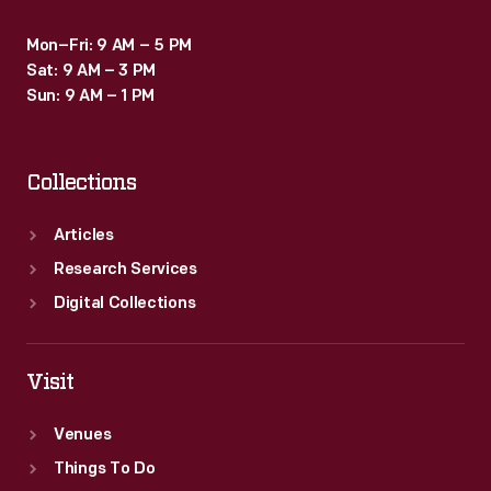
Mon–Fri: 9 AM – 5 PM
Sat: 9 AM – 3 PM
Sun: 9 AM – 1 PM
Collections
Articles
Research Services
Digital Collections
Visit
Venues
Things To Do