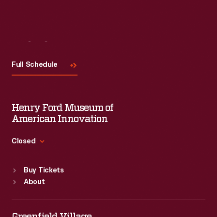
Visit
Us
Full Schedule
Henry Ford Museum of
American Innovation
Closed
Standard Hours
Buy Tickets
Sun
:
9:30 a.m.-5 p.m.
About
Mon
:
9:30 a.m.-5 p.m.
Tue
:
9:30 a.m.-5 p.m.
Wed
:
9:30 a.m.-5 p.m.
Greenfield Village