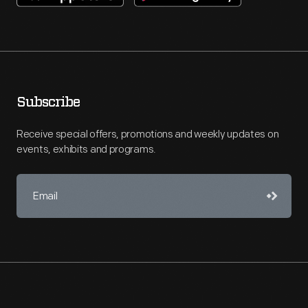
Subscribe
Receive special offers, promotions and weekly updates on
events, exhibits and programs.