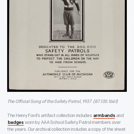
The Official Song of the Safety Patrol, 1937. (87.135.1661)
The Henry Ford’s artifact collection includes
and
armbands
worn by AAA School Safety Patrol members over
badges
the years. Our archival collection includes a copy of the sheet