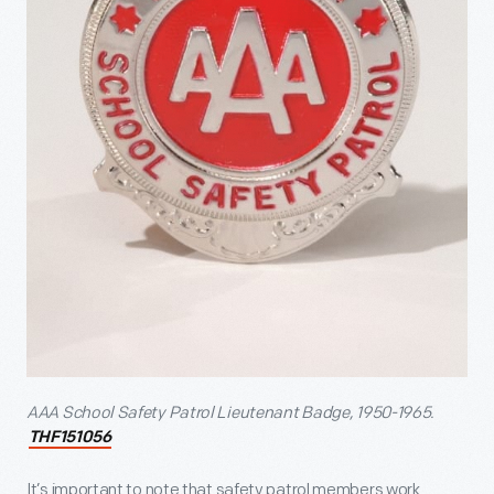
AAA School Safety Patrol Lieutenant Badge, 1950-1965.
THF151056
It’s important to note that safety patrol members work