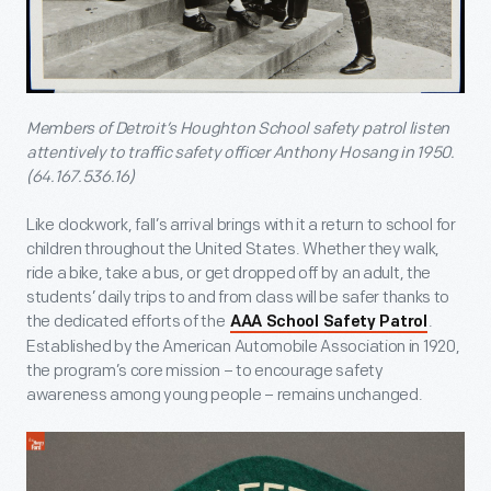
Members of Detroit’s Houghton School safety patrol listen
attentively to traffic safety officer Anthony Hosang in 1950.
(64.167.536.16)
Like clockwork, fall’s arrival brings with it a return to school for
children throughout the United States. Whether they walk,
ride a bike, take a bus, or get dropped off by an adult, the
students’ daily trips to and from class will be safer thanks to
the dedicated efforts of the
.
AAA School Safety Patrol
Established by the American Automobile Association in 1920,
the program’s core mission – to encourage safety
awareness among young people – remains unchanged.