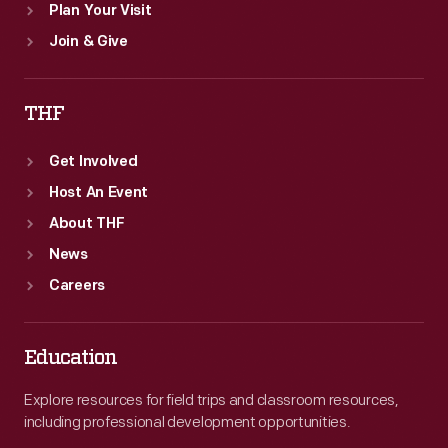
Plan Your Visit
Join & Give
THF
Get Involved
Host An Event
About THF
News
Careers
Education
Explore resources for field trips and classroom resources,
including professional development opportunities.