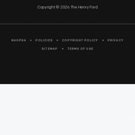
Copyright © 2026 The Henry Ford
NAGPRA
POLICIES
COPYRIGHT POLICY
PRIVACY
SITEMAP
TERMS OF USE