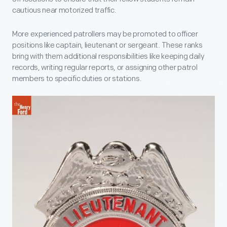
cautious near motorized traffic.
More experienced patrollers may be promoted to officer
positions like captain, lieutenant or sergeant. These ranks
bring with them additional responsibilities like keeping daily
records, writing regular reports, or assigning other patrol
members to specific duties or stations.