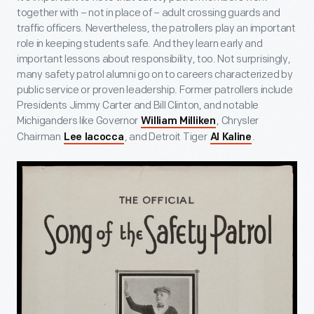
together with – not in place of – adult crossing guards and
traffic officers. Nevertheless, the patrollers play an important
role in keeping students safe. And they learn early and
important lessons about responsibility, too. Not surprisingly,
many safety patrol alumni go on to careers characterized by
public service or proven leadership. Former patrollers include
Presidents Jimmy Carter and Bill Clinton, and notable
Michiganders like Governor
, Chrysler
William Milliken
Chairman
, and Detroit Tiger
.
Lee Iacocca
Al Kaline