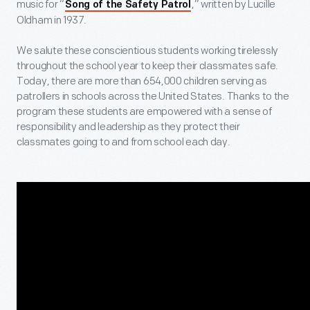
music for “
,” written by Lucille
Song of the Safety Patrol
Oldham in 1937.
We salute these conscientious students working tirelessly
throughout the school year to keep their classmates safe.
Today, there are more than 654,000 children serving as
patrollers in schools across the United States. Thanks to the
program these students are empowered with a sense of
responsibility and leadership as they protect their
classmates going to and from school each day.