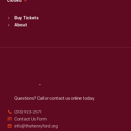
Closed
Sat
:
9:30 a.m.-5 p.m.
Standard Hours
Buy Tickets
Sun
:
9:30 a.m.-5 p.m.
About
Mon
:
9:30 a.m.-5 p.m.
Tue
:
9:30 a.m.-5 p.m.
Wed
:
9:30 a.m.-5 p.m.
Thu
:
9:30 a.m.-5 p.m.
Fri
:
9:30 a.m.-5 p.m.
Sat
:
9:30 a.m.-5 p.m.
Reach
Out
Questions? Call or contact us online today.
(313) 923-2571
Contact Us Form
info@thehenryford.org