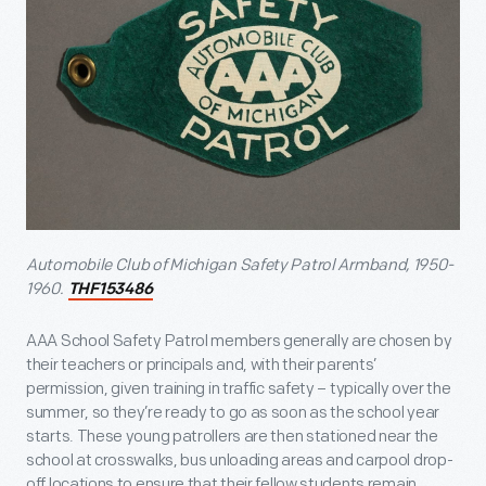
Automobile Club of Michigan Safety Patrol Armband, 1950-
1960.
THF153486
AAA School Safety Patrol members generally are chosen by
their teachers or principals and, with their parents’
permission, given training in traffic safety – typically over the
summer, so they’re ready to go as soon as the school year
starts. These young patrollers are then stationed near the
school at crosswalks, bus unloading areas and carpool drop-
off locations to ensure that their fellow students remain