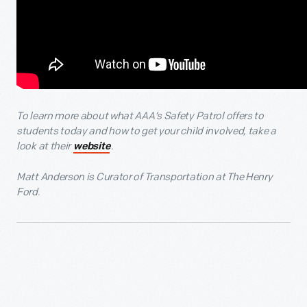
To learn more about what AAA’s Safety Patrol offers to
students today and how to get your child involved, take a
look at their
.
website
Matt Anderson is Curator of Transportation at The Henry
Ford.