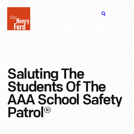
The
Open
Henry
menu
Ford
Museum
homepage
Saluting The
Students Of The
AAA School Safety
Patrol®