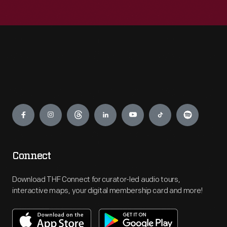
Engage
Connect
Download THF Connect for curator-led audio tours,
interactive maps, your digital membership card and more!