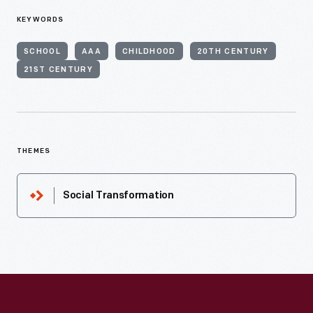
KEYWORDS
SCHOOL
AAA
CHILDHOOD
20TH CENTURY
21ST CENTURY
THEMES
Social Transformation