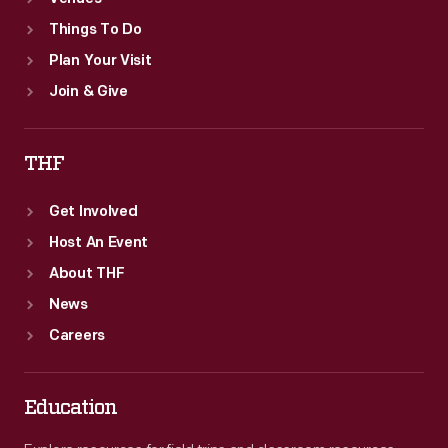
Things To Do
Plan Your Visit
Join & Give
THF
Get Involved
Host An Event
About THF
News
Careers
Education