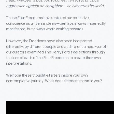
nation will be in a position to commit an act of physical
aggression against any neighbor — anywhere in the world.
These Four Freedoms have entered our collective
conscience as universal ideals—perhaps always imperfectly
manifested, but always worth working towards.
However, the Freedoms have also been interpreted
differently, by different people and at different times. Four of
our curators examined The Henry Ford’s collections through
the lens of each of the Four Freedoms to create their own
interpretations.
We hope these thought-starters inspire your own
contemplative journey: What does freedom mean to you?