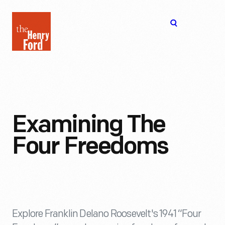
The
Open
Henry
menu
Ford
Museum
homepage
Examining The
Four Freedoms
Explore Franklin Delano Roosevelt's 1941 “Four