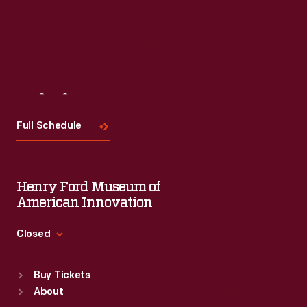
Visit
Us
Full Schedule
Henry Ford Museum of
American Innovation
Closed
Standard Hours
Buy Tickets
Sun
:
9:30 a.m.-5 p.m.
About
Mon
:
9:30 a.m.-5 p.m.