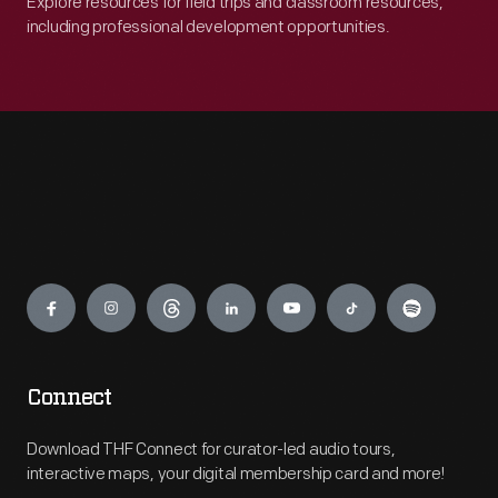
Explore resources for field trips and classroom resources,
including professional development opportunities.
Engage
Connect
Download THF Connect for curator-led audio tours,
interactive maps, your digital membership card and more!