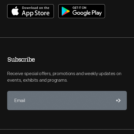
Subscribe
Receive special offers, promotions and weekly updates on
events, exhibits and programs.