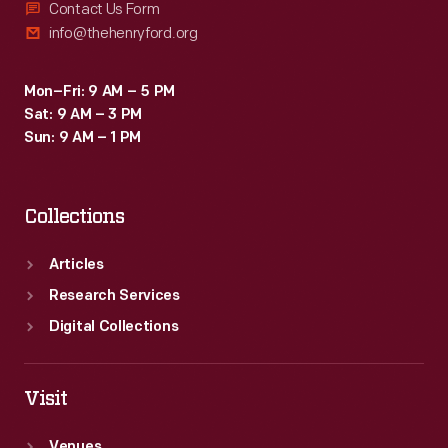
Contact Us Form
info@thehenryford.org
Mon–Fri: 9 AM – 5 PM
Sat: 9 AM – 3 PM
Sun: 9 AM – 1 PM
Collections
Articles
Research Services
Digital Collections
Visit
Venues