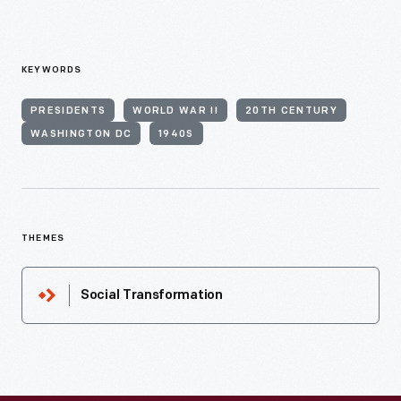
KEYWORDS
PRESIDENTS
WORLD WAR II
20TH CENTURY
WASHINGTON DC
1940S
THEMES
Social Transformation