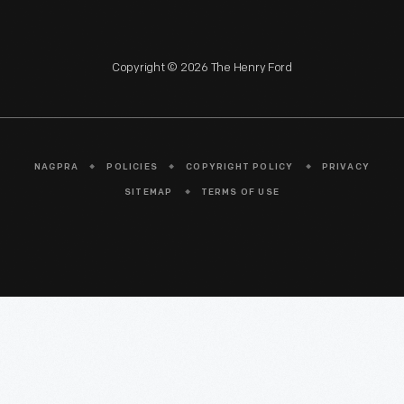
Copyright © 2026 The Henry Ford
NAGPRA
POLICIES
COPYRIGHT POLICY
PRIVACY
SITEMAP
TERMS OF USE