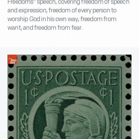
Freedoms” speech, covering freedom of speech
and expression, freedom of every person to
worship God in his own way, freedom from
want, and freedom from fear.