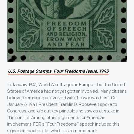
U.S. Postage Stamps, Four Freedoms Issue, 1943
In January 1941, World War II raged in Europe—but the United
States of America had not yet gotten involved. Many citizens
believed remaining uninvolved with the war was best. On
January 6, 1941, President Franklin D. Roosevelt spoke to
Congress, and laid out key principles he saw as at stake in
this conflict. Among other arguments for American
involvement, FDR’s “Four Freedoms” speech included this
significant section, for which it is remembered: