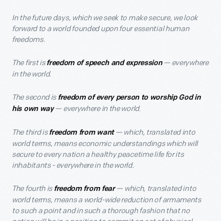
In the future days, which we seek to make secure, we look
forward to a world founded upon four essential human
freedoms.
The first is
— everywhere
freedom of speech and expression
in the world.
The second is
freedom of every person to worship God in
— everywhere in the world.
his own way
The third is
— which, translated into
freedom from want
world terms, means economic understandings which will
secure to every nation a healthy peacetime life for its
inhabitants - everywhere in the world.
The fourth is
— which, translated into
freedom from fear
world terms, means a world-wide reduction of armaments
to such a point and in such a thorough fashion that no