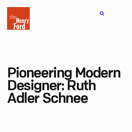
The
Open
Henry
menu
Ford
Museum
homepage
Pioneering Modern
Designer: Ruth
Adler Schnee