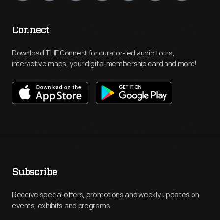
Connect
Download THF Connect for curator-led audio tours,
interactive maps, your digital membership card and more!
Subscribe
Receive special offers, promotions and weekly updates on
events, exhibits and programs.