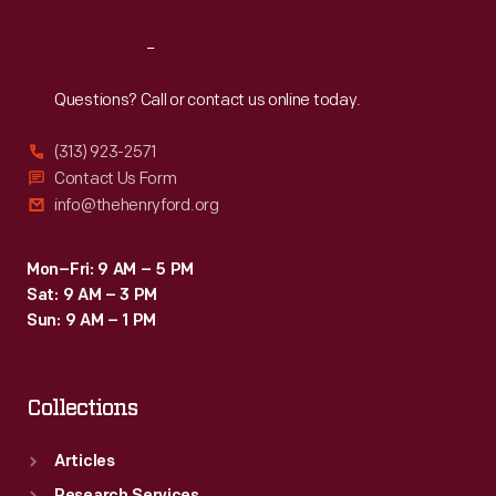
Reach
Out
Questions? Call or contact us online today.
(313) 923-2571
Contact Us Form
info@thehenryford.org
Mon–Fri: 9 AM – 5 PM
Sat: 9 AM – 3 PM
Sun: 9 AM – 1 PM
Collections
Articles