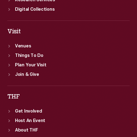
Research Services
Digital Collections
Visit
Venues
Things To Do
Plan Your Visit
Join & Give
THF
Get Involved
Host An Event
About THF