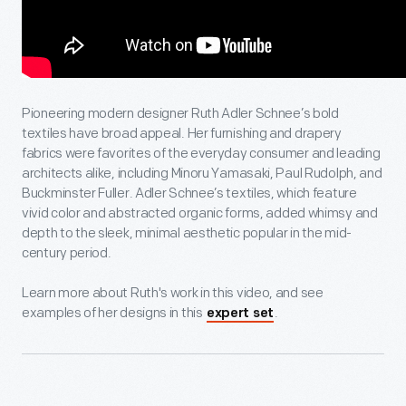
Pioneering modern designer Ruth Adler Schnee’s bold
textiles have broad appeal. Her furnishing and drapery
fabrics were favorites of the everyday consumer and leading
architects alike, including Minoru Yamasaki, Paul Rudolph, and
Buckminster Fuller. Adler Schnee’s textiles, which feature
vivid color and abstracted organic forms, added whimsy and
depth to the sleek, minimal aesthetic popular in the mid-
century period.
Learn more about Ruth's work in this video, and see
examples of her designs in this
.
expert set