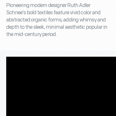
Pioneering modern designer Ruth Adler
Schnee’s bold textiles feature vivid color and
abstracted organic forms, adding whimsy and
depth to the sleek, minimal aesthetic popular in
the mid-century period.