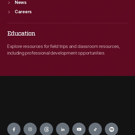
News
Careers
Education
Explore resources for field trips and classroom resources,
including professional development opportunities.
Engage