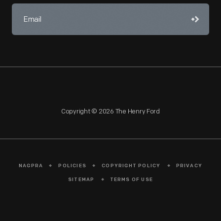
Copyright © 2026 The Henry Ford
NAGPRA
POLICIES
COPYRIGHT POLICY
PRIVACY
SITEMAP
TERMS OF USE