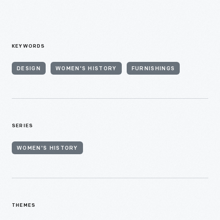
KEYWORDS
DESIGN
WOMEN'S HISTORY
FURNISHINGS
SERIES
WOMEN'S HISTORY
THEMES