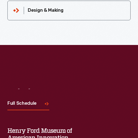
Design & Making
Visit
Us
Full Schedule
Henry Ford Museum of