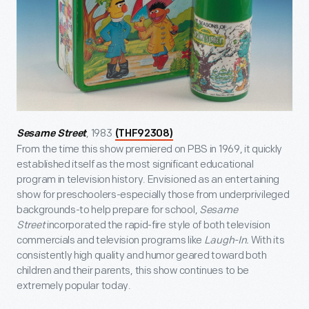
, 1983
Sesame Street
(THF92308)
From the time this show premiered on PBS in 1969, it quickly
established itself as the most significant educational
program in television history. Envisioned as an entertaining
show for preschoolers-especially those from underprivileged
backgrounds-to help prepare for school,
Sesame
Street
incorporated the rapid-fire style of both television
commercials and television programs like
Laugh-In.
With its
consistently high quality and humor geared toward both
children and their parents, this show continues to be
extremely popular today.