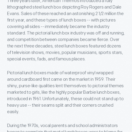
Three years later, American Thermos introduced a fully
lithographed steel lunch box depicting Roy Rogers and Dale
Evans. Sales of these reached an astonishing 2 1/2 million the
first year, and these types of lunch boxes -- with pictures
covering all sides -- immediately became the industry
standard. The pictorial lunch box industry was off and running,
and competition between companies became fierce. Over
the next three decades, steel lunch boxes featured dozens
of television shows, movies, popular musicians, sports stars,
special events, fads, and famous places.
Pictorial lunch boxes made of waterproof vinyl wrapped
around cardboard first came on the market in 1959. Their
shiny, purse-like qualities lent themselves to pictorial themes
marketed to girls, like the highly popular Barbie lunch boxes,
introduced in 1961. Unfortunately, these could not stand up to
heavy use -- their seams split and their corners crushed
easily.
During the 1970s, vocal parents and school administrators