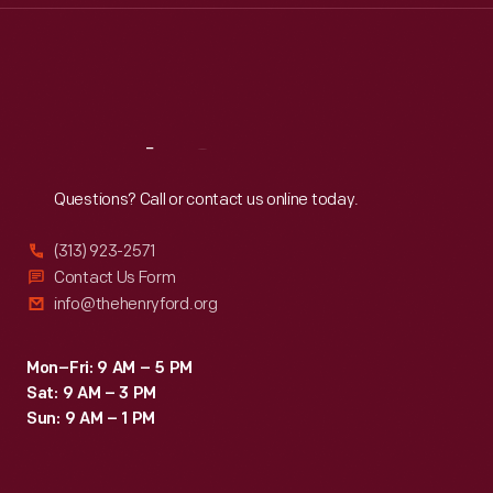
Thu
:
9:30 a.m.-5 p.m.
Fri
:
9:30 a.m.-5 p.m.
Sat
:
9:30 a.m.-5 p.m.
Reach
Out
Questions? Call or contact us online today.
(313) 923-2571
Contact Us Form
info@thehenryford.org
Mon–Fri: 9 AM – 5 PM
Sat: 9 AM – 3 PM
Sun: 9 AM – 1 PM