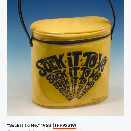
"Sock It To Me," 1968
(THF92319)