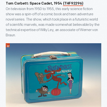
Tom Corbett: Space Cadet, 1954
(THF92296)
On television from 1950 to 1955, this early science fiction
show was a spin-off of a comic book and teen adventure
novel series. The show, which took place in a futuristic world
of scientific marvels, was made somewhat believable by the
technical expertise of Willy Ley, an associate of Werner von
Braun.