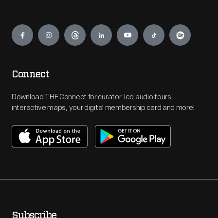
Engage
Connect
Download THF Connect for curator-led audio tours,
interactive maps, your digital membership card and more!
Subscribe