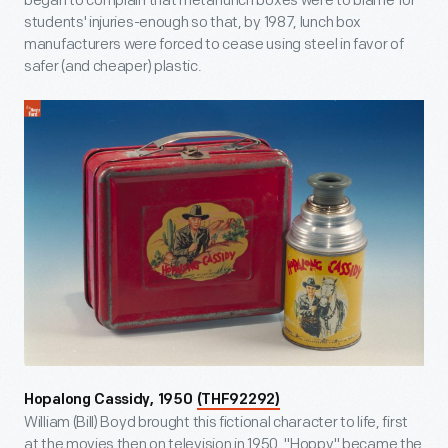
began to complain that metal lunch boxes were to blame for
students' injuries-enough so that, by 1987, lunch box
manufacturers were forced to cease using steel in favor of
safer (and cheaper) plastic.
Hopalong Cassidy, 1950
(THF92292)
William (Bill) Boyd brought this fictional character to life, first
at the movies then on television in 1950. "Hoppy" became the