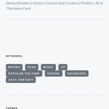
Donna Braden is Senior Curator and Curator of Public Life at
The Henry Ford.
KEYWORDS
MOVIES
FOOD
MUSIC
TV
POPULAR CULTURE
SCHOOL
CHILDHOOD
20TH CENTURY
THEMES