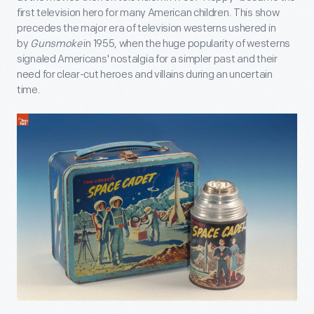
first television hero for many American children. This show
precedes the major era of television westerns ushered in
by
Gunsmoke
in 1955, when the huge popularity of westerns
signaled Americans' nostalgia for a simpler past and their
need for clear-cut heroes and villains during an uncertain
time.