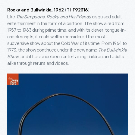
(
)
Rocky and Bullwinkle, 1962
THF92316
Like
The Simpsons
,
Rocky and His Friends
disguised adult
entertainment in the form of a cartoon. The show aired from
1957 to 1963 during prime time, and with its clever, tongue-in-
cheek scripts, it could well be considered the most
subversive show about the Cold War of its time. From 1964 to
1973, the show continued under the new name
The Bullwinkle
Show
, and it has since been entertaining children and adults
alike through reruns and videos.