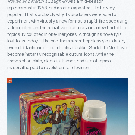
Rowan and Martin's Laugh-In
was a mid-season
replacement in 1968, and no one expected it to be very
popular. That's probably why its producers were able to
experiment with virtually a new format-a rapid-fire pace using
video editing and no narrative structure-and a new kind of hip
topicality couched in one-liner jokes. Although its novelty is
lost to us today -- the one-liners seem hopelessly outdated,
even old-fashioned -- catch-phrases like "Sock It to Me" have
become instantly recognizable cultural icons, while the
show's short skits, slapstick humor, and use of topical
material helped to revolutionize television.