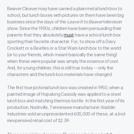
Beaver Cleaver may have carried a plain metal lunch box to
school, but lunch boxes with pictures on them have been big
business since the days of the
Leave It to Beaver
television
show. Since the 1950s, children have been persuading their
parents that they absolutely
must
have a school lunch box
sporting their favorite character. For, to show off a Davy
Crockett or a Beatles or a Star Wars lunch box to the world
(or to your friends, which meant basically the same thing)
when these were popular was simply the essence of cool.
And, for young children, this is still true today -- only the
characters and the lunch box materials have changed.
The first true pictorial lunch box was created in 1950, when a
painted image of Hopalong Cassidy was applied to a steel
lunch box and matching thermos bottle. In the first year of its
production, Nashville, Tennessee manufacturer Aladdin
Industries sold an unprecedented 600,000 of these, at a (not
inexpensive) retail cost of $2.39.