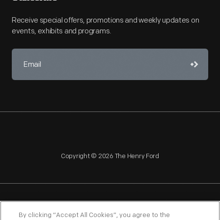
Receive special offers, promotions and weekly updates on
events, exhibits and programs.
Copyright © 2026 The Henry Ford
NAGPRA
POLICIES
COPYRIGHT POLICY
PRIVACY
By clicking “Accept All Cookies”, you agree to the