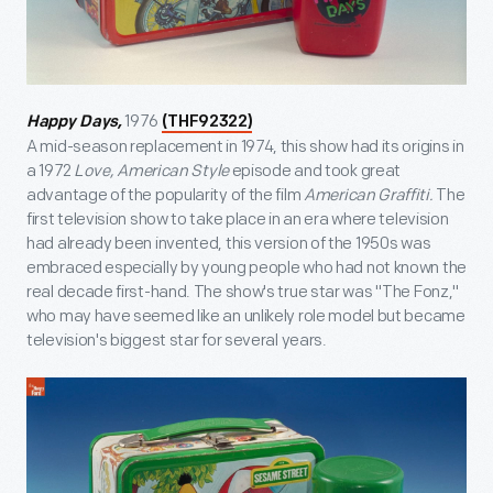
1976
Happy Days,
(THF92322)
A mid-season replacement in 1974, this show had its origins in
a 1972
Love, American Style
episode and took great
advantage of the popularity of the film
American Graffiti.
The
first television show to take place in an era where television
had already been invented, this version of the 1950s was
embraced especially by young people who had not known the
real decade first-hand. The show's true star was "The Fonz,"
who may have seemed like an unlikely role model but became
television's biggest star for several years.