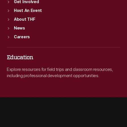
Get Involved
Host An Event
About THF
News
Careers
Education
Explore resources for field trips and classroom resources,
including professional development opportunities.