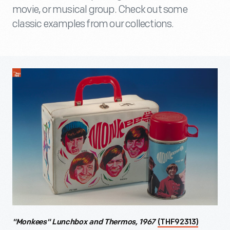
movie, or musical group. Check out some
classic examples from our collections.
"Monkees" Lunchbox and Thermos, 1967
(THF92313)