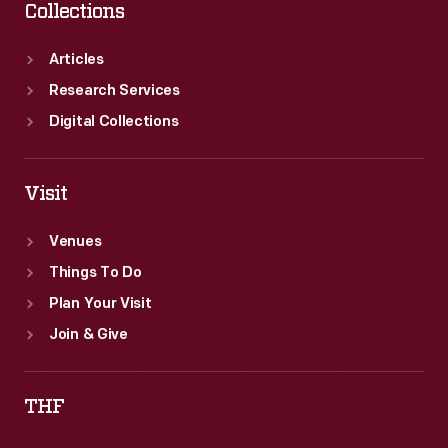
Collections
Articles
Research Services
Digital Collections
Visit
Venues
Things To Do
Plan Your Visit
Join & Give
THF