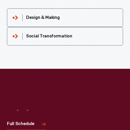
Design & Making
Social Transformation
Visit
Us
Full Schedule