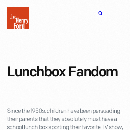
The
Open
Henry
menu
Ford
Museum
homepage
Lunchbox Fandom
Since the 1950s, children have been persuading
their parents that they absolutely must have a
school lunch box sporting their favorite TV show,