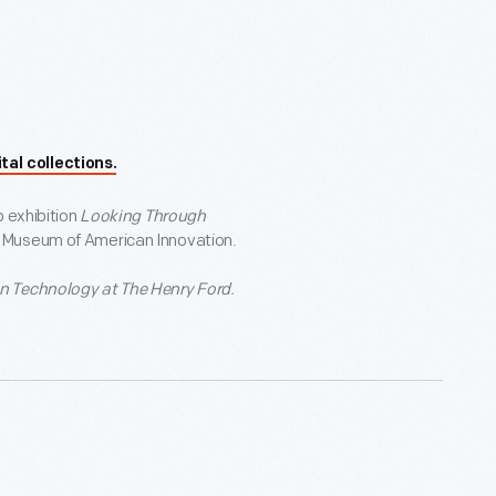
tal collections.
p exhibition
Looking Through
d Museum of American Innovation.
n Technology at The Henry Ford.