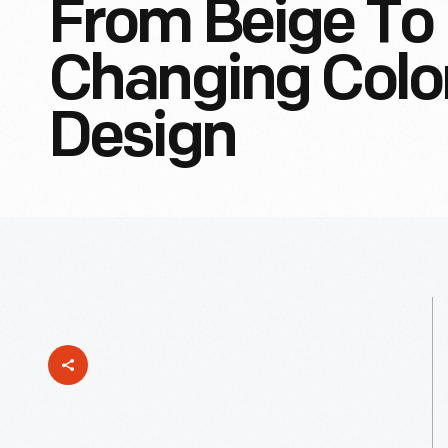
From Beige To 
Changing Colo
Design