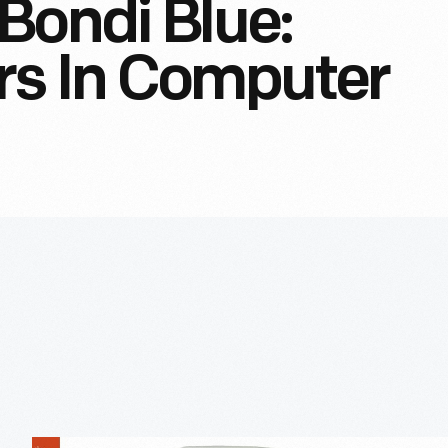
Bondi Blue:
rs In Computer