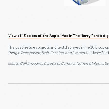
View all 13 colors of the Apple iMac in The Henry Ford’s digi
This post features objects and text displayed in the 2018 pop-u
Things: Transparent Tech, Fashion, and Systems
at Henry For
Kristen Gallerneaux is Curator of Communication & Informatio