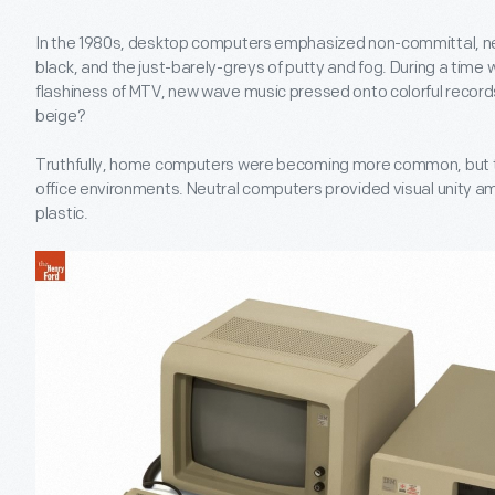
In the 1980s, desktop computers emphasized non-committal, neu
black, and the just-barely-greys of putty and fog. During a time 
flashiness of MTV, new wave music pressed onto colorful record
beige?
Truthfully, home computers were becoming more common, but t
office environments. Neutral computers provided visual unity 
plastic.