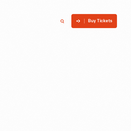
Buy Tickets
p
Member Login
Search