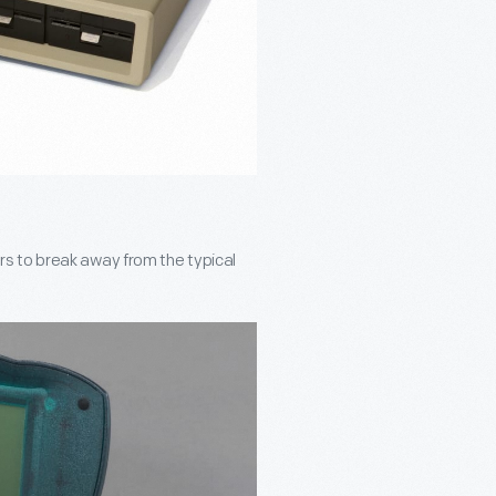
s to break away from the typical