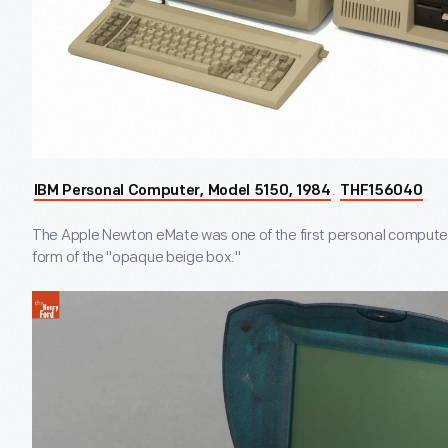
.
IBM Personal Computer, Model 5150, 1984
THF156040
The Apple Newton eMate was one of the first personal computer
form of the "opaque beige box."