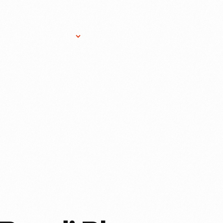
Research Services
Donate
Gift Sho