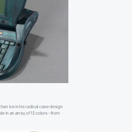
an Ive in his radical case design
e in an array of 13 colors--from