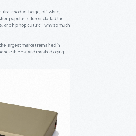
tral shades: beige, off-white,
when popular culture included the
s, and hip hop culture--why so much
he largest market remained in
among cubicles, and masked aging