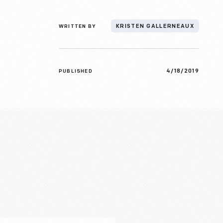
WRITTEN BY
KRISTEN GALLERNEAUX
4/18/2019
PUBLISHED