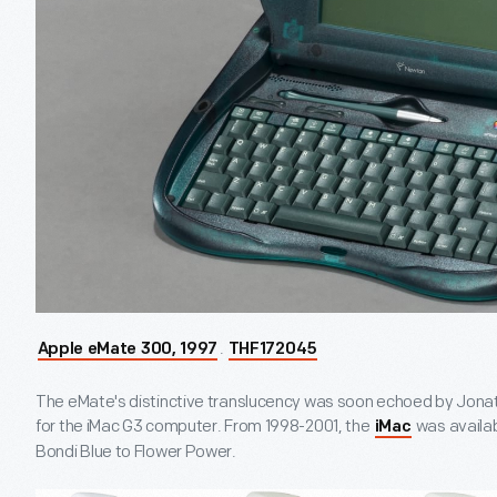
.
Apple eMate 300, 1997
THF172045
The eMate's distinctive translucency was soon echoed by Jonath
for the iMac G3 computer. From 1998-2001, the
was availabl
iMac
Bondi Blue to Flower Power.