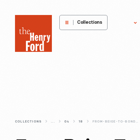
The
Collections
Explore
Henry
Ford
Museum
homepage
COLLECTIONS
...
04
18
FROM-BEIGE-TO-BONDI-BLUE-CHANGING-COLORS-IN-COMPUTER-DESIGN