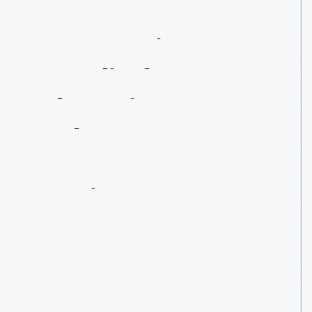
From
Beige
To
Bondi
Blue:
Changing
Colors
In
Computer
Design