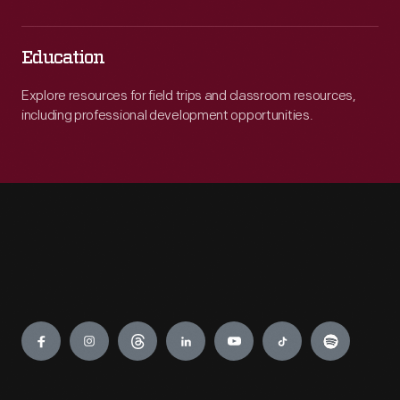
Education
Explore resources for field trips and classroom resources,
including professional development opportunities.
Engage