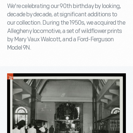
We're celebrating our 90th birthday by looking,
decade by decade, at significant additions to
our collection. During the 1950s, we acquired the
Allegheny locomotive, a set of wildflower prints
by Mary Vaux Walcott, and a Ford-Ferguson
Model 9N.