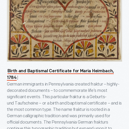
Birth and Baptismal Certificate for Maria Heimbach,
|
1784
German immigrants in Pennsylvania created fraktur – highly-
decorated documents – to commemorate life’s most
significant events. This particular fraktur is a Geburts-
und Taufscheine – or a birth and baptismal certificate – and is
the most common type. The name fraktur is rooted in a
German calligraphic tradition and was primarily used for
official documents. The Pennsylvania German frakturs
continue this typographic tradition but expand upon it to