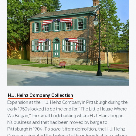
H.J. Heinz Company Collection
Expansion at the H.J. Heinz Company in Pittsburgh during the
early 1950s looked to be the end for “The Little House Where
We Began,” the small brick building where H.J. Heinz began
his business and that had been moved by barge to
Pittsburgh in 1904. To save it from demolition, the H.J. Heinz
Company donated the building to the Edison Institute, where