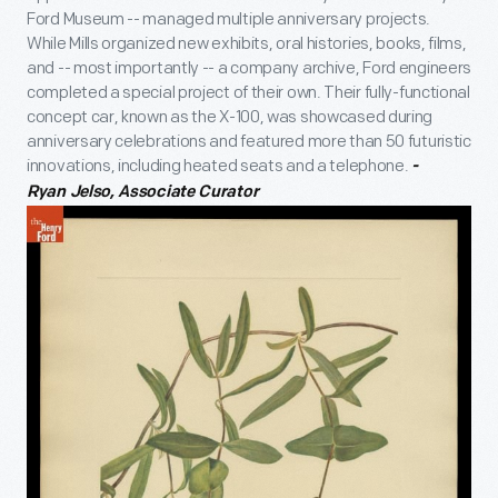
Ford Museum -- managed multiple anniversary projects.
While Mills organized new exhibits, oral histories, books, films,
and -- most importantly -- a company archive, Ford engineers
completed a special project of their own. Their fully-functional
concept car, known as the X-100, was showcased during
anniversary celebrations and featured more than 50 futuristic
innovations, including heated seats and a telephone.
-
Ryan Jelso, Associate Curator