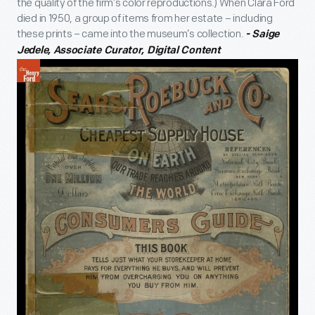
the quality of the firm’s color reproductions.) When Clara Ford
died in 1950, a group of items from her estate – including
these prints – came into the museum’s collection.
- Saige
Jedele, Associate Curator, Digital Content