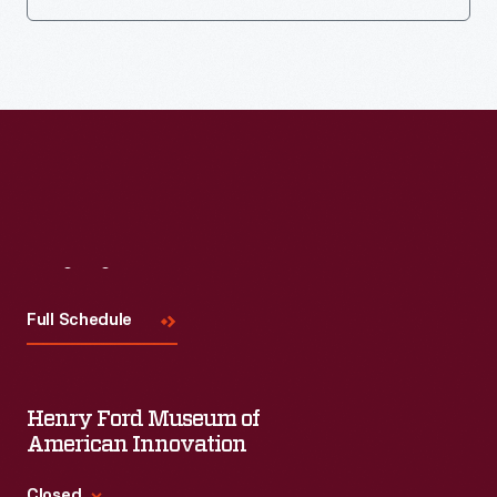
Visit
Us
Full Schedule
Henry Ford Museum of
American Innovation
Closed