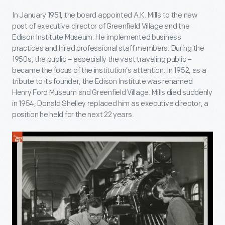
In January 1951, the board appointed A.K. Mills to the new
post of executive director of Greenfield Village and the
Edison Institute Museum. He implemented business
practices and hired professional staff members. During the
1950s, the public – especially the vast traveling public –
became the focus of the institution’s attention. In 1952, as a
tribute to its founder, the Edison Institute was renamed
Henry Ford Museum and Greenfield Village. Mills died suddenly
in 1954; Donald Shelley replaced him as executive director, a
position he held for the next 22 years.