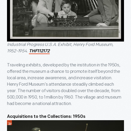
Industrial Progress U.S.A. Exhibit, Henry Ford Museum,
1952-1954.
THF112172
Traveling exhibits, developed by the institution in the 1950s,
offered the museum a chance to promote itself beyond the
local area, increase awareness, and increase visitation.
Henry Ford Museum’s attendance steadily climbed each
year. The number of visitors doubled over the decade, from
500,000 in 1950, to 1 million by 1960. The village and museum
had become a national attraction.
Acquisitions to the Collections: 1950s