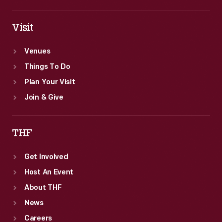
Visit
Venues
Things To Do
Plan Your Visit
Join & Give
THF
Get Involved
Host An Event
About THF
News
Careers