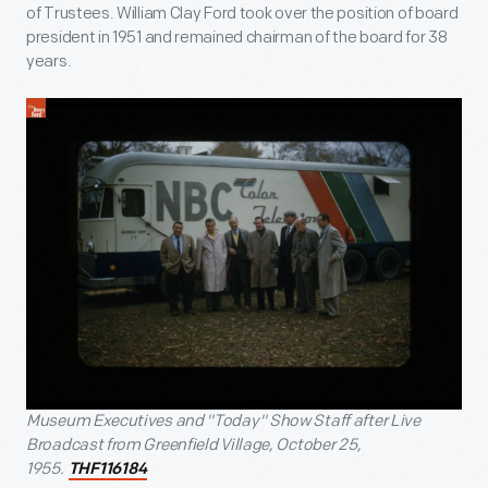
of Trustees. William Clay Ford took over the position of board
president in 1951 and remained chairman of the board for 38
years.
Museum Executives and "Today" Show Staff after Live
Broadcast from Greenfield Village, October 25,
1955.
THF116184