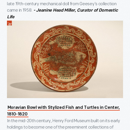
late 19th-century mechanical doll from Geesey’s collection
came in 1958.
- Jeanine Head Miller, Curator of Domestic
Life
Moravian Bowl with Stylized Fish and Turtles in Center,
1810-1820
In the mid-20th century, Henry Ford Museum built on its early
holdings to become one of the preeminent collections of