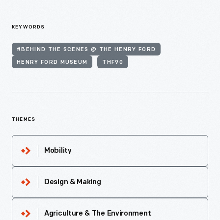
KEYWORDS
#BEHIND THE SCENES @ THE HENRY FORD
HENRY FORD MUSEUM
THF90
THEMES
Mobility
Design & Making
Agriculture & The Environment