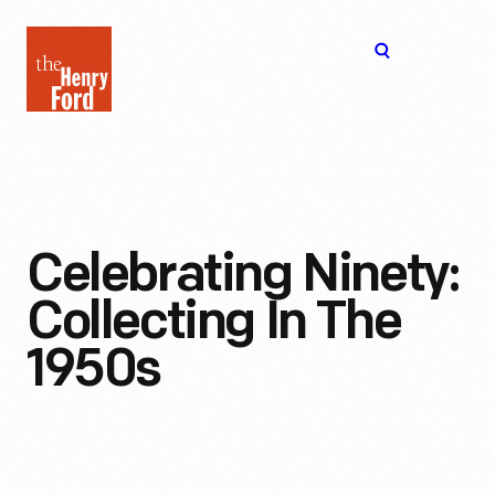
The
Open
Henry
menu
Ford
Museum
homepage
Celebrating Ninety:
Collecting In The
1950s