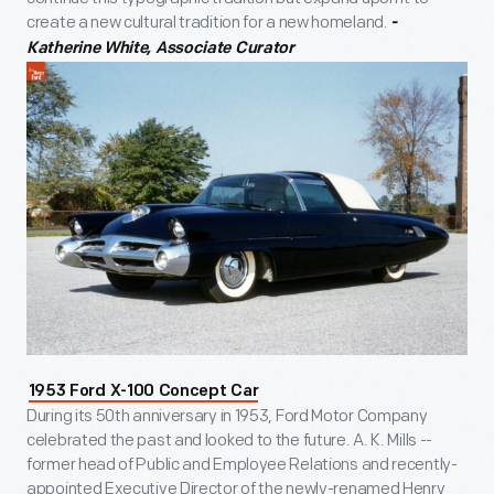
create a new cultural tradition for a new homeland.
-
Katherine White, Associate Curator
1953 Ford X-100 Concept Car
During its 50th anniversary in 1953, Ford Motor Company
celebrated the past and looked to the future. A. K. Mills --
former head of Public and Employee Relations and recently-
appointed Executive Director of the newly-renamed Henry