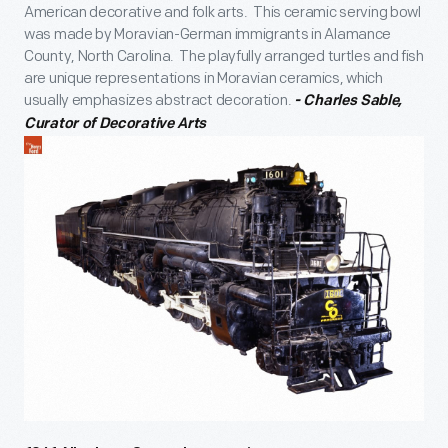
American decorative and folk arts. This ceramic serving bowl
was made by Moravian-German immigrants in Alamance
County, North Carolina. The playfully arranged turtles and fish
are unique representations in Moravian ceramics, which
usually emphasizes abstract decoration.
- Charles Sable,
Curator of Decorative Arts