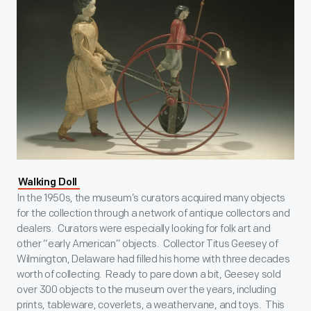
Walking Doll
In the 1950s, the museum’s curators acquired many objects
for the collection through a network of antique collectors and
dealers. Curators were especially looking for folk art and
other “early American” objects. Collector Titus Geesey of
Wilmington, Delaware had filled his home with three decades
worth of collecting. Ready to pare down a bit, Geesey sold
over 300 objects to the museum over the years, including
prints, tableware, coverlets, a weathervane, and toys. This