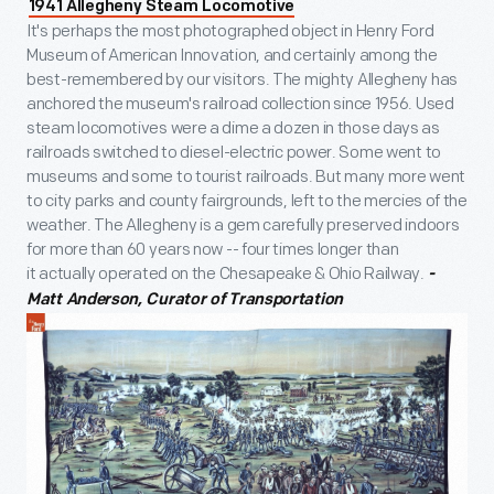
1941 Allegheny Steam Locomotive
It's perhaps the most photographed object in Henry Ford
Museum of American Innovation, and certainly among the
best-remembered by our visitors. The mighty Allegheny has
anchored the museum's railroad collection since 1956. Used
steam locomotives were a dime a dozen in those days as
railroads switched to diesel-electric power. Some went to
museums and some to tourist railroads. But many more went
to city parks and county fairgrounds, left to the mercies of the
weather. The Allegheny is a gem carefully preserved indoors
for more than 60 years now -- four times longer than
it actually operated on the Chesapeake & Ohio Railway.
-
Matt Anderson, Curator of Transportation