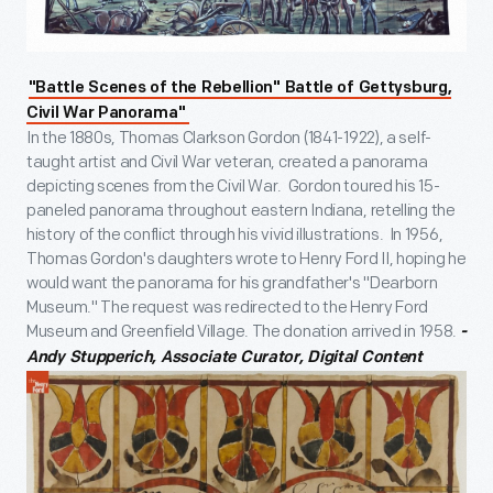
"Battle Scenes of the Rebellion" Battle of Gettysburg,
Civil War Panorama"
In the 1880s, Thomas Clarkson Gordon (1841-1922), a self-
taught artist and Civil War veteran, created a panorama
depicting scenes from the Civil War. Gordon toured his 15-
paneled panorama throughout eastern Indiana, retelling the
history of the conflict through his vivid illustrations. In 1956,
Thomas Gordon's daughters wrote to Henry Ford II, hoping he
would want the panorama for his grandfather's "Dearborn
Museum." The request was redirected to the Henry Ford
Museum and Greenfield Village. The donation arrived in 1958.
-
Andy Stupperich, Associate Curator, Digital Content