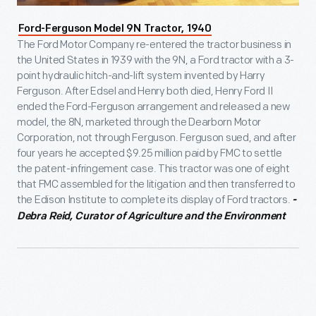
Ford-Ferguson Model 9N Tractor, 1940
The Ford Motor Company re-entered the tractor business in
the United States in 1939 with the 9N, a Ford tractor with a 3-
point hydraulic hitch-and-lift system invented by Harry
Ferguson. After Edsel and Henry both died, Henry Ford II
ended the Ford-Ferguson arrangement and released a new
model, the 8N, marketed through the Dearborn Motor
Corporation, not through Ferguson. Ferguson sued, and after
four years he accepted $9.25 million paid by FMC to settle
the patent-infringement case. This tractor was one of eight
that FMC assembled for the litigation and then transferred to
the Edison Institute to complete its display of Ford tractors.
-
Debra Reid, Curator of Agriculture and the Environment