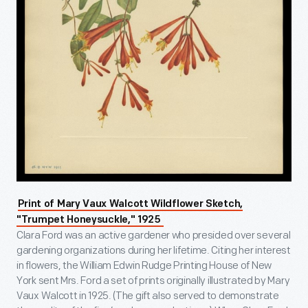
Print of Mary Vaux Walcott Wildflower Sketch,
"Trumpet Honeysuckle," 1925
Clara Ford was an active gardener who presided over several
gardening organizations during her lifetime. Citing her interest
in flowers, the William Edwin Rudge Printing House of New
York sent Mrs. Ford a set of prints originally illustrated by Mary
Vaux Walcott in 1925. (The gift also served to demonstrate