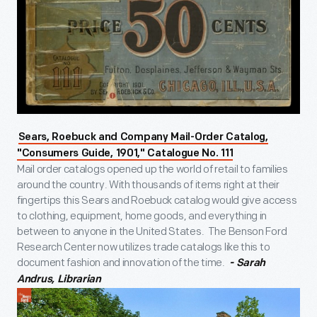
Sears, Roebuck and Company Mail-Order Catalog,
"Consumers Guide, 1901," Catalogue No. 111
Mail order catalogs opened up the world of retail to families
around the country. With thousands of items right at their
fingertips this Sears and Roebuck catalog would give access
to clothing, equipment, home goods, and everything in
between to anyone in the United States. The Benson Ford
Research Center now utilizes trade catalogs like this to
document fashion and innovation of the time.
- Sarah
Andrus, Librarian