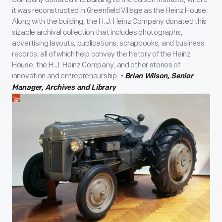
it was reconstructed in Greenfield Village as the Heinz House.
Along with the building, the H.J. Heinz Company donated this
sizable archival collection that includes photographs,
advertising layouts, publications, scrapbooks, and business
records, all of which help convey the history of the Heinz
House, the H.J. Heinz Company, and other stories of
innovation and entrepreneurship.
- Brian Wilson, Senior
Manager, Archives and Library