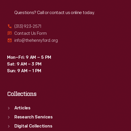
Reach
Out
Questions? Call or contact us online today.
(313) 923-2571
Contact Us Form
info@thehenryford.org
Mon–Fri: 9 AM – 5 PM
Sat: 9 AM – 3 PM
Sun: 9 AM – 1 PM
Collections
Articles
Research Services
Digital Collections