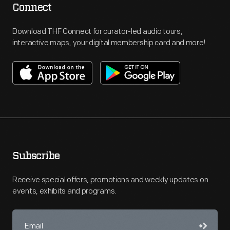
Connect
Download THF Connect for curator-led audio tours,
interactive maps, your digital membership card and more!
Subscribe
Receive special offers, promotions and weekly updates on
events, exhibits and programs.