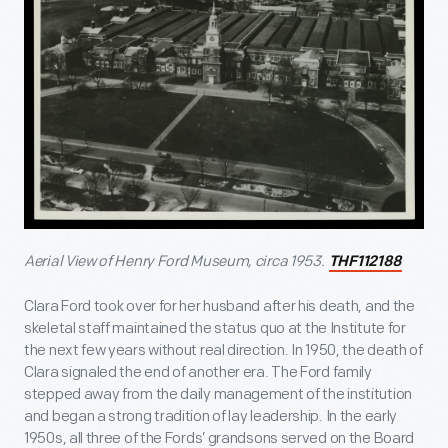
Aerial View of Henry Ford Museum, circa 1953.
THF112188
Clara Ford took over for her husband after his death, and the
skeletal staff maintained the status quo at the Institute for
the next few years without real direction. In 1950, the death of
Clara signaled the end of another era. The Ford family
stepped away from the daily management of the institution
and began a strong tradition of lay leadership. In the early
1950s, all three of the Fords’ grandsons served on the Board