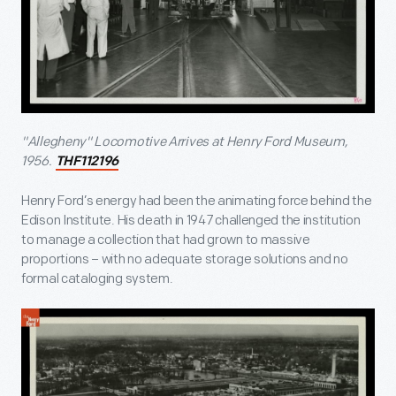
"Allegheny" Locomotive Arrives at Henry Ford Museum,
1956.
THF112196
Henry Ford’s energy had been the animating force behind the
Edison Institute. His death in 1947 challenged the institution
to manage a collection that had grown to massive
proportions – with no adequate storage solutions and no
formal cataloging system.