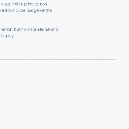
ia a limited printing, non-
d to include Judge Keith’s
nation, but his inspirational and
g legacy.