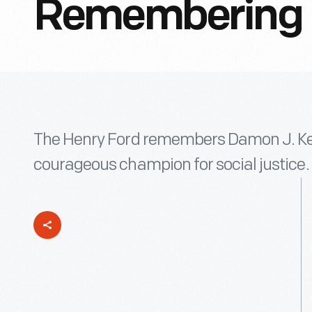
Remembering D
The Henry Ford remembers Damon J. Keith
courageous champion for social justice.