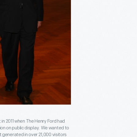
 in 2011 when The Henry Ford had
tion on public display. We wanted to
enerated in over 21,000 visitors