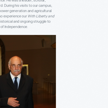
nce. He was a leader, scholar,
. During his visits to our campus,
power generation and agricultural
lso experience our
With Liberty and
istorical and ongoing struggle to
on of Independence.