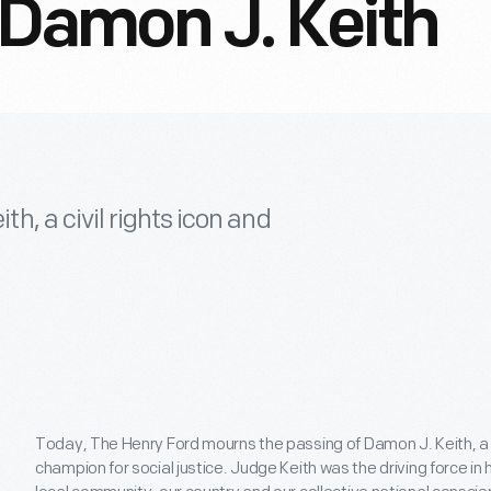
amon J. Keith
, a civil rights icon and
Today, The Henry Ford mourns the passing of Damon J. Keith, a c
champion for social justice. Judge Keith was the driving force i