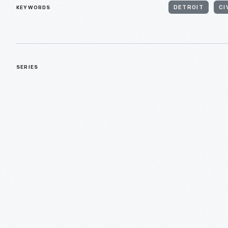
KEYWORDS
DETROIT
CI
SERIES