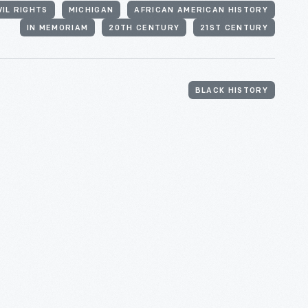
VIL RIGHTS
MICHIGAN
AFRICAN AMERICAN HISTORY
IN MEMORIAM
20TH CENTURY
21ST CENTURY
BLACK HISTORY