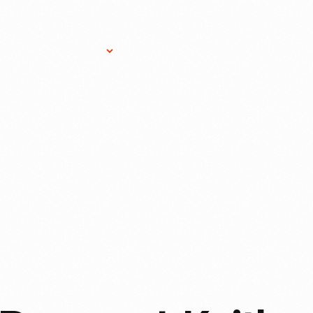
Research Services
Donate
Gift Sho