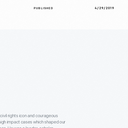
4/29/2019
PUBLISHED
ivil rights icon and courageous
n high impact cases which shaped our