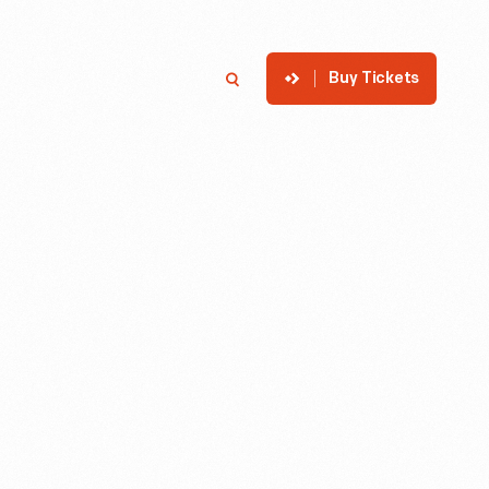
Buy Tickets
p
Member Login
Search