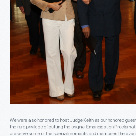
We were also honored to host Judge Keith as our honored guest
the rare privilege of putting the original Emancipation Proclama
preserve some of the special moments and memories the event g