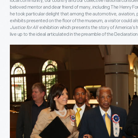
local community, our country and our collective national conscie
beloved mentor and dear friend of many, including The Henry Ford
he took particular delight that among the automotive, aviation, 
exhibits presented on the floor of the museum, a visitor could a
Justice for All
exhibition which presents the story of America’s h
live up to the ideal articulated in the preamble of the Declarati