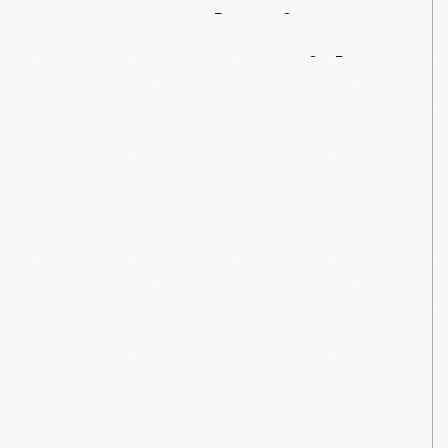
Remembering
Damon
J.
Keith