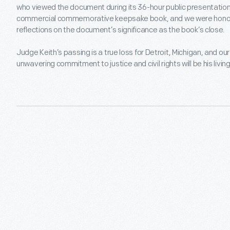
who viewed the document during its 36-hour public presentation v
commercial commemorative keepsake book, and we were honore
reflections on the document’s significance as the book’s close.
Judge Keith’s passing is a true loss for Detroit, Michigan, and our 
unwavering commitment to justice and civil rights will be his livin