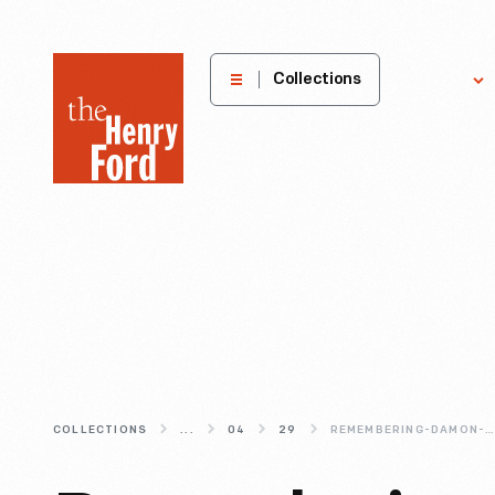
The
Collections
Explore
Henry
Ford
Museum
homepage
COLLECTIONS
...
04
29
REMEMBERING-DAMON-J-KEITH