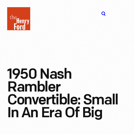
The
Open
Henry
menu
Ford
Museum
homepage
1950 Nash
Rambler
Convertible: Small
In An Era Of Big