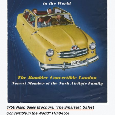
1950 Nash Sales Brochure, "The Smartest, Safest
Convertible in the World" THF84551