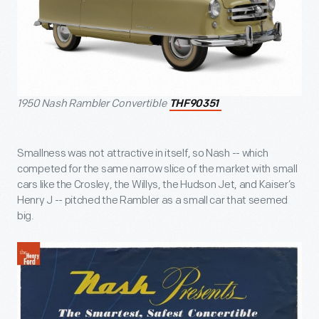
1950 Nash Rambler Convertible
THF90351
Smallness was not attractive in itself, so Nash -- which
competed for the same narrow slice of the market with small
cars like the Crosley, the Willys, the Hudson Jet, and Kaiser’s
Henry J -- pitched the Rambler as a small car that seemed
big.