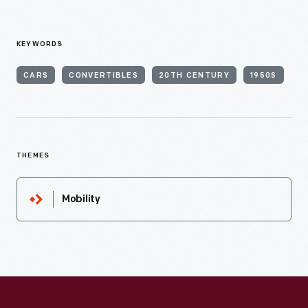
KEYWORDS
CARS
CONVERTIBLES
20TH CENTURY
1950S
THEMES
Mobility