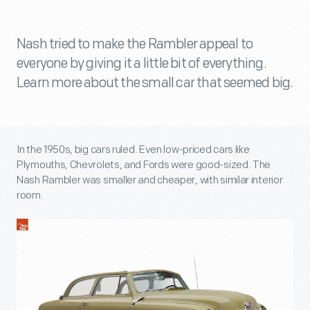
Nash tried to make the Rambler appeal to
everyone by giving it a little bit of everything.
Learn more about the small car that seemed big.
In the 1950s, big cars ruled. Even low-priced cars like
Plymouths, Chevrolets, and Fords were good-sized. The
Nash Rambler was smaller and cheaper, with similar interior
room.