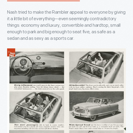
Nash tried to make the Rambler appeal to everyone by giving
it a little bit of everything—even seemingly contradictory
things: economy and luxury, convertible and hardtop, small
enough to park and big enough to seat five, as safe as a
sedan and as sexy as a sports car.