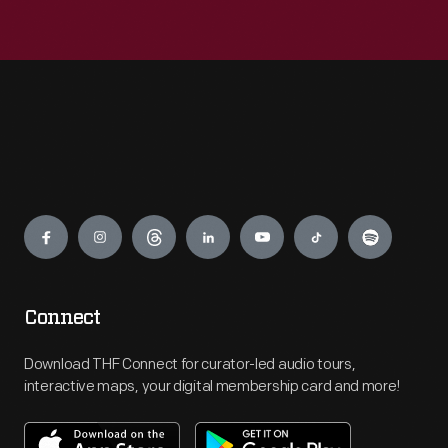
Engage
Connect
Download THF Connect for curator-led audio tours,
interactive maps, your digital membership card and more!