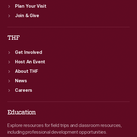
Plan Your Visit
Join & Give
THF
Get Involved
Host An Event
About THF
News
Careers
Education
Explore resources for field trips and classroom resources,
including professional development opportunities.