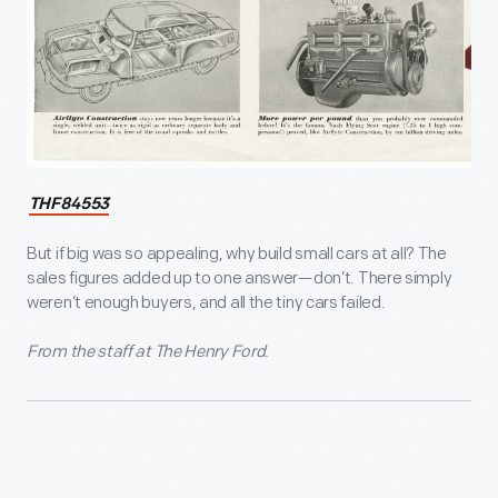
THF84553
But if big was so appealing, why build small cars at all? The
sales figures added up to one answer—don’t. There simply
weren’t enough buyers, and all the tiny cars failed.
From the staff at The Henry Ford.