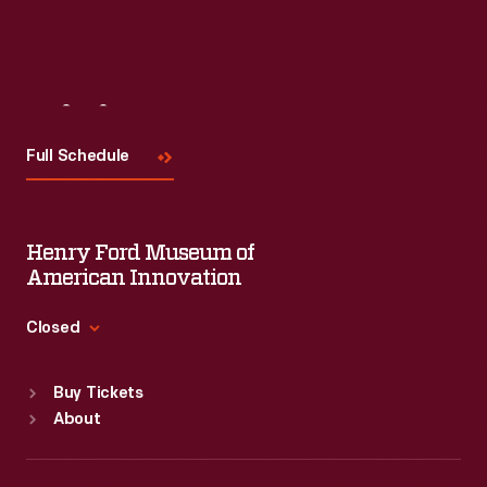
Visit
Us
Full Schedule
Henry Ford Museum of
American Innovation
Closed
Standard Hours
Buy Tickets
Sun
:
9:30 a.m.-5 p.m.
About
Mon
:
9:30 a.m.-5 p.m.
Tue
:
9:30 a.m.-5 p.m.