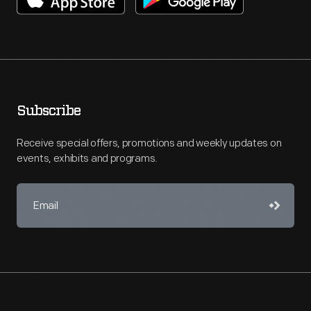
Subscribe
Receive special offers, promotions and weekly updates on
events, exhibits and programs.