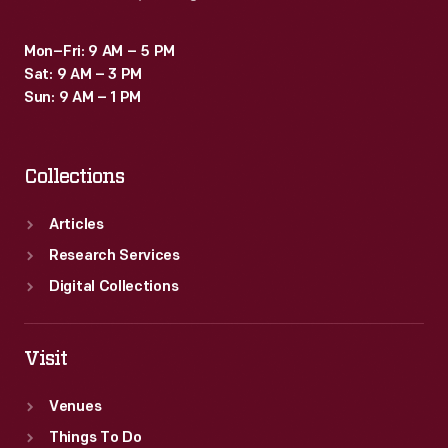
Mon–Fri: 9 AM – 5 PM
Sat: 9 AM – 3 PM
Sun: 9 AM – 1 PM
Collections
Articles
Research Services
Digital Collections
Visit
Venues
Things To Do