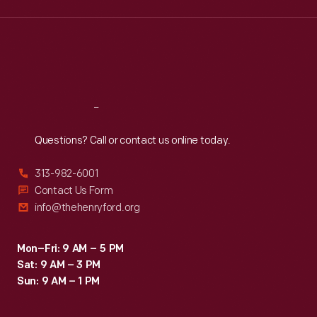
Wed
:
9:30 a.m.-5 p.m.
Thu
:
9:30 a.m.-5 p.m.
Fri
:
9:30 a.m.-5 p.m.
Sat
:
9:30 a.m.-5 p.m.
Reach
Out
Questions? Call or contact us online today.
313-982-6001
Contact Us Form
info@thehenryford.org
Mon–Fri: 9 AM – 5 PM
Sat: 9 AM – 3 PM
Sun: 9 AM – 1 PM