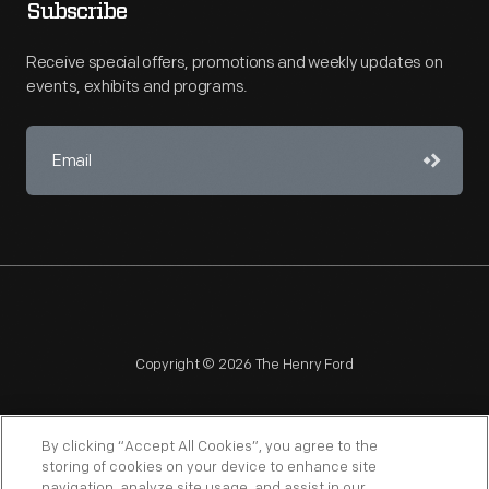
Subscribe
Receive special offers, promotions and weekly updates on
events, exhibits and programs.
Copyright © 2026 The Henry Ford
By clicking “Accept All Cookies”, you agree to the
storing of cookies on your device to enhance site
navigation, analyze site usage, and assist in our
NAGPRA
POLICIES
COPYRIGHT POLICY
PRIVACY