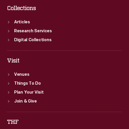
Collections
Articles
Research Services
Digital Collections
Visit
Venues
Things To Do
Plan Your Visit
Join & Give
THF