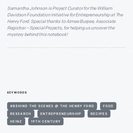
Samantha Johnson is Project Curator for the William
Davidson Foundation Initiative for Entrepreneurship at The
Henry Ford. Special thanks to Aimee Burpee, Associate
Registrar – Special Projects, for helping us uncover the
mystery behind this notebook!
KEYWORDS
#BEHIND THE SCENES @ THE HENRY FORD
FOOD
RESEARCH
ENTREPRENEURSHIP
RECIPES
HEINZ
19TH CENTURY