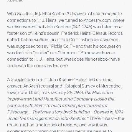
Koehrer.
Who was this Jn (John) Koehrer? Unaware of any immediate
connections to H. J. Heinz, we turned to Ancestry.com, where
we discovered that John Koehrer (1871-1945) was listed as a
foster son of Heinz’s cousin, Frederick Heinz. Census records
noted that he worked for a “Pick Co.” – which we assumed
was supposed to say “Pickle Co.” – and that his occupation
was that of a “pickler” or a “foreman.” So now we have a
connection to H. J. Heinz, but what does his notebook have
to do with the company history?
A Google search for “‘John Koehrer’ Heinz” led us to our
answer. An Architectural and Historical Survey of Muscatine,
Iowa, noted that,
“On January 29, 1893, the Muscatine
Improvement and Manufacturing Company closed the
contract with Heinz to build its first plant outside of
Pittsburgh… The three-story brick building… Opened in 1894
under the management of John Koehrer.”
There it was! – the
reason he had a notebook of recipes, and why it was
significant to company history, was because he was to