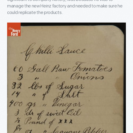
manage the new Heinz factory and needed to make sure he
could replicate the products.