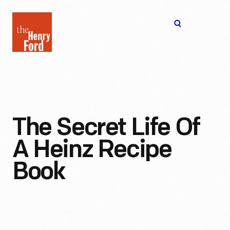
The
Open
Henry
menu
Ford
Museum
homepage
The Secret Life Of
A Heinz Recipe
Book