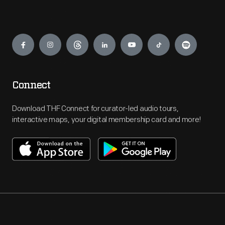
Engage
Connect
Download THF Connect for curator-led audio tours,
interactive maps, your digital membership card and more!