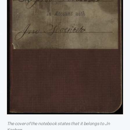
The cover of the notebook states that it belongs to Jn