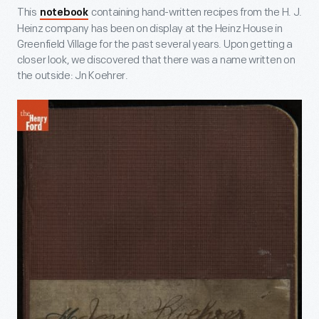
This
containing hand-written recipes from the H. J.
notebook
Heinz company has been on display at the Heinz House in
Greenfield Village for the past several years. Upon getting a
closer look, we discovered that there was a name written on
the outside: Jn Koehrer.