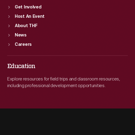
Get Involved
Host An Event
About THF
News
Careers
Education
Explore resources for field trips and classroom resources,
including professional development opportunities.