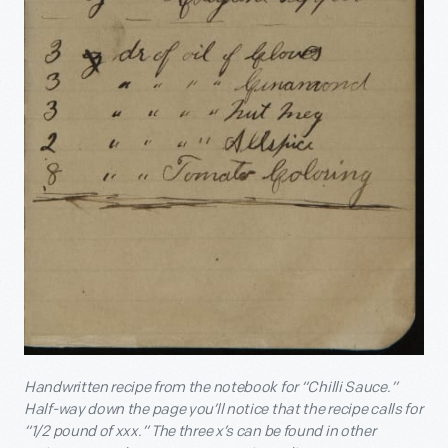
Handwritten recipe from the notebook for “Chilli Sauce.”
Half-way down the page you’ll notice that the recipe calls for
“1/2 pound of xxx.” The three x’s can be found in other