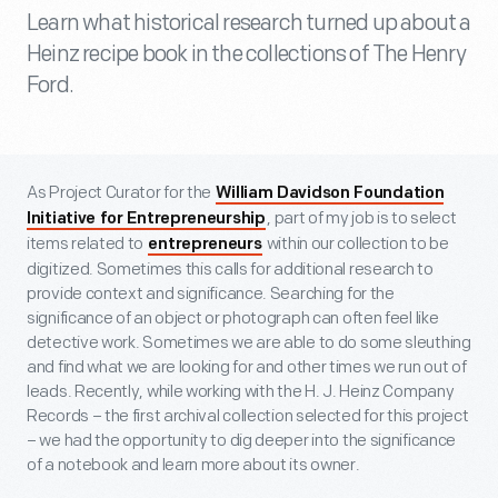
Learn what historical research turned up about a
Heinz recipe book in the collections of The Henry
Ford.
As Project Curator for the
William Davidson Foundation
, part of my job is to select
Initiative for Entrepreneurship
items related to
within our collection to be
entrepreneurs
digitized. Sometimes this calls for additional research to
provide context and significance. Searching for the
significance of an object or photograph can often feel like
detective work. Sometimes we are able to do some sleuthing
and find what we are looking for and other times we run out of
leads. Recently, while working with the H. J. Heinz Company
Records – the first archival collection selected for this project
– we had the opportunity to dig deeper into the significance
of a notebook and learn more about its owner.