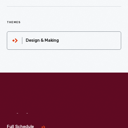
THEMES
Design & Making
Visit
Us
Full Schedule