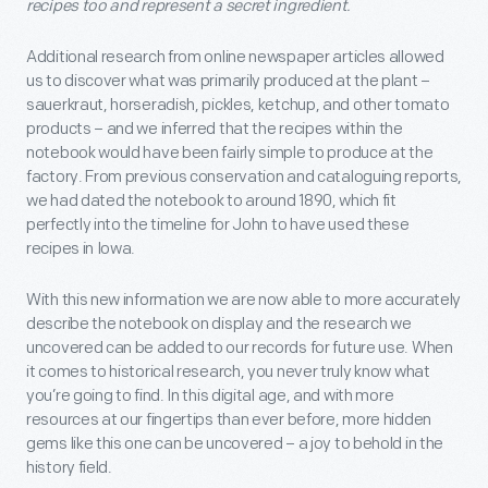
recipes too and represent a secret ingredient.
Additional research from online newspaper articles allowed
us to discover what was primarily produced at the plant –
sauerkraut, horseradish, pickles, ketchup, and other tomato
products – and we inferred that the recipes within the
notebook would have been fairly simple to produce at the
factory. From previous conservation and cataloguing reports,
we had dated the notebook to around 1890, which fit
perfectly into the timeline for John to have used these
recipes in Iowa.
With this new information we are now able to more accurately
describe the notebook on display and the research we
uncovered can be added to our records for future use. When
it comes to historical research, you never truly know what
you’re going to find. In this digital age, and with more
resources at our fingertips than ever before, more hidden
gems like this one can be uncovered – a joy to behold in the
history field.