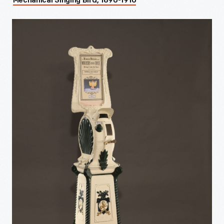
Mechanical Singing Bird, 1890-1910