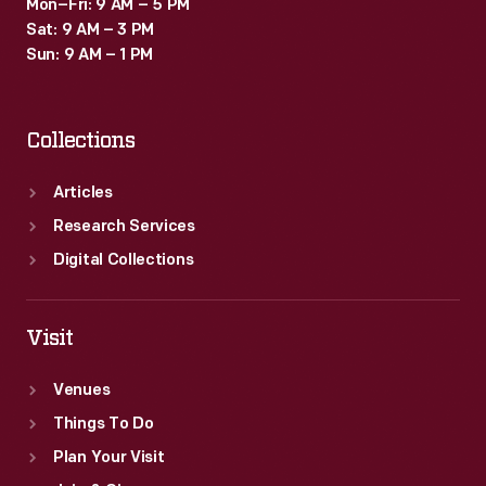
Mon–Fri: 9 AM – 5 PM
Sat: 9 AM – 3 PM
Sun: 9 AM – 1 PM
Collections
Articles
Research Services
Digital Collections
Visit
Venues
Things To Do
Plan Your Visit