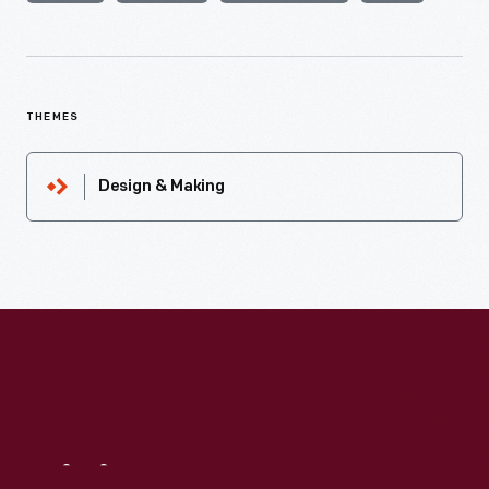
THEMES
Design & Making