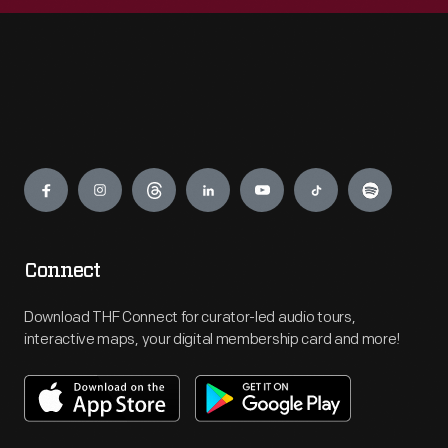
Engage
Connect
Download THF Connect for curator-led audio tours,
interactive maps, your digital membership card and more!