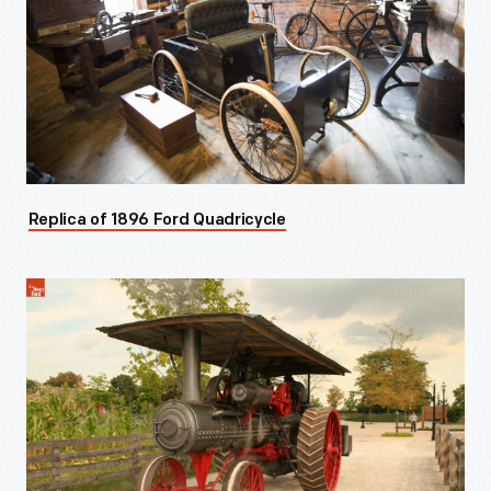
Replica of 1896 Ford Quadricycle