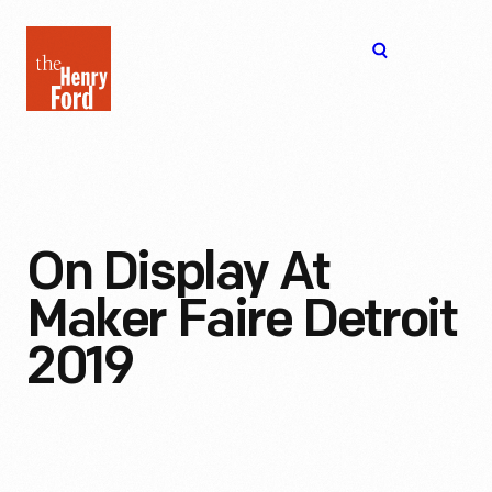
The
Open
Henry
menu
Ford
Museum
homepage
On Display At
Maker Faire Detroit
2019