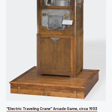
“Electric Traveling Crane” Arcade Game, circa 1933