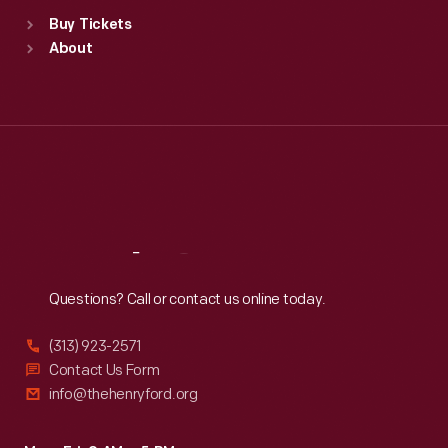
Standard Hours
Buy Tickets
Sun
:
9:30 a.m.-5 p.m.
About
Mon
:
9:30 a.m.-5 p.m.
Tue
:
9:30 a.m.-5 p.m.
Wed
:
9:30 a.m.-5 p.m.
Thu
:
9:30 a.m.-5 p.m.
Fri
:
9:30 a.m.-5 p.m.
Sat
:
9:30 a.m.-5 p.m.
Reach
Out
Questions? Call or contact us online today.
(313) 923-2571
Contact Us Form
info@thehenryford.org