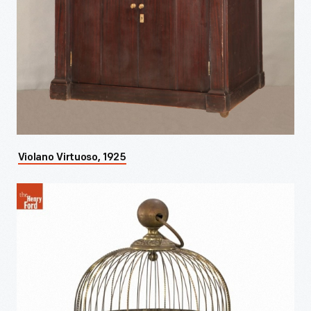
Violano Virtuoso, 1925