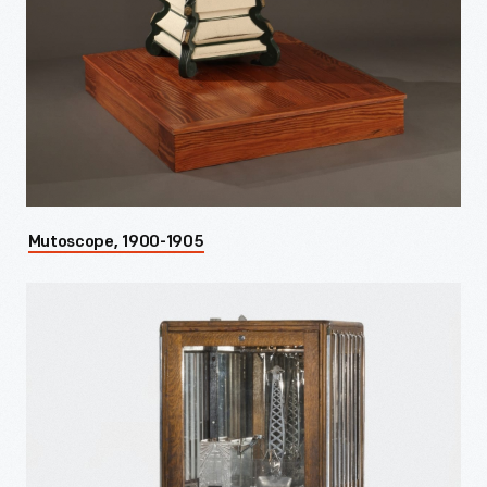
Mutoscope, 1900-1905