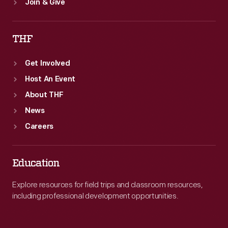
Join & Give
THF
Get Involved
Host An Event
About THF
News
Careers
Education
Explore resources for field trips and classroom resources,
including professional development opportunities.