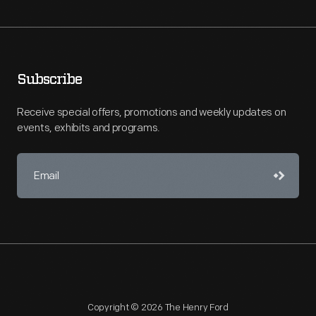
Subscribe
Receive special offers, promotions and weekly updates on
events, exhibits and programs.
Copyright © 2026 The Henry Ford