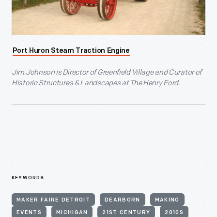
Port Huron Steam Traction Engine
Jim Johnson is Director of Greenfield Village and Curator of
Historic Structures & Landscapes at The Henry Ford.
KEYWORDS
MAKER FAIRE DETROIT
DEARBORN
MAKING
EVENTS
MICHIGAN
21ST CENTURY
2010S