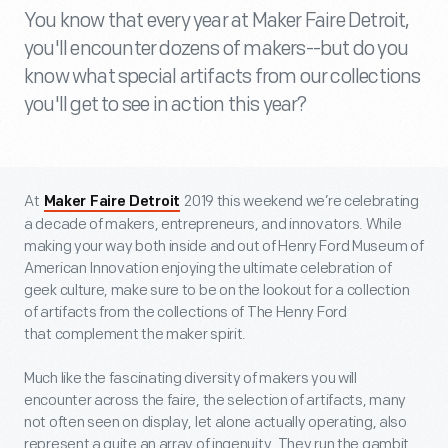
You know that every year at Maker Faire Detroit,
you'll encounter dozens of makers--but do you
know what special artifacts from our collections
you'll get to see in action this year?
At
2019 this weekend we’re celebrating
Maker Faire Detroit
a decade of makers, entrepreneurs, and innovators. While
making your way both inside and out of Henry Ford Museum of
American Innovation enjoying the ultimate celebration of
geek culture, make sure to be on the lookout for a collection
of artifacts from the collections of The Henry Ford
that complement the maker spirit.
Much like the fascinating diversity of makers you will
encounter across the faire, the selection of artifacts, many
not often seen on display, let alone actually operating, also
represent a quite an array of ingenuity. They run the gambit