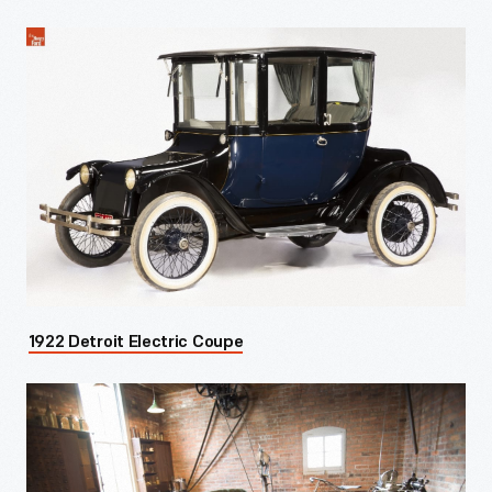
1922 Detroit Electric Coupe