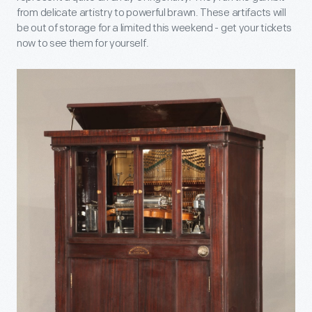
from delicate artistry to powerful brawn. These artifacts will
be out of storage for a limited this weekend - get your tickets
now to see them for yourself.