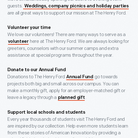
guests.
Weddings, company picnics and holiday parties
are all great ways to support our mission at The Henry Ford.
Volunteer your time
We love our volunteers! There are many ways to serve as a
here at The Henry Ford. We are always looking for
volunteer
greeters, counselors with our summer camps and extra
assistance at special programs throughout the year.
Donate to our Annual Fund
Donations to The Henry Ford
go towards
Annual Fund
projects both big and small across our campus. You can
make a monthly gift, apply for an employer-matched gift or
leave a legacy through a
.
planned gift
Support local schools and students
Every year thousands of students visit The Henry Ford and
are inspired by our collection. Help even more students learn
from these stories of American Innovation by providing a