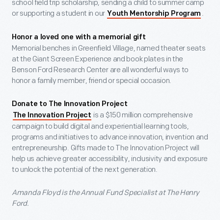
school field trip scholarship, sending a child to summer camp
or supporting a student in our
.
Youth Mentorship Program
Honor a loved one with a memorial gift
Memorial benches in Greenfield Village, named theater seats
at the Giant Screen Experience and book plates in the
Benson Ford Research Center are all wonderful ways to
honor a family member, friend or special occasion.
Donate to The Innovation Project
is a $150 million comprehensive
The Innovation Project
campaign to build digital and experiential learning tools,
programs and initiatives to advance innovation, invention and
entrepreneurship. Gifts made to The Innovation Project will
help us achieve greater accessibility, inclusivity and exposure
to unlock the potential of the next generation.
Amanda Floyd is the Annual Fund Specialist at The Henry
Ford.