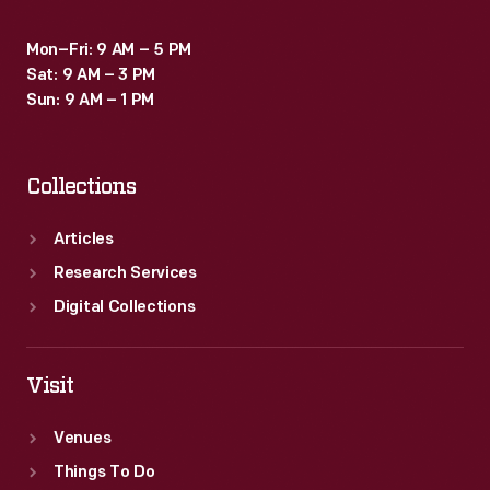
Mon–Fri: 9 AM – 5 PM
Sat: 9 AM – 3 PM
Sun: 9 AM – 1 PM
Collections
Articles
Research Services
Digital Collections
Visit
Venues
Things To Do