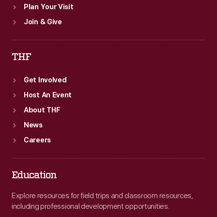
Plan Your Visit
Join & Give
THF
Get Involved
Host An Event
About THF
News
Careers
Education
Explore resources for field trips and classroom resources,
including professional development opportunities.