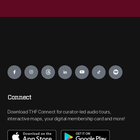
Engage
Connect
Download THF Connect for curator-led audio tours,
interactive maps, your digital membership card and more!