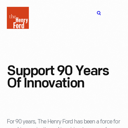
The
Open
Henry
menu
Ford
Museum
homepage
Support 90 Years
Of Innovation
For 90 years, The Henry Ford has been a force for