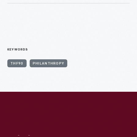
KEYWORDS
THF90
PHILANTHROPY