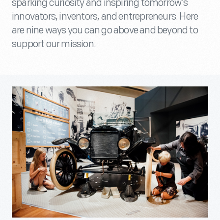
sparking curiosity and inspiring tomorrow’s
innovators, inventors, and entrepreneurs. Here
are nine ways you can go above and beyond to
support our mission.