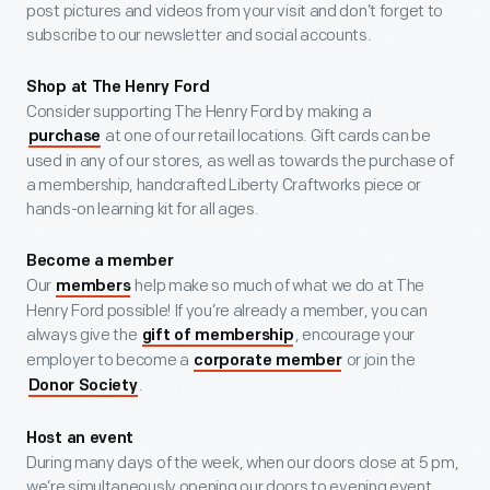
post pictures and videos from your visit and don’t forget to
subscribe to our newsletter and social accounts.
Shop at The Henry Ford
Consider supporting The Henry Ford by making a
at one of our retail locations. Gift cards can be
purchase
used in any of our stores, as well as towards the purchase of
a membership, handcrafted Liberty Craftworks piece or
hands-on learning kit for all ages.
Become a member
Our
help make so much of what we do at The
members
Henry Ford possible! If you’re already a member, you can
always give the
, encourage your
gift of membership
employer to become a
or join the
corporate member
.
Donor Society
Host an event
During many days of the week, when our doors close at 5 pm,
we’re simultaneously opening our doors to evening event