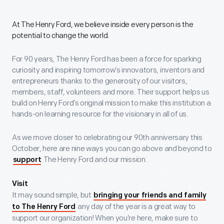
At The Henry Ford, we believe inside every person is the
potential to change the world.
For 90 years, The Henry Ford has been a force for sparking
curiosity and inspiring tomorrow’s innovators, inventors and
entrepreneurs thanks to the generosity of our visitors,
members, staff, volunteers and more. Their support helps us
build on Henry Ford’s original mission to make this institution a
hands-on learning resource for the visionary in all of us.
As we move closer to celebrating our 90th anniversary this
October, here are nine ways you can go above and beyond to
The Henry Ford and our mission.
support
Visit
It may sound simple, but
bringing your friends and family
any day of the year is a great way to
to The Henry Ford
support our organization! When you’re here, make sure to