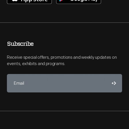
Subscribe
Receive special offers, promotions and weekly updates on
events, exhibits and programs.