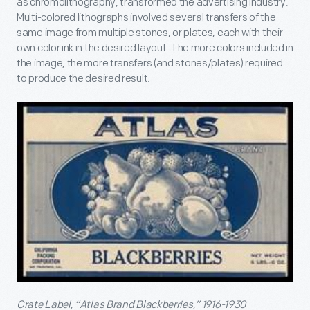
as chromolithography, transformed the advertising industry.
Multi-colored lithographs involved several transfers of the
same image from multiple stones, or plates, each with their
own color ink in the desired layout. The more colors included in
the image, the more transfers (and stones/plates) required
to produce the desired result.
Crate Label, “Atlas Brand Blackberries,” 1916-1930