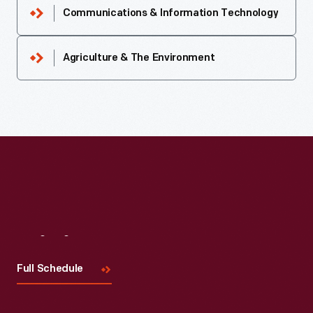
Communications & Information Technology
Agriculture & The Environment
Visit
Us
Full Schedule