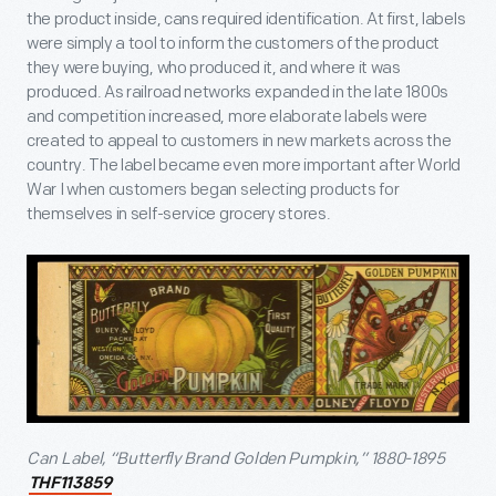
the product inside, cans required identification. At first, labels
were simply a tool to inform the customers of the product
they were buying, who produced it, and where it was
produced. As railroad networks expanded in the late 1800s
and competition increased, more elaborate labels were
created to appeal to customers in new markets across the
country. The label became even more important after World
War I when customers began selecting products for
themselves in self-service grocery stores.
Can Label, “Butterfly Brand Golden Pumpkin,” 1880-1895
THF113859