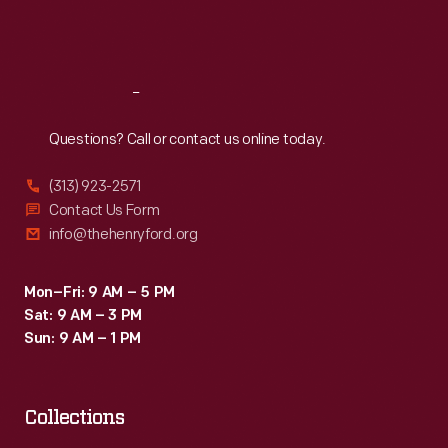
Fri
:
9:30 a.m.-5 p.m.
Sat
:
9:30 a.m.-5 p.m.
Reach
Out
Questions? Call or contact us online today.
(313) 923-2571
Contact Us Form
info@thehenryford.org
Mon–Fri: 9 AM – 5 PM
Sat: 9 AM – 3 PM
Sun: 9 AM – 1 PM
Collections