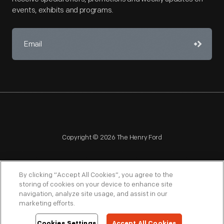
events, exhibits and programs.
Copyright © 2026 The Henry Ford
By clicking “Accept All Cookies”, you agree to the
storing of cookies on your device to enhance site
navigation, analyze site usage, and assist in our
NAGPRA
POLICIES
COPYRIGHT POLICY
PRIVACY
marketing efforts.
SITEMAP
TERMS OF USE
Cookies Settings
Accept All Cookies