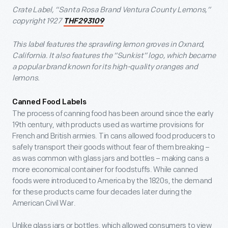
Crate Label, “Santa Rosa Brand Ventura County Lemons,”
copyright 1927
THF293109
This label features the sprawling lemon groves in Oxnard,
California. It also features the “Sunkist” logo, which became
a popular brand known for its high-quality oranges and
lemons.
Canned Food Labels
The process of canning food has been around since the early
19th century, with products used as wartime provisions for
French and British armies. Tin cans allowed food producers to
safely transport their goods without fear of them breaking –
as was common with glass jars and bottles – making cans a
more economical container for foodstuffs. While canned
foods were introduced to America by the 1820s, the demand
for these products came four decades later during the
American Civil War.
Unlike glass jars or bottles, which allowed consumers to view