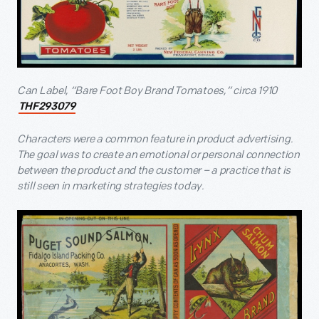
Can Label, “Bare Foot Boy Brand Tomatoes,” circa 1910
THF293079
Characters were a common feature in product advertising.
The goal was to create an emotional or personal connection
between the product and the customer – a practice that is
still seen in marketing strategies today.