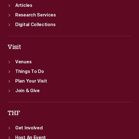
Articles
Research Services
Digital Collections
Visit
Venues
Things To Do
Plan Your Visit
Join & Give
THF
Get Involved
Host An Event