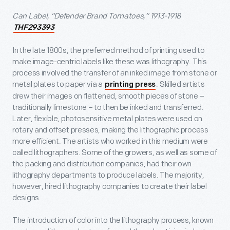
Can Label, “Defender Brand Tomatoes,” 1913-1918
THF293393
In the late 1800s, the preferred method of printing used to
make image-centric labels like these was lithography. This
process involved the transfer of an inked image from stone or
metal plates to paper via a
. Skilled artists
printing press
drew their images on flattened, smooth pieces of stone –
traditionally limestone – to then be inked and transferred.
Later, flexible, photosensitive metal plates were used on
rotary and offset presses, making the lithographic process
more efficient. The artists who worked in this medium were
called lithographers. Some of the growers, as well as some of
the packing and distribution companies, had their own
lithography departments to produce labels. The majority,
however, hired lithography companies to create their label
designs.
The introduction of color into the lithography process, known