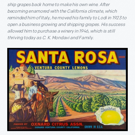
ship grapes back home to make his own wine. After
becoming enamored with the California climate, which
reminded him of Italy, he moved his family to Lodi in 1923 to
open a business growing and shipping grapes. His success
allowed him to purchase a winery in 1946, which is still
thriving today as C. K. Mondavi and Family.