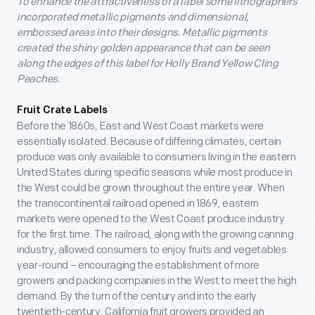
To enhance the attractiveness of a label some lithographers
incorporated metallic pigments and dimensional,
embossed areas into their designs. Metallic pigments
created the shiny golden appearance that can be seen
along the edges of this label for Holly Brand Yellow Cling
Peaches.
Fruit Crate Labels
Before the 1860s, East and West Coast markets were
essentially isolated. Because of differing climates, certain
produce was only available to consumers living in the eastern
United States during specific seasons while most produce in
the West could be grown throughout the entire year. When
the transcontinental railroad opened in 1869, eastern
markets were opened to the West Coast produce industry
for the first time. The railroad, along with the growing canning
industry, allowed consumers to enjoy fruits and vegetables
year-round – encouraging the establishment of more
growers and packing companies in the West to meet the high
demand. By the turn of the century and into the early
twentieth-century, California fruit growers provided an