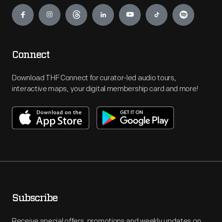
Engage
Connect
Download THF Connect for curator-led audio tours,
interactive maps, your digital membership card and more!
Subscribe
Receive special offers, promotions and weekly updates on