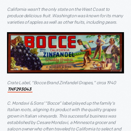
California wasn’t the only state on the West Coast to
produce delicious fruit. Washington was known for its many
varieties of apples as well as other fruits, including pears.
Crate Label, “Bocce Brand Zinfandel Grapes,” circa 1940
THF293043
C. Mondavi & Sons’ “Bocce” label played up the family’s
Italian roots, aligning its product with the quality grapes
grown in Italian vineyards. This successful business was
established by Cesare Mondavi, a Minnesota grocer and
saloon owner who often traveled to California to select and