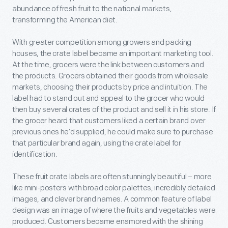
abundance of fresh fruit to the national markets,
transforming the American diet.
With greater competition among growers and packing
houses, the crate label became an important marketing tool.
At the time, grocers were the link between customers and
the products. Grocers obtained their goods from wholesale
markets, choosing their products by price and intuition. The
label had to stand out and appeal to the grocer who would
then buy several crates of the product and sell it in his store. If
the grocer heard that customers liked a certain brand over
previous ones he’d supplied, he could make sure to purchase
that particular brand again, using the crate label for
identification.
These fruit crate labels are often stunningly beautiful – more
like mini-posters with broad color palettes, incredibly detailed
images, and clever brand names. A common feature of label
design was an image of where the fruits and vegetables were
produced. Customers became enamored with the shining