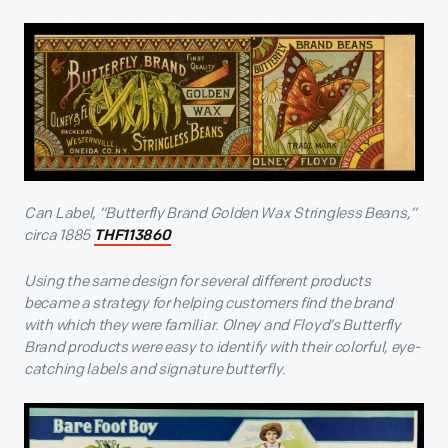
Can Label, “Butterfly Brand Golden Wax Stringless Beans,”
circa 1885
THF113860
Using the same design for several different products
became a strategy for helping customers find the brand
with which they were familiar. Olney and Floyd’s Butterfly
Brand products were easy to identify with their colorful, eye-
catching labels and signature butterfly.