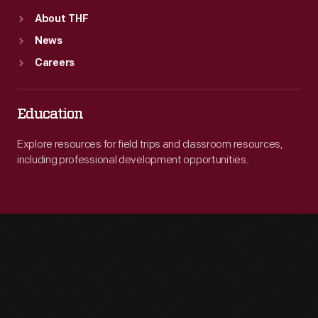
About THF
News
Careers
Education
Explore resources for field trips and classroom resources,
including professional development opportunities.