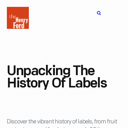
The
Open
Henry
menu
Ford
Museum
homepage
Unpacking The
History Of Labels
Discover the vibrant history of labels, from fruit