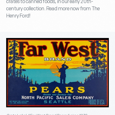
crates to canned foods, in our early 20th-
century collection. Read more now from The
Henry Ford!