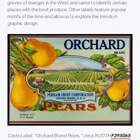
groves of oranges in the West and came to identify certain
places with the best produce. Other labels feature popular
motifs of the time and allow us to explore the trends in
graphic design.
Crate Label, “Orchard Brand Pears,” circa 1920 TH
F293065