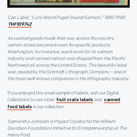
Can Label, “Lynx Brand Puget Sound Salmon,” 1880-1900
THF109742
As canned goods made their way across the country,
certain states became known for specific products.
Washington, for instance, was known for its salmon
industry and canned salmon was shipped from the Pacific
Northwest all across the United States. This beautiful label
was created by the Schmidt Lithograph Company – one of
the most well-known companies in the lithography industry.
If you enjoyed this small sample of labels, visit our Digital
Collections to see other
and
fruit crate labels
canned
in our collection.
food labels
Samantha Johnson is Project Curator for the William
Davidson Foundation Initiative for Entrepreneurship at The
Henry Ford.