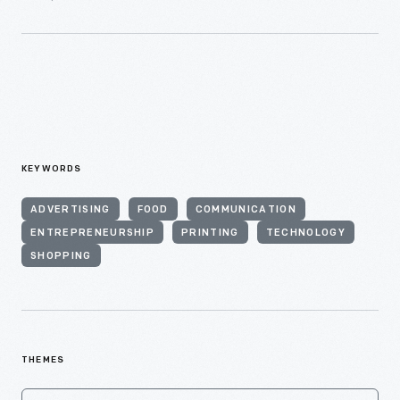
KEYWORDS
ADVERTISING
FOOD
COMMUNICATION
ENTREPRENEURSHIP
PRINTING
TECHNOLOGY
SHOPPING
THEMES