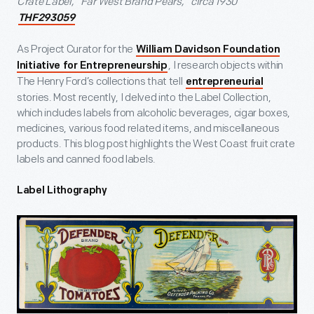
Crate Label, “Far West Brand Pears,” circa 1930
THF293059
As Project Curator for the
William Davidson Foundation
, I research objects within
Initiative for Entrepreneurship
The Henry Ford’s collections that tell
entrepreneurial
stories. Most recently, I delved into the Label Collection,
which includes labels from alcoholic beverages, cigar boxes,
medicines, various food related items, and miscellaneous
products. This blog post highlights the West Coast fruit crate
labels and canned food labels.
Label Lithography