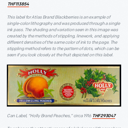
THF113854
This label for Atlas Brand Blackberries is an example of
single-color lithography and was produced through a single
ink pass. The shading and variation seen in this image was
created by the methods of stippling, linework, and applying
different densities of the same color of ink to the page. The
stippling method refers to the pattern of dots, which can be
seen if you look closely at the fruit depicted on this label.
Can Label, “Holly Brand Peaches,” circa 1916
THF293047