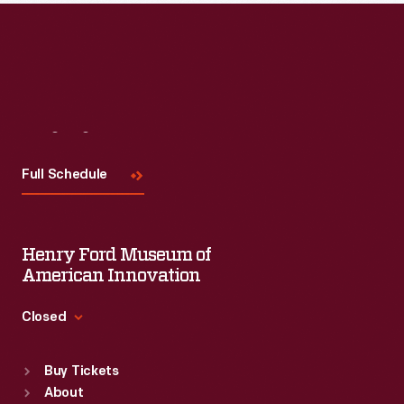
Visit
Us
Full Schedule
Henry Ford Museum of
American Innovation
Closed
Standard Hours
Buy Tickets
Sun
:
9:30 a.m.-5 p.m.
About
Mon
:
9:30 a.m.-5 p.m.