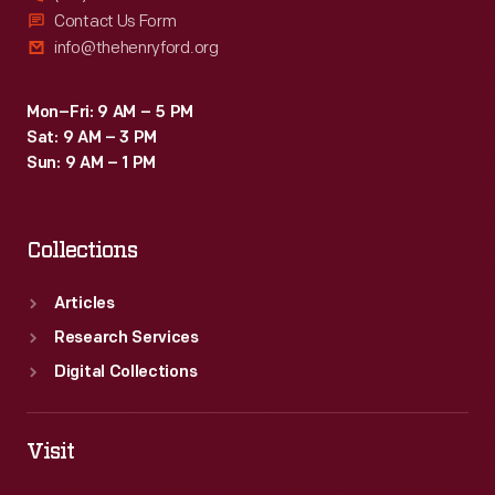
Contact Us Form
info@thehenryford.org
Mon–Fri: 9 AM – 5 PM
Sat: 9 AM – 3 PM
Sun: 9 AM – 1 PM
Collections
Articles
Research Services
Digital Collections
Visit