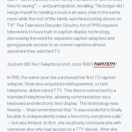
they're saying’” — and participation, recalling, “No longer did I
resign myself to reading a book in an easy chair in the same
room while the rest of the family watched exciting shows on
TV!” The Television Decoder Circuitry Act of 1990 required
televisions to have built-in caption display technology,
decreasing the need for separate caption adapters and
giving people access to on-screen captions almost
anywhere they watched TV.
System 100 Text Telephone Unit, circa 1980 (
)
THF173771
In 1981, the same year she purchased her first TV caption
adapter, Shari also acquired a teletypewriter, or text
telephone, abbreviated TTY. This device connected to a
standard telephone line, allowing communication via a
keyboard and electronic text display. The technology was
freeing — Shari remembered that “it was wonderful to finally
be able to independently make a few of my own phone calls”
— but also limited. At first, she could only communicate with
someone else who had access to a TTY device. After she