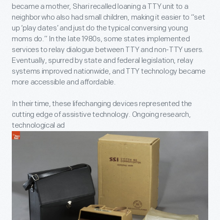
became a mother, Shari recalled loaning a TTY unit to a
neighbor who also had small children, making it easier to “set
up ‘play dates’ and just do the typical conversing young
moms do.” In the late 1980s, some states implemented
services to relay dialogue between TTY and non-TTY users.
Eventually, spurred by state and federal legislation, relay
systems improved nationwide, and TTY technology became
more accessible and affordable.
In their time, these lifechanging devices represented the
cutting edge of assistive technology. Ongoing research,
technological ad