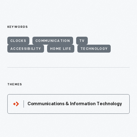
KEYWORDS
CLOCKS
COMMUNICATION
TV
ACCESSIBILITY
HOME LIFE
TECHNOLOGY
THEMES
Communications & Information Technology