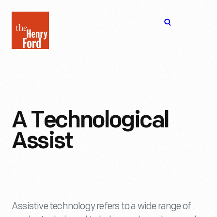
The
Open
Henry
menu
Ford
Museum
homepage
A Technological
Assist
Assistive technology refers to a wide range of