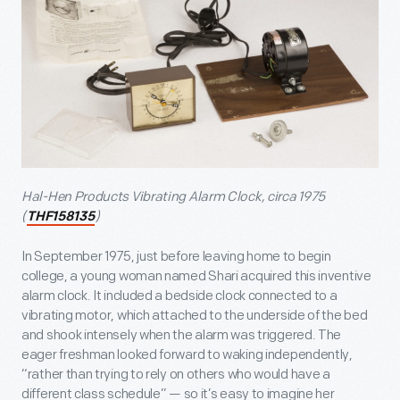
Hal-Hen Products Vibrating Alarm Clock, circa 1975
(
)
THF158135
In September 1975, just before leaving home to begin
college, a young woman named Shari acquired this inventive
alarm clock. It included a bedside clock connected to a
vibrating motor, which attached to the underside of the bed
and shook intensely when the alarm was triggered. The
eager freshman looked forward to waking independently,
“rather than trying to rely on others who would have a
different class schedule” — so it’s easy to imagine her