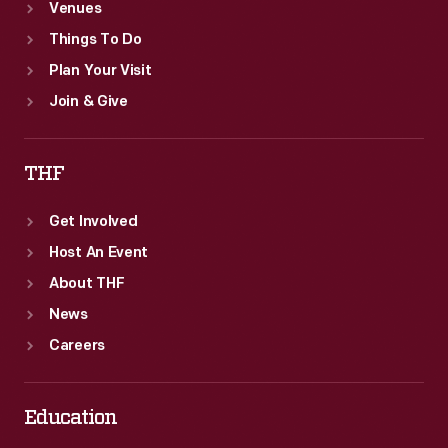
Venues
Things To Do
Plan Your Visit
Join & Give
THF
Get Involved
Host An Event
About THF
News
Careers
Education