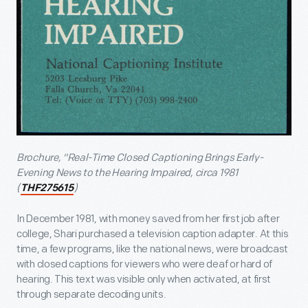
Brochure, "Real-Time Closed Captioning Brings Early-
Evening News to the Hearing Impaired, circa 1981
(
)
THF275615
In December 1981, with money saved from her first job after
college, Shari purchased a television caption adapter. At this
time, a few programs, like the national news, were broadcast
with closed captions for viewers who were deaf or hard of
hearing. This text was visible only when activated, at first
through separate decoding units.