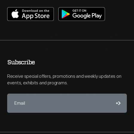
Subscribe
Receive special offers, promotions and weekly updates on
events, exhibits and programs.