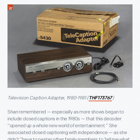
Television Caption Adapter, 1980-1981 (
)
THF173767
Shari remembered — especially as more shows began to
include closed captions in the 1980s — that this decoder
“opened up a whole new world of entertainment.” She
associated closed captioning with independence — as she
didn’t “have to pester other family members to ‘tell me what