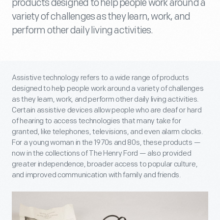
products designed to help people work around a
variety of challenges as they learn, work, and
perform other daily living activities.
Assistive technology refers to a wide range of products
designed to help people work around a variety of challenges
as they learn, work, and perform other daily living activities.
Certain assistive devices allow people who are deaf or hard
of hearing to access technologies that many take for
granted, like telephones, televisions, and even alarm clocks.
For a young woman in the 1970s and 80s, these products —
now in the collections of The Henry Ford — also provided
greater independence, broader access to popular culture,
and improved communication with family and friends.