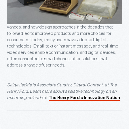
vances, and new design approaches in the decades that
followed led to improved products and more choices for
consumers. Today, many users have adopted digital
technologies. Email, text or instant message, and real-time
video services enable communication, and digital devices,
often connected to smartphones, offer solutions that
address a range of user needs.
Saige Jedele is Associate Curator, Digital Content, at The
Henry Ford. Learn more about assistive technology on an
upcoming episode
of
.
The Henry Ford’s Innovation Nation