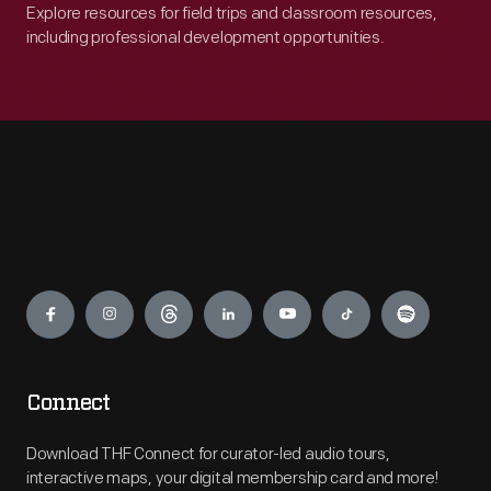
Explore resources for field trips and classroom resources,
including professional development opportunities.
Engage
Connect
Download THF Connect for curator-led audio tours,
interactive maps, your digital membership card and more!