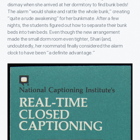
dismay when she arrived at her dormitory to find bunk beds!
The alarm “would shake and rattle the whole bunk,” creating
“quite a rude awakening” for her bunkmate. After a few
nights, the students figured out how to separate their bunk
beds into twin beds. Even though the new arrangement
made the small dorm room even tighter, Shari (and,
undoubtedly, her roommate) finally considered the alarm
clock to have been “a definite advantage.”