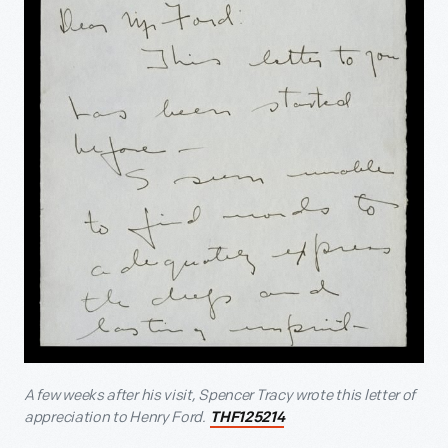
A few weeks after his visit, Spencer Tracy wrote this letter of
appreciation to Henry Ford.
THF125214