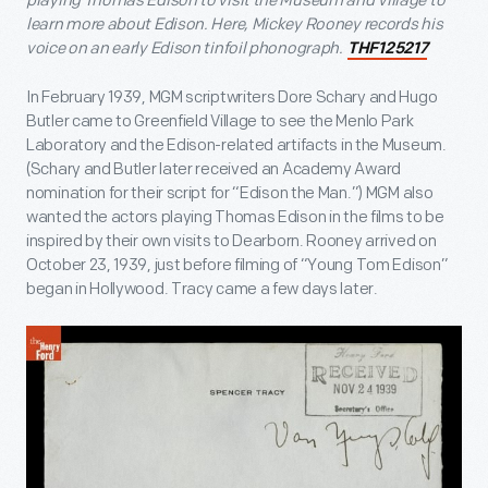
playing Thomas Edison to visit the Museum and Village to
learn more about Edison. Here, Mickey Rooney records his
voice on an early Edison tinfoil phonograph.
THF125217
In February 1939, MGM scriptwriters Dore Schary and Hugo
Butler came to Greenfield Village to see the Menlo Park
Laboratory and the Edison-related artifacts in the Museum.
(Schary and Butler later received an Academy Award
nomination for their script for “Edison the Man.”) MGM also
wanted the actors playing Thomas Edison in the films to be
inspired by their own visits to Dearborn. Rooney arrived on
October 23, 1939, just before filming of “Young Tom Edison”
began in Hollywood. Tracy came a few days later.