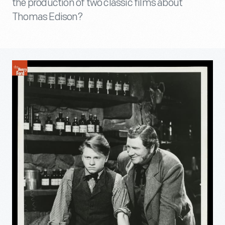
the production of two classic films about
Thomas Edison?