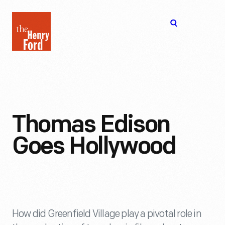
The
Open
Henry
menu
Ford
Museum
homepage
Thomas Edison
Goes Hollywood
How did Greenfield Village play a pivotal role in