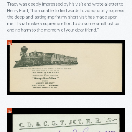
Tracy was deeply impressed by his visit and wrote a letter to
Henry Ford, “I am unable to find words to adequately express
the deep and lasting imprint my short visit has made upon
me…I shall make a supreme effort to do some small justice
and no harm to the memory of your dear friend.”