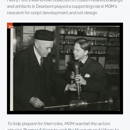
Henry Ford’s well-known collection of Edison-related buildings
and artifacts in Dearborn played a supporting role in MGM’s
research for script development and set design.
To help prepare for their roles, MGM wanted the actors