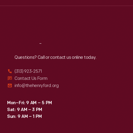
Wed
:
9:30 a.m.-5 p.m.
Thu
:
9:30 a.m.-5 p.m.
Fri
:
9:30 a.m.-5 p.m.
Sat
:
9:30 a.m.-5 p.m.
Reach
Out
Questions? Call or contact us online today.
(313) 923-2571
Contact Us Form
info@thehenryford.org
Mon–Fri: 9 AM – 5 PM
Sat: 9 AM – 3 PM
Sun: 9 AM – 1 PM