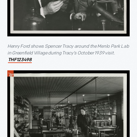
Henry Ford shows Spencer Tracy around the Menlo Park Lab
in Greenfield Village during Tracy’s October 1939 visit.
THF123498