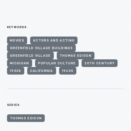
KEYWORDS
MOVIES
ACTORS AND ACTING
GREENFIELD VILLAGE BUILDINGS
GREENFIELD VILLAGE
THOMAS EDISON
MICHIGAN
POPULAR CULTURE
20TH CENTURY
1930S
CALIFORNIA
1940S
SERIES
THOMAS EDISON