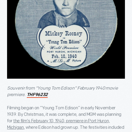
Souvenir from “Young Tom Edison” February 1940 movie
premiere.
THF96232
Filming began on “Young Tom Edison” in early November
1939. By Christmas, it was complete, and MGM was planning
for
the film’s February 10, 1940, premiere in Port Huron,
Michigan
, where Edison had grown up. The festivities included