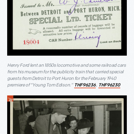
Henry Ford lent an 1850s locomotive and some railroad cars
from his museum for the publicity train that carried special
guests from Detroit to Port Huron for the February 1940
premiere of “Young Tom Edison.”
,
THF96236
THF96230