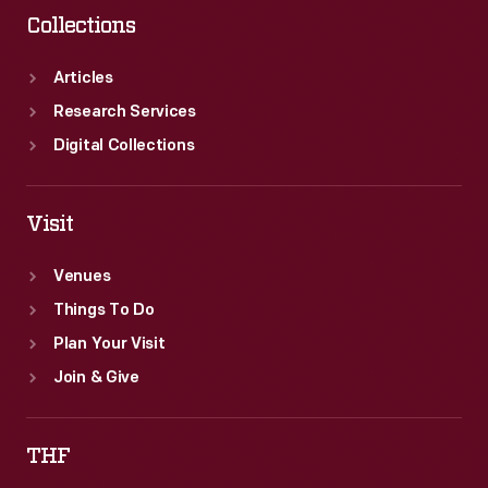
Collections
Articles
Research Services
Digital Collections
Visit
Venues
Things To Do
Plan Your Visit
Join & Give
THF