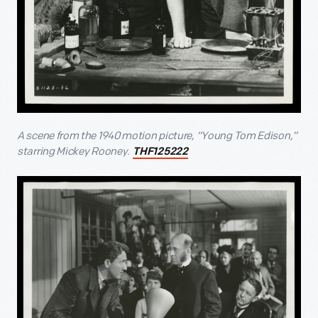
A scene from the 1940 motion picture, “Young Tom Edison,”
starring Mickey Rooney.
THF125222