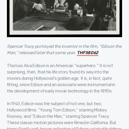
Spencer Tracy portrayed the inventor in the film, “Edison the
Man,” released later that same year.
THF58062
Thomas Alva Edison is an American “superhero.” It is not
surprising, then, that his life story found its way into the
movies during Hollywood’s golden age. It is, in fact, quite
fitting, since Edison and an associate were instrumental in
the development of early movie technology in the 1890s.
In 1940, Edison was the subject of not one, but two,
Hollywood films: “Young Tom Edison,” starring Mickey
Rooney, and “Edison the Man,” starring Spencer Tracy.
These classic motion pictures were filmed in California. But