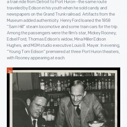
a train ride from Detroit to Port Huron--the same route
traveled by Edison in his youth when he sold candy and
newspapers on the Grand Trunk railroad. Artifacts from the
Museum added authenticity. Henry Ford loaned the 1858
“Sam Hill” steam locomotive and some train cars for the trip.
Among the passengers were the film’s star, Mickey Rooney;
Edsel Ford; Thomas Edison’s widow, Mina Miller Edison
Hughes; and MGM studio executive Louis B. Mayer. In evening,
“Young Tom Edison” premiered at three Port Huron theaters,
with Rooney appearing at each.