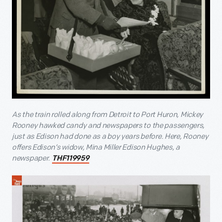
As the train rolled along from Detroit to Port Huron, Mickey
Rooney hawked candy and newspapers to the passengers,
just as Edison had done as a boy years before. Here, Rooney
offers Edison’s widow, Mina Miller Edison Hughes, a
newspaper.
THF119959