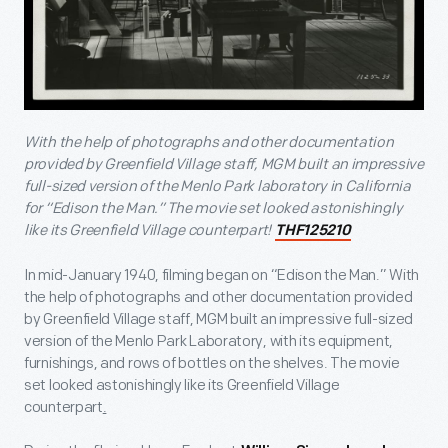
With the help of photographs and other documentation
provided by Greenfield Village staff, MGM built an impressive
full-sized version of the Menlo Park laboratory in California
for “Edison the Man.” The movie set looked astonishingly
like its Greenfield Village counterpart!
THF125210
In mid-January 1940, filming began on “Edison the Man.” With
the help of photographs and other documentation provided
by Greenfield Village staff, MGM built an impressive full-sized
version of the Menlo Park Laboratory, with its equipment,
furnishings, and rows of bottles on the shelves. The movie
set looked astonishingly like its Greenfield Village
counterpart
.