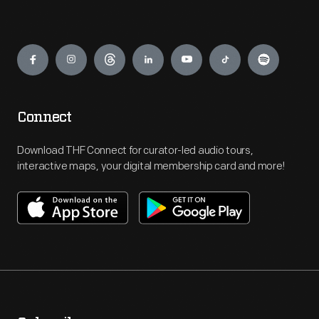
Engage
Connect
Download THF Connect for curator-led audio tours,
interactive maps, your digital membership card and more!