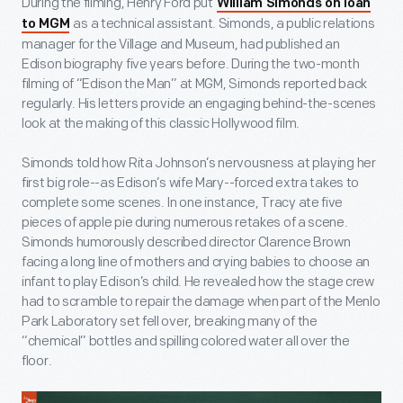
During the filming, Henry Ford put
William Simonds on loan
as a technical assistant. Simonds, a public relations
to MGM
manager for the Village and Museum, had published an
Edison biography five years before. During the two-month
filming of “Edison the Man” at MGM, Simonds reported back
regularly. His letters provide an engaging behind-the-scenes
look at the making of this classic Hollywood film.
Simonds told how Rita Johnson’s nervousness at playing her
first big role--as Edison’s wife Mary--forced extra takes to
complete some scenes. In one instance, Tracy ate five
pieces of apple pie during numerous retakes of a scene.
Simonds humorously described director Clarence Brown
facing a long line of mothers and crying babies to choose an
infant to play Edison’s child. He revealed how the stage crew
had to scramble to repair the damage when part of the Menlo
Park Laboratory set fell over, breaking many of the
“chemical” bottles and spilling colored water all over the
floor.