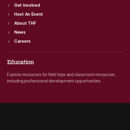
Get Involved
Host An Event
About THF
News
Careers
Education
Explore resources for field trips and classroom resources,
including professional development opportunities.