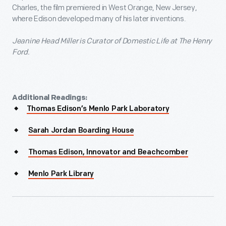
Charles, the film premiered in West Orange, New Jersey,
where Edison developed many of his later inventions.
Jeanine Head Miller is Curator of Domestic Life at The Henry
Ford.
Additional Readings:
Thomas Edison’s Menlo Park Laboratory
Sarah Jordan Boarding House
Thomas Edison, Innovator and Beachcomber
Menlo Park Library