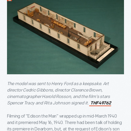
The model was sent to Henry Ford as a keepsake. Art
director Cedric Gibbons, director Clarence Brown,
cinematographer Harold Rosson, and the film’s stars
Spencer Tracy and Rita Johnson signed it.
THF49762
Filming of “Edison the Man” wrapped up in mid-March 1940
and it premiered May 16, 1940. There had been talk of holding
its premiere in Dearborn, but, at the request of Edison’s son