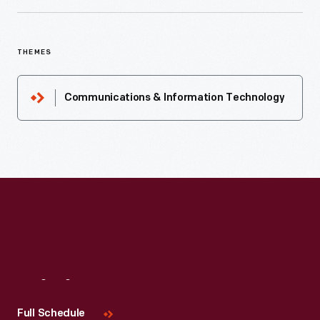
THEMES
Communications & Information Technology
Visit
Us
Full Schedule