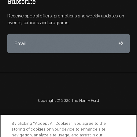
Subscribe
Receive special offers, promotions and weekly updates on
events, exhibits and programs.
Copyright © 2026 The Henry Ford
By clicking “Accept All Cookies”, you agree to the
storing of cookies on your device to enhance site
navigation, analyze site usage, and assist in our
NAGPRA
POLICIES
COPYRIGHT POLICY
PRIVACY