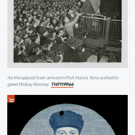
As the special train arrived in Port Huron, fans rushed to
greet Mickey Rooney.
THF119966