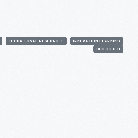
EDUCATIONAL RESOURCES
INNOVATION LEARNING
CHILDHOOD