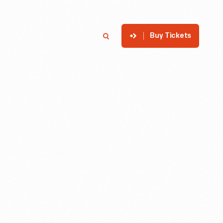
Buy Tickets
p
Member Login
Search