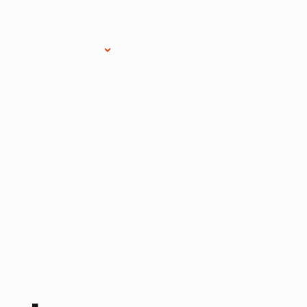
Research Services
Donate
Gift Sho