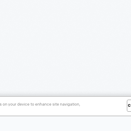
es on your device to enhance site navigation,
C