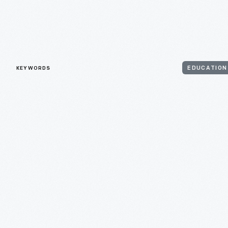
KEYWORDS
EDUCATION