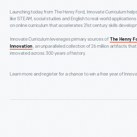
Launching today from The Henry Ford, Innovate Curriculum help
like STEAM, social studies and English to real-world applications
on online curriculum that accelerates 21st century skills develo
Innovate Curriculum leverages primary sources of
The Henry F
, an unparalleled collection of 26 million artifacts t
Innovation
innovated across 300 years of history.
Learn more and register for a chance to win a free year of Innov