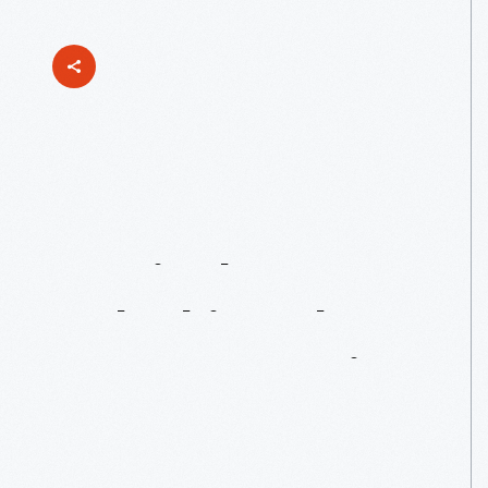
Innovate
Curriculum:
Unlocking
The
Next
Generation