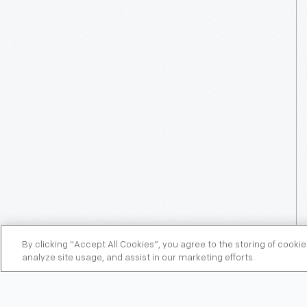
By clicking “Accept All Cookies”, you agree to the storing of cooki
analyze site usage, and assist in our marketing efforts.