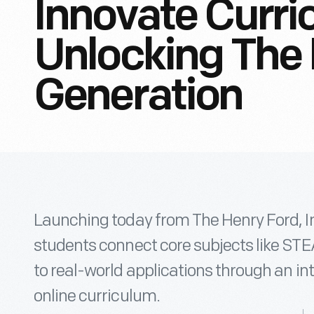
Innovate Curri
Unlocking The
Generation
Launching today from The Henry Ford, I
students connect core subjects like STEA
to real-world applications through an in
online curriculum.