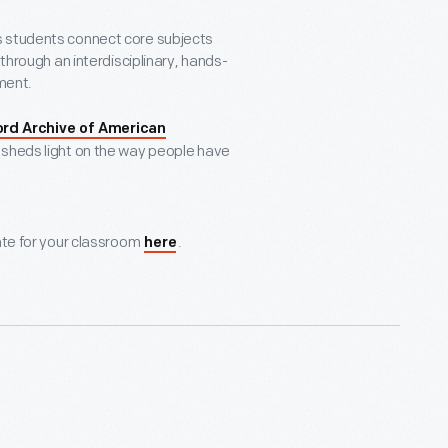
s students connect core subjects
 through an interdisciplinary, hands-
pment.
ord Archive of American
hat sheds light on the way people have
ate for your classroom
.
here