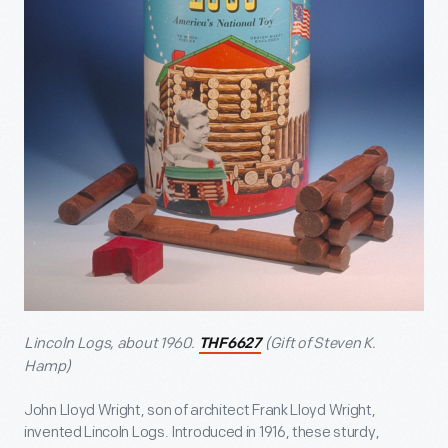
Lincoln Logs, about 1960.
(Gift of Steven K.
THF6627
Hamp)
John Lloyd Wright, son of architect Frank Lloyd Wright,
invented Lincoln Logs. Introduced in 1916, these sturdy,