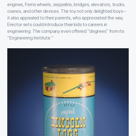
engines, Ferris wheels, zeppelins, bridges, elevators, trucks,
cranes, and other devices. The toy not only delighted boys--
it also appealed to their parents, who appreciated the way
Erector sets could introduce their kids to careers in
engineering. The company even offered “degrees” from its
“Engineering Institute.”