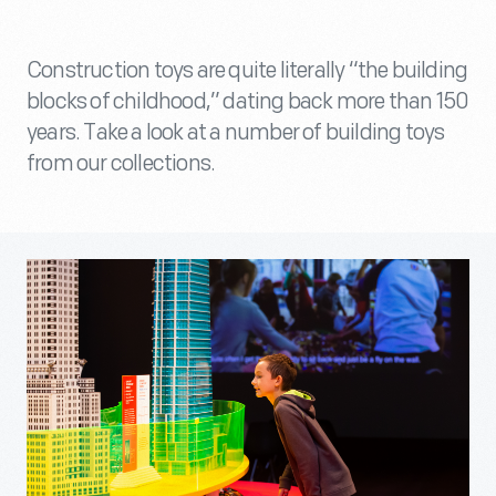
Construction toys are quite literally “the building
blocks of childhood,” dating back more than 150
years. Take a look at a number of building toys
from our collections.