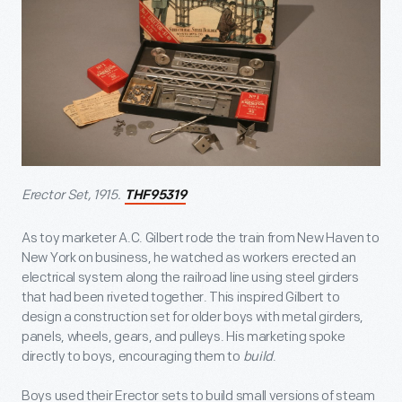
Erector Set, 1915.
THF95319
As toy marketer A.C. Gilbert rode the train from New Haven to
New York on business, he watched as workers erected an
electrical system along the railroad line using steel girders
that had been riveted together. This inspired Gilbert to
design a construction set for older boys with metal girders,
panels, wheels, gears, and pulleys. His marketing spoke
directly to boys, encouraging them to
build
.
Boys used their Erector sets to build small versions of steam