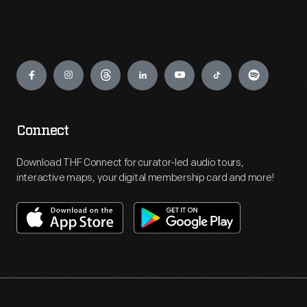
Engage
Connect
Download THF Connect for curator-led audio tours,
interactive maps, your digital membership card and more!