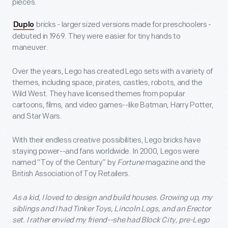
pieces.
bricks - larger sized versions made for preschoolers -
Duplo
debuted in 1969. They were easier for tiny hands to
maneuver.
Over the years, Lego has created Lego sets with a variety of
themes, including space, pirates, castles, robots, and the
Wild West. They have licensed themes from popular
cartoons, films, and video games--like Batman, Harry Potter,
and Star Wars.
With their endless creative possibilities, Lego bricks have
staying power--and fans worldwide. In 2000, Legos were
named “Toy of the Century” by
Fortune
magazine and the
British Association of Toy Retailers.
As a kid, I loved to design and build houses. Growing up, my
siblings and I had Tinker Toys, Lincoln Logs, and an Erector
set. I rather envied my friend--she had Block City, pre-Lego