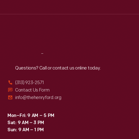
Tue
:
9:30 a.m.-5 p.m.
Wed
:
9:30 a.m.-5 p.m.
Thu
:
9:30 a.m.-5 p.m.
Fri
:
9:30 a.m.-5 p.m.
Sat
:
9:30 a.m.-5 p.m.
Reach
Out
Questions? Call or contact us online today.
(313) 923-2571
Contact Us Form
info@thehenryford.org
Mon–Fri: 9 AM – 5 PM
Sat: 9 AM – 3 PM
Sun: 9 AM – 1 PM