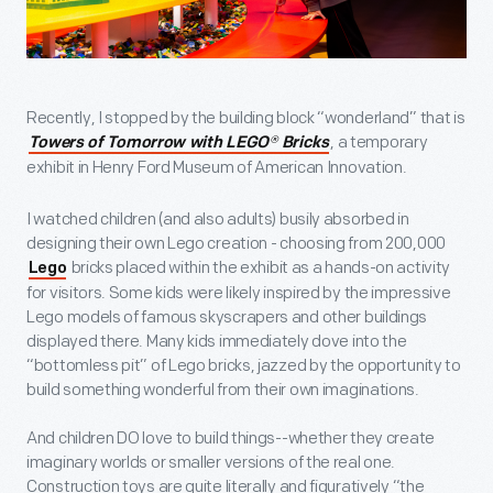
Recently, I stopped by the building block “wonderland” that is
, a temporary
Towers of Tomorrow with LEGO
®
Bricks
exhibit in Henry Ford Museum of American Innovation.
I watched children (and also adults) busily absorbed in
designing their own Lego creation - choosing from 200,000
bricks placed within the exhibit as a hands-on activity
Lego
for visitors. Some kids were likely inspired by the impressive
Lego models of famous skyscrapers and other buildings
displayed there. Many kids immediately dove into the
“bottomless pit” of Lego bricks, jazzed by the opportunity to
build something wonderful from their own imaginations.
And children DO love to build things--whether they create
imaginary worlds or smaller versions of the real one.
Construction toys are quite literally and figuratively “the