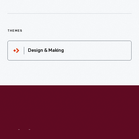
THEMES
Design & Making
Visit
Us