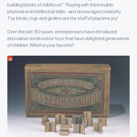
building blocks of childhood.” Playing with them builds
physical and intellectual skills--and encourages creativity.
Toy bricks, logs and girders are the stuff of playtime joy!
Over the last 150 years, entrepreneurs have introduced
innovative construction toys that have delighted generations
of children. Which is your favorite?