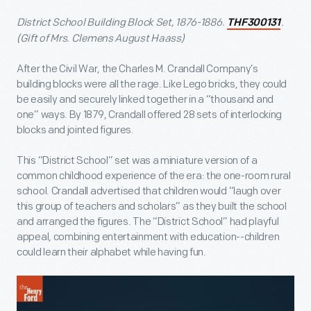
District School Building Block Set, 1876-1886.
.
THF300131
(Gift of Mrs. Clemens August Haass)
After the Civil War, the Charles M. Crandall Company’s
building blocks were all the rage. Like Lego bricks, they could
be easily and securely linked together in a “thousand and
one” ways. By 1879, Crandall offered 28 sets of interlocking
blocks and jointed figures.
This “District School” set was a miniature version of a
common childhood experience of the era: the one-room rural
school. Crandall advertised that children would “laugh over
this group of teachers and scholars” as they built the school
and arranged the figures. The “District School” had playful
appeal, combining entertainment with education--children
could learn their alphabet while having fun.