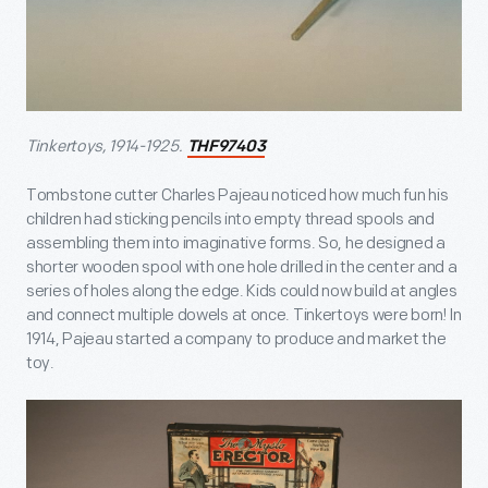
Tinkertoys, 1914-1925.
THF97403
Tombstone cutter Charles Pajeau noticed how much fun his
children had sticking pencils into empty thread spools and
assembling them into imaginative forms. So, he designed a
shorter wooden spool with one hole drilled in the center and a
series of holes along the edge. Kids could now build at angles
and connect multiple dowels at once. Tinkertoys were born! In
1914, Pajeau started a company to produce and market the
toy.