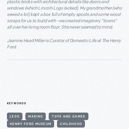
plastic bricks with architectural details like doors and
windows (which Lincoln Logs lacked). My grandmother (who
sewed a lot) kept a box full of empty spools and some wood
scraps for us to build with--we created imaginary “towns”
all over her living room floor. She never seemed to mind.
Jeanine Head Miller is Curator of Domestic Life at The Henry
Ford.
KEYWORDS
LEGO
MAKING
TOYS AND GAMES
HENRY FORD MUSEUM
CHILDHOOD