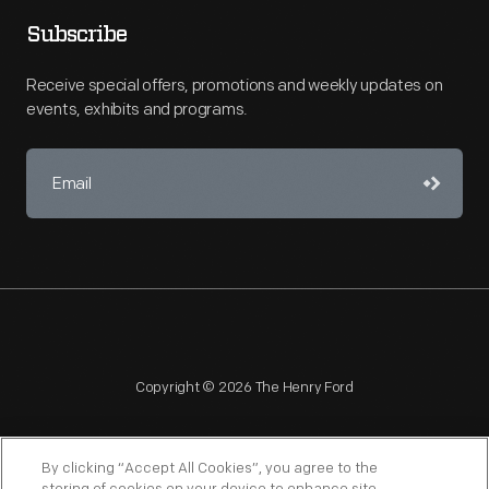
Subscribe
Receive special offers, promotions and weekly updates on
events, exhibits and programs.
Copyright © 2026 The Henry Ford
By clicking “Accept All Cookies”, you agree to the