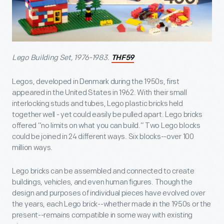
Lego Building Set, 1976-1983.
THF59
Legos, developed in Denmark during the 1950s, first
appeared in the United States in 1962. With their small
interlocking studs and tubes, Lego plastic bricks held
together well - yet could easily be pulled apart. Lego bricks
offered “no limits on what you can build.” Two Lego blocks
could be joined in 24 different ways. Six blocks--over 100
million ways.
Lego bricks can be assembled and connected to create
buildings, vehicles, and even human figures. Though the
design and purposes of individual pieces have evolved over
the years, each Lego brick--whether made in the 1950s or the
present--remains compatible in some way with existing