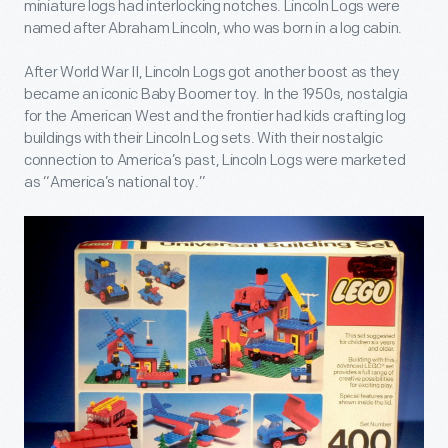
miniature logs had interlocking notches. Lincoln Logs were
named after Abraham Lincoln, who was born in a log cabin.
After World War II, Lincoln Logs got another boost as they
became an iconic Baby Boomer toy. In the 1950s, nostalgia
for the American West and the frontier had kids crafting log
buildings with their Lincoln Log sets. With their nostalgic
connection to America’s past, Lincoln Logs were marketed
as “America’s national toy.”