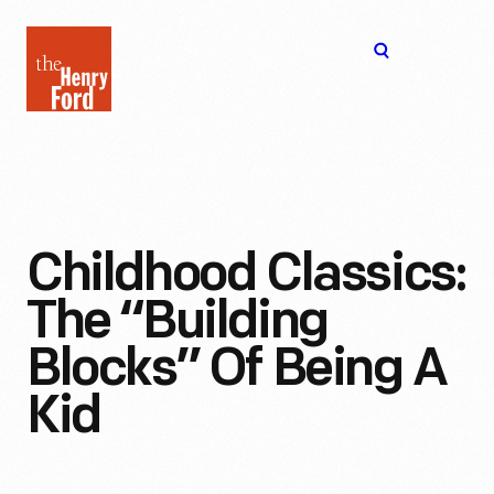
The
Open
Henry
menu
Ford
Museum
homepage
Childhood Classics:
The “Building
Blocks” Of Being A
Kid