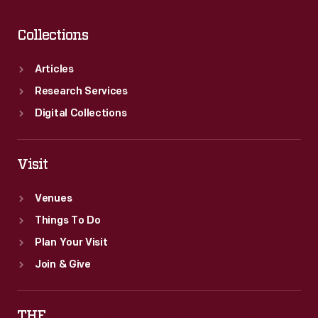
Collections
Articles
Research Services
Digital Collections
Visit
Venues
Things To Do
Plan Your Visit
Join & Give
THF