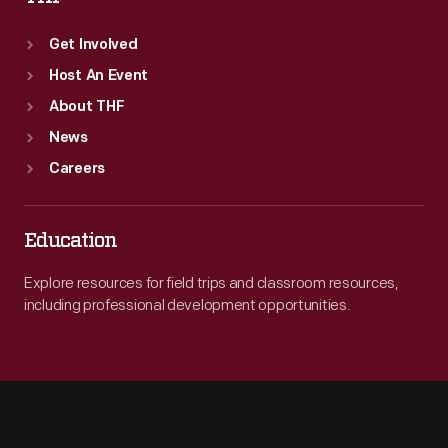
Get Involved
Host An Event
About THF
News
Careers
Education
Explore resources for field trips and classroom resources,
including professional development opportunities.