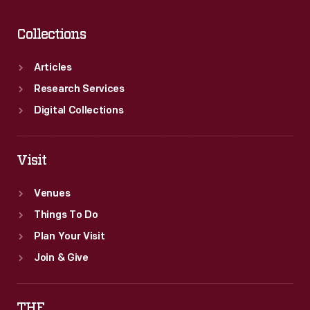
Collections
Articles
Research Services
Digital Collections
Visit
Venues
Things To Do
Plan Your Visit
Join & Give
THF