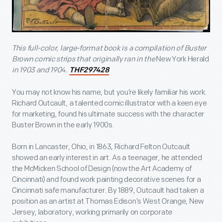
This full-color, large-format book is a compilation of Buster
Brown comic strips that originally ran in the
New York Herald
in 1903 and 1904.
THF297428
You may not know his name, but you’re likely familiar his work.
Richard Outcault, a talented comic illustrator with a keen eye
for marketing, found his ultimate success with the character
Buster Brown in the early 1900s.
Born in Lancaster, Ohio, in 1863, Richard Felton Outcault
showed an early interest in art. As a teenager, he attended
the McMicken School of Design (now the Art Academy of
Cincinnati) and found work painting decorative scenes for a
Cincinnati safe manufacturer. By 1889, Outcault had taken a
position as an artist at Thomas Edison’s West Orange, New
Jersey, laboratory, working primarily on corporate