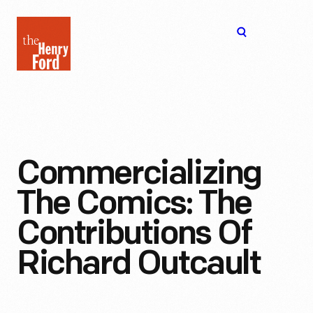
The
Open
Henry
menu
Ford
Museum
homepage
Commercializing
The Comics: The
Contributions Of
Richard Outcault