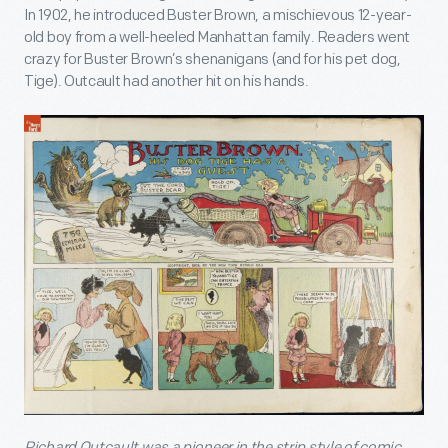
In 1902, he introduced Buster Brown, a mischievous 12-year-
old boy from a well-heeled Manhattan family. Readers went
crazy for Buster Brown’s shenanigans (and for his pet dog,
Tige). Outcault had another hit on his hands.
Richard Outcault was a pioneer in the strip style of comic