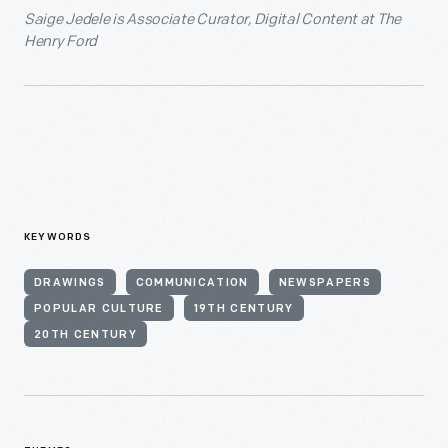
Saige Jedele is Associate Curator, Digital Content at The
Henry Ford
KEYWORDS
DRAWINGS
COMMUNICATION
NEWSPAPERS
POPULAR CULTURE
19TH CENTURY
20TH CENTURY