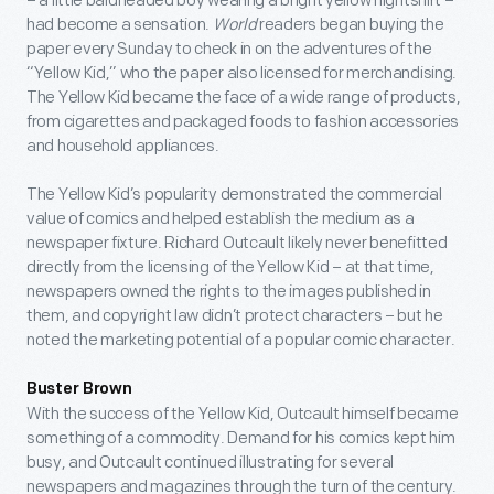
– a little baldheaded boy wearing a bright yellow nightshirt –
had become a sensation.
World
readers began buying the
paper every Sunday to check in on the adventures of the
“Yellow Kid,” who the paper also licensed for merchandising.
The Yellow Kid became the face of a wide range of products,
from cigarettes and packaged foods to fashion accessories
and household appliances.
The Yellow Kid’s popularity demonstrated the commercial
value of comics and helped establish the medium as a
newspaper fixture. Richard Outcault likely never benefitted
directly from the licensing of the Yellow Kid – at that time,
newspapers owned the rights to the images published in
them, and copyright law didn’t protect characters – but he
noted the marketing potential of a popular comic character.
Buster Brown
With the success of the Yellow Kid, Outcault himself became
something of a commodity. Demand for his comics kept him
busy, and Outcault continued illustrating for several
newspapers and magazines through the turn of the century.