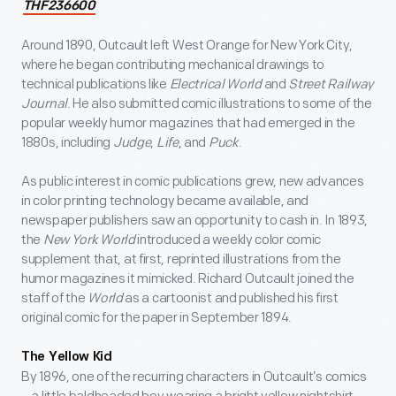
THF236600
Around 1890, Outcault left West Orange for New York City,
where he began contributing mechanical drawings to
technical publications like
Electrical World
and
Street Railway
Journal
. He also submitted comic illustrations to some of the
popular weekly humor magazines that had emerged in the
1880s, including
Judge
,
Life
, and
Puck
.
As public interest in comic publications grew, new advances
in color printing technology became available, and
newspaper publishers saw an opportunity to cash in. In 1893,
the
New York World
introduced a weekly color comic
supplement that, at first, reprinted illustrations from the
humor magazines it mimicked. Richard Outcault joined the
staff of the
World
as a cartoonist and published his first
original comic for the paper in September 1894.
The Yellow Kid
By 1896, one of the recurring characters in Outcault’s comics