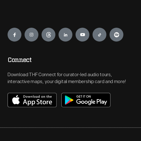
Engage
Connect
Download THF Connect for curator-led audio tours,
interactive maps, your digital membership card and more!