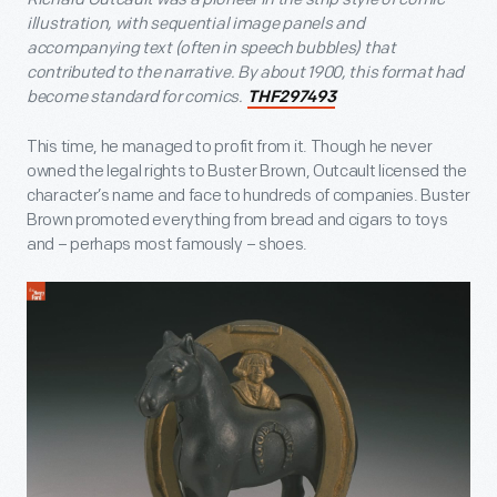
illustration, with sequential image panels and
accompanying text (often in speech bubbles) that
contributed to the narrative. By about 1900, this format had
become standard for comics.
THF297493
This time, he managed to profit from it. Though he never
owned the legal rights to Buster Brown, Outcault licensed the
character’s name and face to hundreds of companies. Buster
Brown promoted everything from bread and cigars to toys
and – perhaps most famously – shoes.