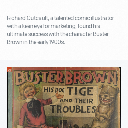
Richard Outcault, a talented comic illustrator
with a keen eye for marketing, found his
ultimate success with the character Buster
Brown in the early 1900s.