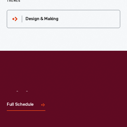
THEMES
Design & Making
Visit
Us
Full Schedule