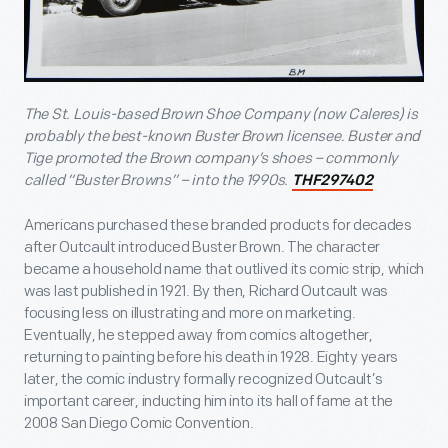
The St. Louis-based Brown Shoe Company (now Caleres) is
probably the best-known Buster Brown licensee. Buster and
Tige promoted the Brown company’s shoes – commonly
called “Buster Browns” – into the 1990s.
THF297402
Americans purchased these branded products for decades
after Outcault introduced Buster Brown. The character
became a household name that outlived its comic strip, which
was last published in 1921. By then, Richard Outcault was
focusing less on illustrating and more on marketing.
Eventually, he stepped away from comics altogether,
returning to painting before his death in 1928. Eighty years
later, the comic industry formally recognized Outcault’s
important career, inducting him into its hall of fame at the
2008 San Diego Comic Convention.