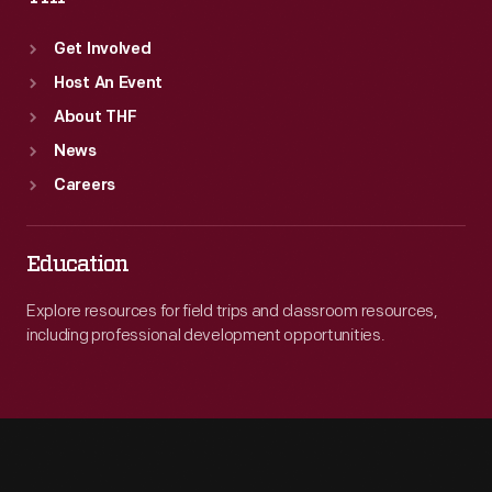
Get Involved
Host An Event
About THF
News
Careers
Education
Explore resources for field trips and classroom resources,
including professional development opportunities.