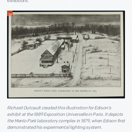
exhibitions.
Richard Outcault created this illustration for Edison’s
exhibit at the 1889 Exposition Universelle in Paris. It depicts
the Menlo Park laboratory complex in 1879, when Edison first
demonstrated his experimental lighting system.