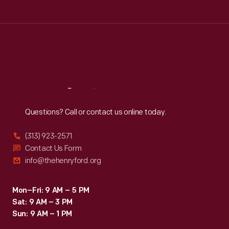
Tue
:
9:30 a.m.-5 p.m.
Wed
:
9:30 a.m.-5 p.m.
Thu
:
9:30 a.m.-5 p.m.
Fri
:
9:30 a.m.-5 p.m.
Sat
:
9:30 a.m.-5 p.m.
Reach
Out
Questions? Call or contact us online today.
(313) 923-2571
Contact Us Form
info@thehenryford.org
Mon–Fri: 9 AM – 5 PM
Sat: 9 AM – 3 PM
Sun: 9 AM – 1 PM