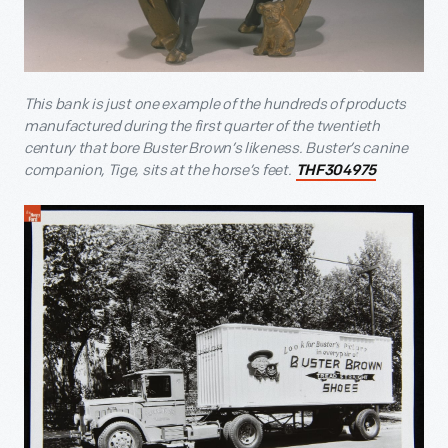
This bank is just one example of the hundreds of products
manufactured during the first quarter of the twentieth
century that bore Buster Brown’s likeness. Buster’s canine
companion, Tige, sits at the horse’s feet.
THF304975