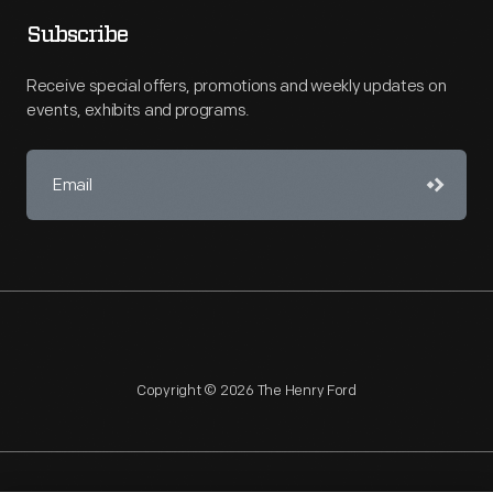
Subscribe
Receive special offers, promotions and weekly updates on
events, exhibits and programs.
Copyright © 2026 The Henry Ford