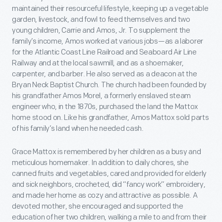
maintained their resourceful lifestyle, keeping up a vegetable
garden, livestock, and fowl to feed themselves and two
young children, Carrie and Amos, Jr. To supplement the
family’s income, Amos worked at various jobs—as a laborer
for the Atlantic Coast Line Railroad and Seaboard Air Line
Railway and at the local sawmill, and as a shoemaker,
carpenter, and barber. He also served as a deacon at the
Bryan Neck Baptist Church. The church had been founded by
his grandfather Amos Morel, a formerly enslaved steam
engineer who, in the 1870s, purchased the land the Mattox
home stood on. Like his grandfather, Amos Mattox sold parts
of his family’s land when he needed cash.
Grace Mattox is remembered by her children as a busy and
meticulous homemaker. In addition to daily chores, she
canned fruits and vegetables, cared and provided for elderly
and sick neighbors, crocheted, did “fancy work” embroidery,
and made her home as cozy and attractive as possible. A
devoted mother, she encouraged and supported the
education of her two children, walking a mile to and from their