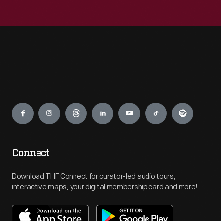
Engage
Connect
Download THF Connect for curator-led audio tours,
interactive maps, your digital membership card and more!