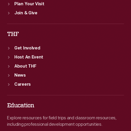
Plan Your Visit
Join & Give
THF
Get Involved
Host An Event
About THF
News
Careers
Education
Explore resources for field trips and classroom resources,
including professional development opportunities.