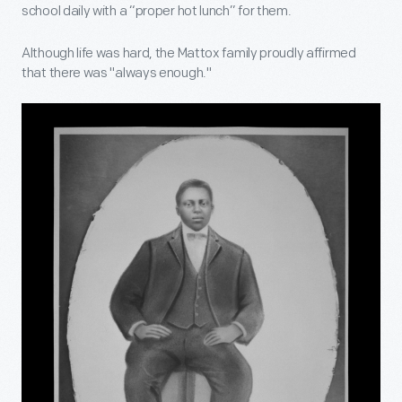
school daily with a “proper hot lunch” for them.
Although life was hard, the Mattox family proudly affirmed
that there was "always enough."