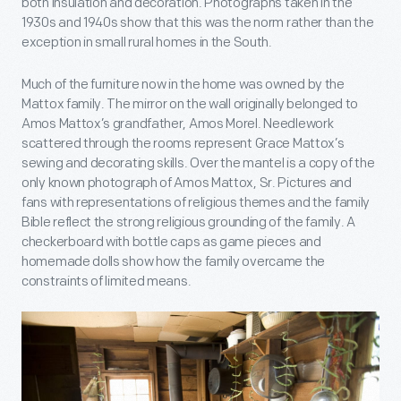
both insulation and decoration. Photographs taken in the
1930s and 1940s show that this was the norm rather than the
exception in small rural homes in the South.
Much of the furniture now in the home was owned by the
Mattox family. The mirror on the wall originally belonged to
Amos Mattox’s grandfather, Amos Morel. Needlework
scattered through the rooms represent Grace Mattox’s
sewing and decorating skills. Over the mantel is a copy of the
only known photograph of Amos Mattox, Sr. Pictures and
fans with representations of religious themes and the family
Bible reflect the strong religious grounding of the family. A
checkerboard with bottle caps as game pieces and
homemade dolls show how the family overcame the
constraints of limited means.