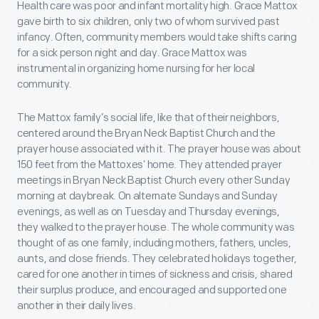
Health care was poor and infant mortality high. Grace Mattox
gave birth to six children, only two of whom survived past
infancy. Often, community members would take shifts caring
for a sick person night and day. Grace Mattox was
instrumental in organizing home nursing for her local
community.
The Mattox family’s social life, like that of their neighbors,
centered around the Bryan Neck Baptist Church and the
prayer house associated with it. The prayer house was about
150 feet from the Mattoxes’ home. They attended prayer
meetings in Bryan Neck Baptist Church every other Sunday
morning at daybreak. On alternate Sundays and Sunday
evenings, as well as on Tuesday and Thursday evenings,
they walked to the prayer house. The whole community was
thought of as one family, including mothers, fathers, uncles,
aunts, and close friends. They celebrated holidays together,
cared for one another in times of sickness and crisis, shared
their surplus produce, and encouraged and supported one
another in their daily lives.