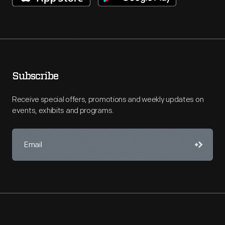
Subscribe
Receive special offers, promotions and weekly updates on
events, exhibits and programs.