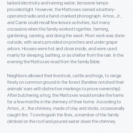
lacked electricity and running water; kerosene lamps
provided light. However, the Mattoxes owned a battery-
operated radio and a hand-cranked phonograph. Amos, Jr.,
and Carrie could recall few leisure activities, but many
occasions when the family worked together, farming,
gardening, canning, and doing the wash. Most work was done
outside, with seats provided on porches and under grape
arbors. Houses were hot and close inside, and were used
mainly for sleeping, bathing, or as shelter from the rain. In the
evening the Mattoxes read from the family Bible.
Neighbors allowed their livestock, cattle and hogs, to range
freely on common ground in the forest (families notched their
animals’ ears with distinctive markings to prove ownership).
After butchering a hog, the Mattoxes would smoke the hams
for a few months in the chimney of their home. According to
Amos, Jr., the chimney, made of clay and sticks, occasionally
caught fire. To extinguish the fires, a member of the family
climbed on the roof and poured water down the chimney.