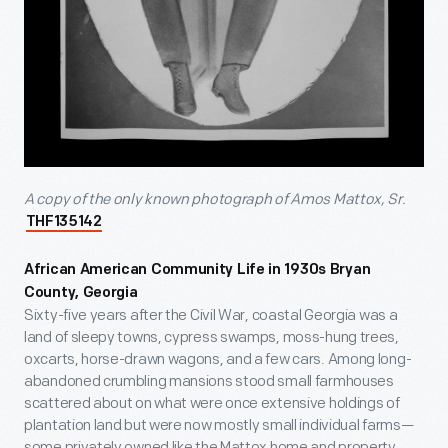
A copy of the only known photograph of Amos Mattox, Sr.
THF135142
African American Community Life in 1930s Bryan
County, Georgia
Sixty-five years after the Civil War, coastal Georgia was a
land of sleepy towns, cypress swamps, moss-hung trees,
oxcarts, horse-drawn wagons, and a few cars. Among long-
abandoned crumbling mansions stood small farmhouses
scattered about on what were once extensive holdings of
plantation land but were now mostly small individual farms—
some privately owned like the Mattox home and property,