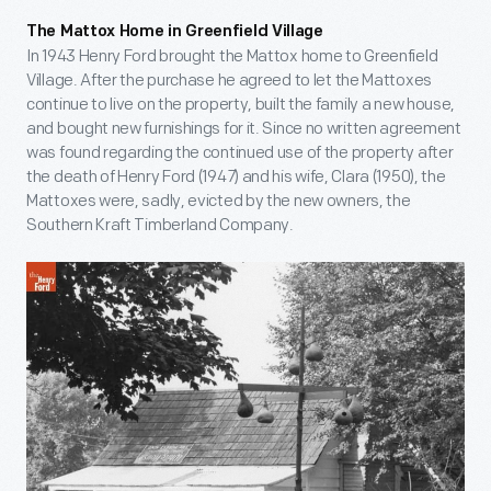
The Mattox Home in Greenfield Village
In 1943 Henry Ford brought the Mattox home to Greenfield
Village. After the purchase he agreed to let the Mattoxes
continue to live on the property, built the family a new house,
and bought new furnishings for it. Since no written agreement
was found regarding the continued use of the property after
the death of Henry Ford (1947) and his wife, Clara (1950), the
Mattoxes were, sadly, evicted by the new owners, the
Southern Kraft Timberland Company.