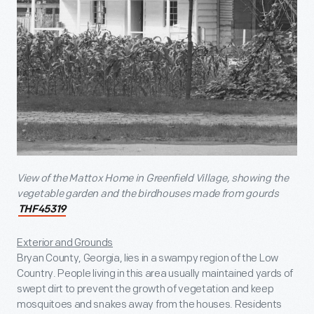
View of the Mattox Home in Greenfield Village, showing the
vegetable garden and the birdhouses made from gourds
THF45319
Exterior and Grounds
Bryan County, Georgia, lies in a swampy region of the Low
Country. People living in this area usually maintained yards of
swept dirt to prevent the growth of vegetation and keep
mosquitoes and snakes away from the houses. Residents