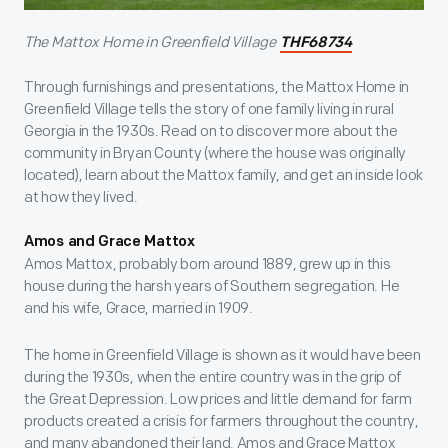
The Mattox Home in Greenfield Village
THF68734
Through furnishings and presentations, the Mattox Home in
Greenfield Village tells the story of one family living in rural
Georgia in the 1930s. Read on to discover more about the
community in Bryan County (where the house was originally
located), learn about the Mattox family, and get an inside look
at how they lived.
Amos and Grace Mattox
Amos Mattox, probably born around 1889, grew up in this
house during the harsh years of Southern segregation. He
and his wife, Grace, married in 1909.
The home in Greenfield Village is shown as it would have been
during the 1930s, when the entire country was in the grip of
the Great Depression. Low prices and little demand for farm
products created a crisis for farmers throughout the country,
and many abandoned their land. Amos and Grace Mattox