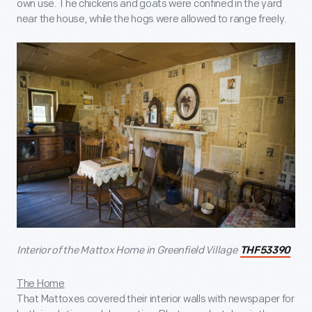
own use. The chickens and goats were confined in the yard
near the house, while the hogs were allowed to range freely.
Interior of the Mattox Home in Greenfield Village
THF53390
The Home
That Mattoxes covered their interior walls with newspaper for