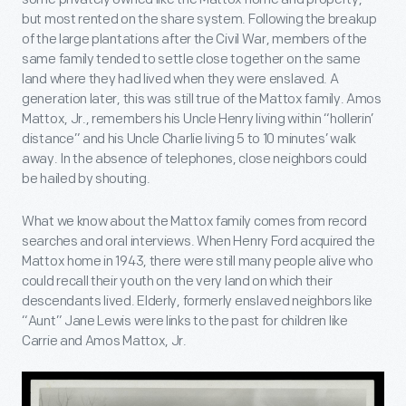
but most rented on the share system. Following the breakup
of the large plantations after the Civil War, members of the
same family tended to settle close together on the same
land where they had lived when they were enslaved. A
generation later, this was still true of the Mattox family. Amos
Mattox, Jr., remembers his Uncle Henry living within “hollerin’
distance” and his Uncle Charlie living 5 to 10 minutes’ walk
away. In the absence of telephones, close neighbors could
be hailed by shouting.
What we know about the Mattox family comes from record
searches and oral interviews. When Henry Ford acquired the
Mattox home in 1943, there were still many people alive who
could recall their youth on the very land on which their
descendants lived. Elderly, formerly enslaved neighbors like
“Aunt” Jane Lewis were links to the past for children like
Carrie and Amos Mattox, Jr.