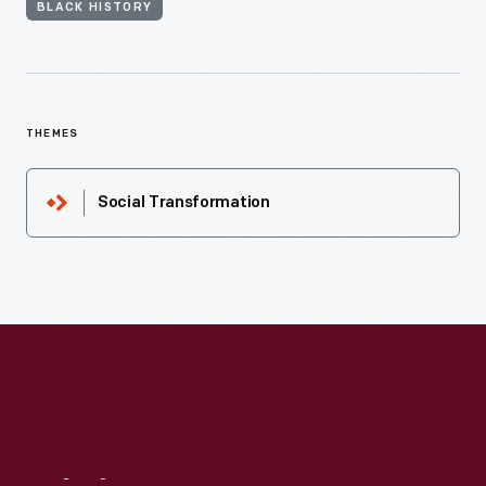
BLACK HISTORY
THEMES
Social Transformation