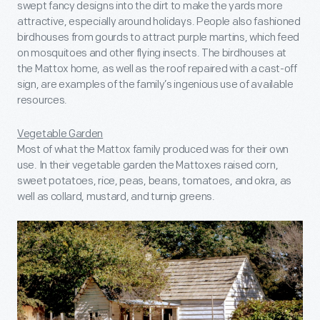
swept fancy designs into the dirt to make the yards more
attractive, especially around holidays. People also fashioned
birdhouses from gourds to attract purple martins, which feed
on mosquitoes and other flying insects. The birdhouses at
the Mattox home, as well as the roof repaired with a cast-off
sign, are examples of the family’s ingenious use of available
resources.
Vegetable Garden
Most of what the Mattox family produced was for their own
use. In their vegetable garden the Mattoxes raised corn,
sweet potatoes, rice, peas, beans, tomatoes, and okra, as
well as collard, mustard, and turnip greens.