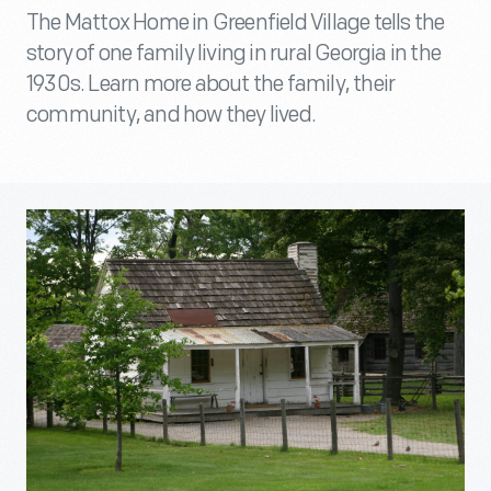
The Mattox Home in Greenfield Village tells the
story of one family living in rural Georgia in the
1930s. Learn more about the family, their
community, and how they lived.