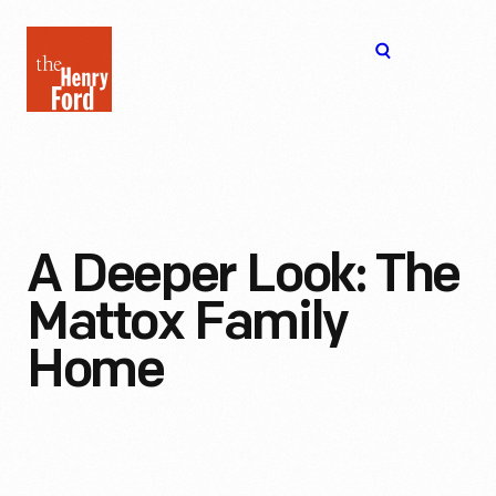
The
Open
Henry
menu
Ford
Museum
homepage
A Deeper Look: The
Mattox Family
Home