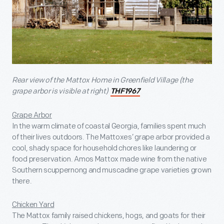
Rear view of the Mattox Home in Greenfield Village (the
grape arbor is visible at right)
THF1967
Grape Arbor
In the warm climate of coastal Georgia, families spent much
of their lives outdoors. The Mattoxes’ grape arbor provided a
cool, shady space for household chores like laundering or
food preservation. Amos Mattox made wine from the native
Southern scuppernong and muscadine grape varieties grown
there.
Chicken Yard
The Mattox family raised chickens, hogs, and goats for their