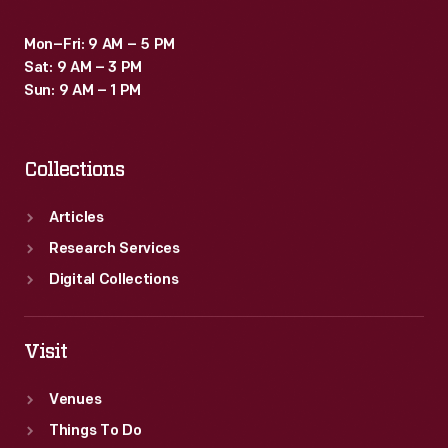
Mon–Fri: 9 AM – 5 PM
Sat: 9 AM – 3 PM
Sun: 9 AM – 1 PM
Collections
Articles
Research Services
Digital Collections
Visit
Venues
Things To Do