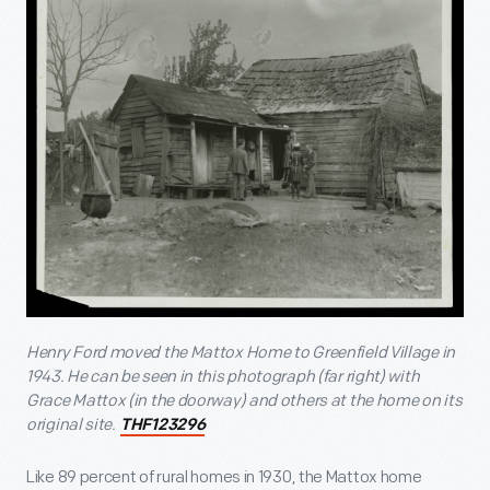
Henry Ford moved the Mattox Home to Greenfield Village in
1943. He can be seen in this photograph (far right) with
Grace Mattox (in the doorway) and others at the home on its
original site.
THF123296
Like 89 percent of rural homes in 1930, the Mattox home