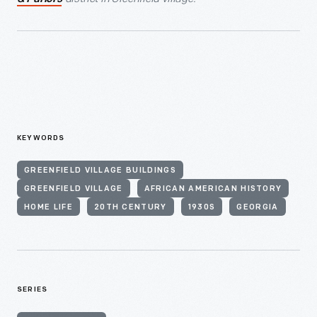
KEYWORDS
GREENFIELD VILLAGE BUILDINGS
GREENFIELD VILLAGE
AFRICAN AMERICAN HISTORY
HOME LIFE
20TH CENTURY
1930S
GEORGIA
SERIES