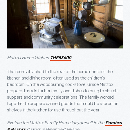
Mattox Home kitchen
THF53400
The room attached to the rear of the home contains the
kitchen and dining room, often used as the children’s
bedroom. On the woodburning cookstove, Grace Mattox
prepared meals for her family and dishes to bring to church
suppers and community celebrations. The family worked
together to prepare canned goods that could be stored on
shelves in the kitchen for use throughout the year.
Explore the Mattox Family Home for yourself in the
Porches
district in Greenfield Village.
& Parlors