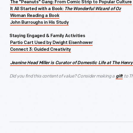
The "Peanuts" Gang: From Comic Strip to Popular Culture
It All Started with a Book:
The Wonderful Wizard of Oz
Woman Reading a Book
John Burroughs in His Study
Staying Engaged & Family Activities
Partio Cart Used by Dwight Eisenhower
Connect 3: Guided Creativity
Jeanine Head Miller is Curator of Domestic Life at The Henry
Did you find this content of value? Consider making a
to T
gift