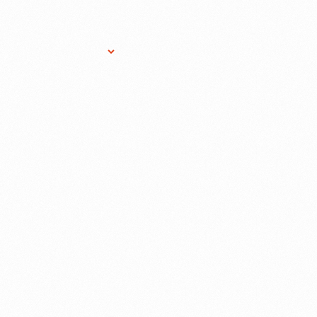
Research Services
Donate
Gift Sho