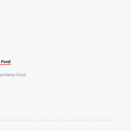
 Ford.
he Henry Ford.