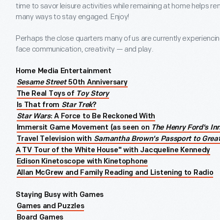
time to savor leisure activities while remaining at home helps r
many ways to stay engaged. Enjoy!
Perhaps the close quarters many of us are currently experienci
face communication, creativity — and play.
Home Media Entertainment
Sesame Street
50th Anniversary
The Real Toys of
Toy Story
Is That from
Star Trek
?
Star Wars
: A Force to Be Reckoned With
Immersit Game Movement (as seen on
The Henry Ford's In
Travel Television with
Samantha Brown's Passport to Grea
A TV Tour of the White House" with Jacqueline Kennedy
Edison Kinetoscope with Kinetophone
Allan McGrew and Family Reading and Listening to Radio
Staying Busy with Games
Games and Puzzles
Board Games