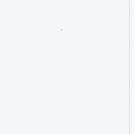
Home
Entertainment