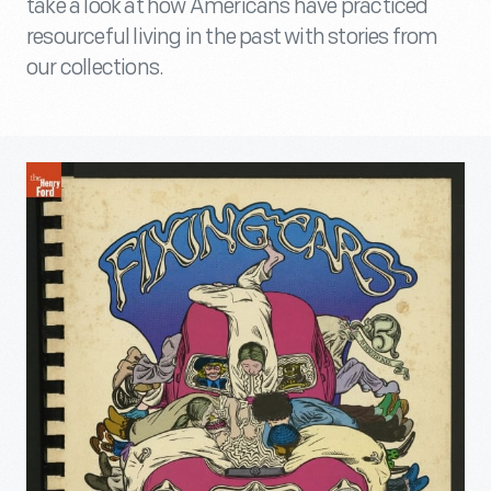
take a look at how Americans have practiced
resourceful living in the past with stories from
our collections.