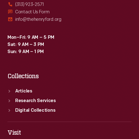
(313) 923-2571
Contact Us Form
info@thehenryford.org
Mon–Fri: 9 AM – 5 PM
Sat: 9 AM – 3 PM
Sun: 9 AM – 1 PM
Collections
Articles
Research Services
Digital Collections
Visit