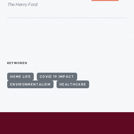
The Henry Ford.
KEYWORDS
HOME LIFE
COVID 19 IMPACT
ENVIRONMENTALISM
HEALTHCARE