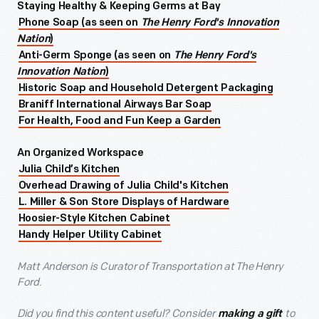
Staying Healthy & Keeping Germs at Bay
Phone Soap (as seen on
The Henry Ford's Innovation
Nation
)
Anti-Germ Sponge (as seen on
The Henry Ford's
Innovation Nation
)
Historic Soap and Household Detergent Packaging
Braniff International Airways Bar Soap
For Health, Food and Fun Keep a Garden
An Organized Workspace
Julia Child’s Kitchen
Overhead Drawing of Julia Child's Kitchen
L. Miller & Son Store Displays of Hardware
Hoosier-Style Kitchen Cabinet
Handy Helper Utility Cabinet
Matt Anderson is Curator of Transportation at The Henry
Ford.
Did you find this content useful? Consider
to
making a gift