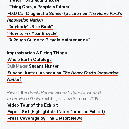
The Railroad Roundhouse
“Fixing Cars, a People's Primer”
FIXD Car Diagnostic Sensor (as seen on
The Henry Ford's
Innovation Nation
“Anybody’s Bike Book”
“How to Fix Your Bicycle”
“A Rough Guide to Bicycle Maintenance”
Improvisation & Fixing Things
Whole Earth Catalogs
Quilt Maker
Susana Hunter
Susana Hunter (as seen on
The Henry Ford's Innovation
Nation
)
Revisit the
Break, Repair, Repeat: Spontaneous &
Improvised Design
exhibit, on view Summer 2019
Video Tour of the Exhibit
Expert Set (Highlight Artifacts from the Exhibit)
Press Coverage by The Detroit News