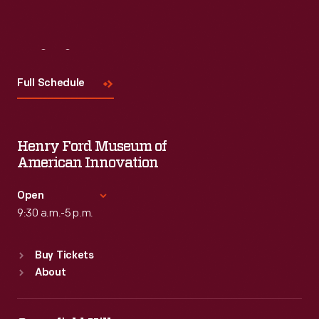
Visit
Us
Full Schedule
Henry Ford Museum of
American Innovation
Open
9:30 a.m.-5 p.m.
Standard Hours
Buy Tickets
Sun
:
9:30 a.m.-5 p.m.
About
Mon
:
9:30 a.m.-5 p.m.
Tue
:
9:30 a.m.-5 p.m.
Wed
:
9:30 a.m.-5 p.m.