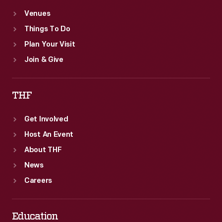
Venues
Things To Do
Plan Your Visit
Join & Give
THF
Get Involved
Host An Event
About THF
News
Careers
Education