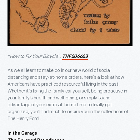
"How to Fix Your Bicycle".
THF206623
As we all learn to make do in our new world of social
distancing and stay-at-home orders, here’s a look at how
Americans have practiced resourceful living in the past.
Whether it’s fixing the family car yourself, being proactive in
your family’s health and well-being, or simply taking
advantage of your extra at-home time to finally get
organized, you’ll find much to inspire you in the collections of
The Henry Ford.
In the Garage