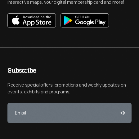
interactive maps, your digital membership card and more!
Subscribe
Receive special offers, promotions and weekly updates on
events, exhibits and programs.