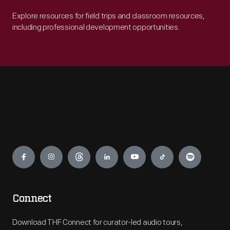
Explore resources for field trips and classroom resources,
including professional development opportunities.
Engage
Connect
Download THF Connect for curator-led audio tours,