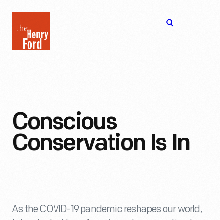
The
Open
Henry
menu
Ford
Museum
homepage
Conscious
Conservation Is In
As the COVID-19 pandemic reshapes our world,