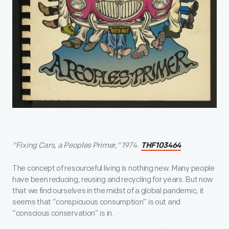
"Fixing Cars, a Peoples Primer," 1974.
THF103464
The concept of resourceful living is nothing new. Many people
have been reducing, reusing and recycling for years. But now
that we find ourselves in the midst of a global pandemic, it
seems that “conspicuous consumption” is out and
“conscious conservation” is in.