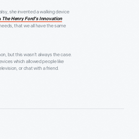
lsy, she invented a walking device
m
The Henry Ford’s Innovation
al needs, that we all have the same
n, but this wasn’t always the case.
vices which allowed people like
levision, or chat with a friend.