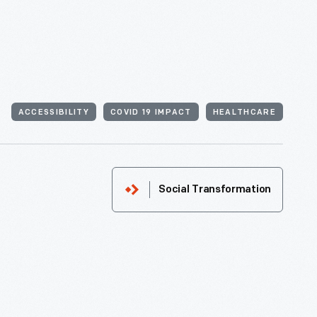
ACCESSIBILITY
COVID 19 IMPACT
HEALTHCARE
Social Transformation