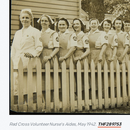
Red Cross Volunteer Nurse's Aides, May 1942.
THF289753