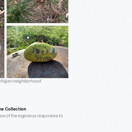
ichigan neighborhood.
he Collection
few of the ingenious responses to