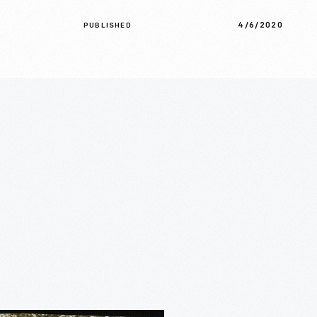
4/6/2020
PUBLISHED