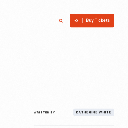
Buy Tickets
p
Member Login
Search
WRITTEN BY
KATHERINE WHITE