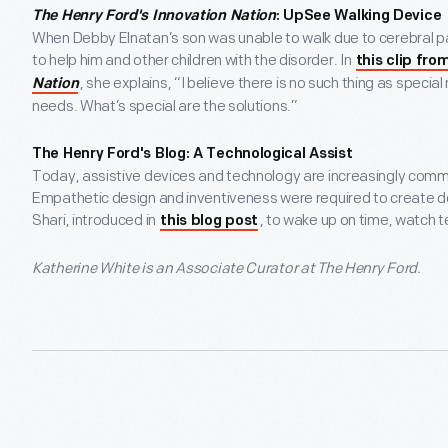
The Henry Ford's Innovation Nation
: UpSee Walking Device
When Debby Elnatan’s son was unable to walk due to cerebral pa
to help him and other children with the disorder. In
this clip fro
, she explains, “I believe there is no such thing as speci
Nation
needs. What’s special are the solutions.”
The Henry Ford's Blog: A Technological Assist
Today, assistive devices and technology are increasingly commo
Empathetic design and inventiveness were required to create de
Shari, introduced in
, to wake up on time, watch te
this blog post
Katherine White is an Associate Curator at The Henry Ford.