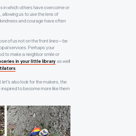
ays in which others have overcome or
allowing us to use the lens of
, kindness and courage have often
se of us not on the front lines—be
nicipal services. Perhaps your
od to make a neighbor smile or
as well
ceries in your little library
.
tilators
 let’s also look for the makers, the
 inspired to become more like them