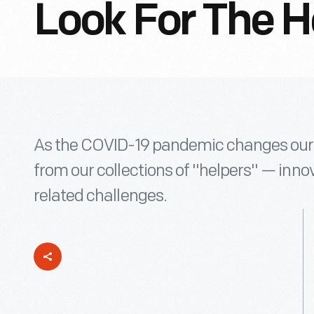
Look For The H
As the COVID-19 pandemic changes our l
from our collections of "helpers" — innov
related challenges.