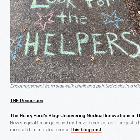
Encouragement from sidewalk chalk and painted rocks in a M
THF Resources
The Henry Ford's Blog: Uncovering Medical Innovations in t
New surgical techniques and motorized medical care are just a 
medical demands featured in
.
this blog post