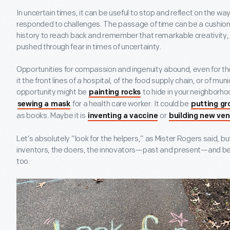
In uncertain times, it can be useful to stop and reflect on the w
responded to challenges. The passage of time can be a cushion, 
history to reach back and remember that remarkable creativity
pushed through fear in times of uncertainty.
Opportunities for compassion and ingenuity abound, even for tho
it the front lines of a hospital, of the food supply chain, or of mu
opportunity might be
to hide in your neighborho
painting rocks
for a health care worker. It could be
sewing a mask
putting gro
as books. Maybe it is
or
inventing a vaccine
building new ven
Let’s absolutely “look for the helpers,” as Mister Rogers said, but
inventors, the doers, the innovators—past and present—and be
too.