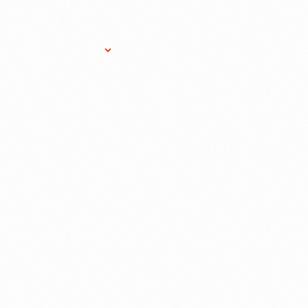
Research Services
Donate
Gift Sho