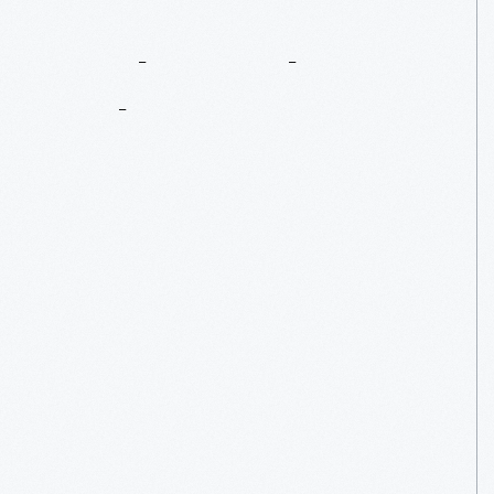
Look
For
The
Helpers