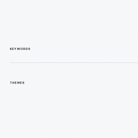
KEYWORDS
THEMES