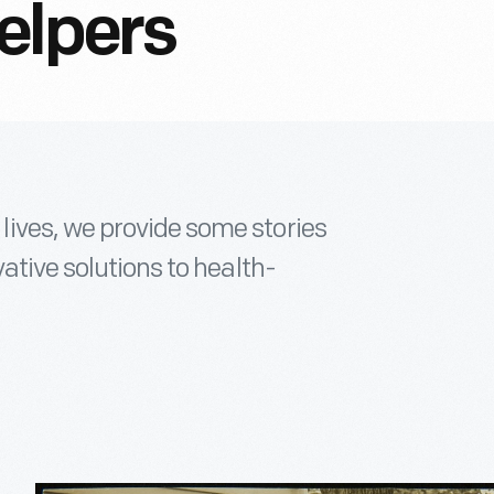
elpers
ives, we provide some stories
ative solutions to health-