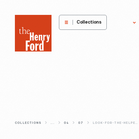
The
Collections
Explore
Henry
Ford
Museum
homepage
COLLECTIONS
...
04
07
LOOK-FOR-THE-HELPERS